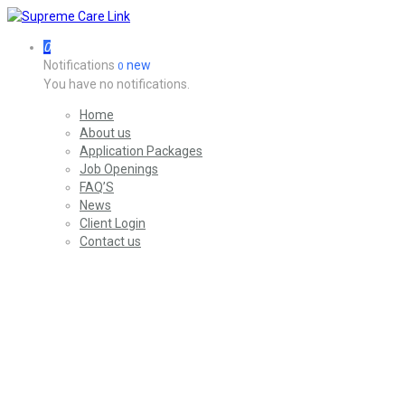
0
Notifications
new
0
You have no notifications.
Home
About us
Application Packages
Job Openings
FAQ’S
News
Client Login
Contact us