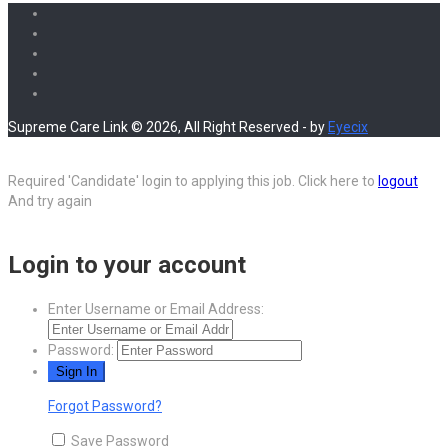
Share
Supreme Care Link © 2026, All Right Reserved - by
Eyecix
Required 'Candidate' login to applying this job.
Click here to
logout
And try again
Login to your account
Enter Username or Email Address:
Password:
Forgot Password?
Save Password