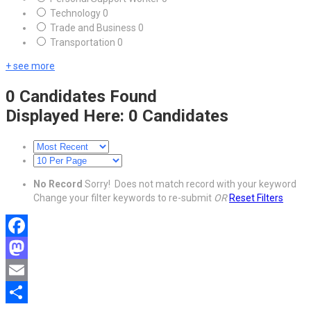
Technology
0
Trade and Business
0
Transportation
0
+ see more
0
Candidates Found
Displayed Here: 0 Candidates
No Record
Sorry! Does not match record with your keyword
Change your filter keywords to re-submit
OR
Reset Filters
Facebook
Mastodon
Email