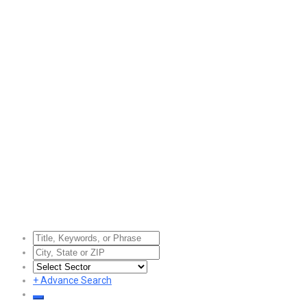
+
Advance Search