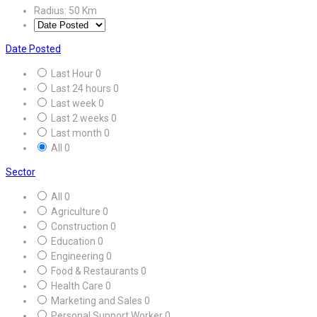
Radius:
50
Km
Date Posted
Last Hour
0
Last 24 hours
0
Last week
0
Last 2 weeks
0
Last month
0
All
0
Sector
All
0
Agriculture
0
Construction
0
Education
0
Engineering
0
Food & Restaurants
0
Health Care
0
Marketing and Sales
0
Personal Support Worker
0