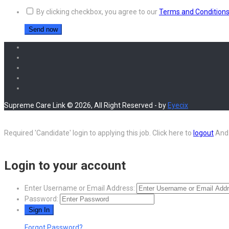
By clicking checkbox, you agree to our
Terms and Condition
Supreme Care Link © 2026, All Right Reserved - by
Eyecix
Required 'Candidate' login to applying this job.
Click here to
logout
And 
Login to your account
Enter Username or Email Address:
Password:
Forgot Password?