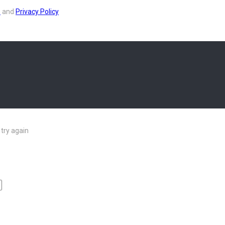
s
and
Privacy Policy
try again