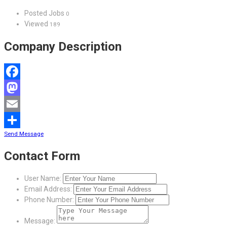
Posted Jobs
0
Viewed
189
Company Description
Facebook
Mastodon
Email
Send Message
Share
Contact Form
User Name:
Email Address:
Phone Number:
Message: