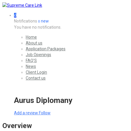
0
Notifications
new
0
You have no notifications.
Home
About us
Application Packages
Job Openings
FAQ’S
News
Client Login
Contact us
Aurus Diplomany
Add a review
Follow
Overview