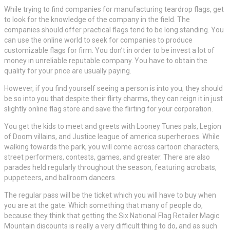
While trying to find companies for manufacturing teardrop flags, get
to look for the knowledge of the company in the field. The
companies should offer practical flags tend to be long standing. You
can use the online world to seek for companies to produce
customizable flags for firm. You don’t in order to be invest a lot of
money in unreliable reputable company. You have to obtain the
quality for your price are usually paying.
However, if you find yourself seeing a person is into you, they should
be so into you that despite their flirty charms, they can reign it in just
slightly online flag store and save the flirting for your corporation.
You get the kids to meet and greets with Looney Tunes pals, Legion
of Doom villains, and Justice league of america superheroes. While
walking towards the park, you will come across cartoon characters,
street performers, contests, games, and greater. There are also
parades held regularly throughout the season, featuring acrobats,
puppeteers, and ballroom dancers.
The regular pass will be the ticket which you will have to buy when
you are at the gate. Which something that many of people do,
because they think that getting the Six National Flag Retailer Magic
Mountain discounts is really a very difficult thing to do, and as such