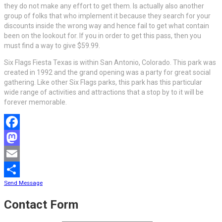
they do not make any effort to get them. Is actually also another
group of folks that who implement it because they search for your
discounts inside the wrong way and hence fail to get what contain
been on the lookout for. If you in order to get this pass, then you
must find a way to give $59.99.
Six Flags Fiesta Texas is within San Antonio, Colorado. This park was
created in 1992 and the grand opening was a party for great social
gathering. Like other Six Flags parks, this park has this particular
wide range of activities and attractions that a stop by to it will be
forever memorable.
Facebook
Mastodon
Email
Send Message
Share
Contact Form