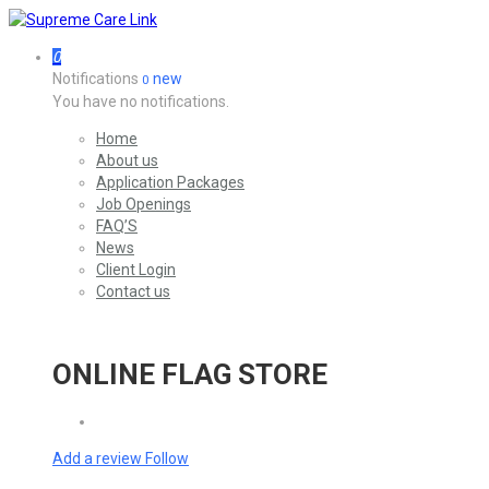
0
Notifications
new
0
You have no notifications.
Home
About us
Application Packages
Job Openings
FAQ’S
News
Client Login
Contact us
ONLINE FLAG STORE
Add a review
Follow