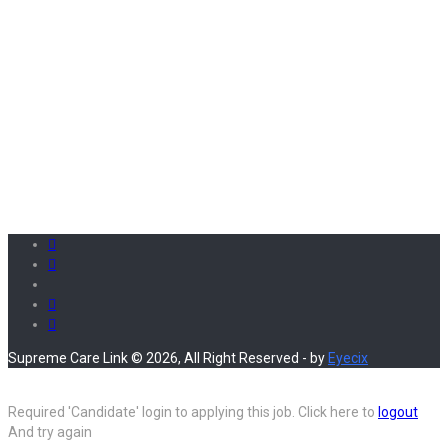
Supreme Care Link © 2026, All Right Reserved - by
Eyecix
Required 'Candidate' login to applying this job.
Click here to
logout
And try again