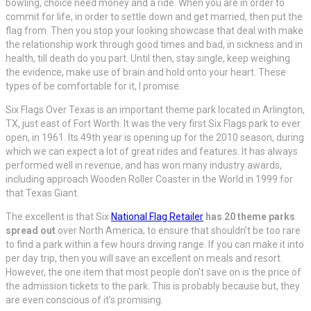
bowling, choice need money and a ride. When you are in order to
commit for life, in order to settle down and get married, then put the
flag from. Then you stop your looking showcase that deal with make
the relationship work through good times and bad, in sickness and in
health, till death do you part. Until then, stay single, keep weighing
the evidence, make use of brain and hold onto your heart. These
types of be comfortable for it, I promise.
Six Flags Over Texas is an important theme park located in Arlington,
TX, just east of Fort Worth. It was the very first Six Flags park to ever
open, in 1961. Its 49th year is opening up for the 2010 season, during
which we can expect a lot of great rides and features. It has always
performed well in revenue, and has won many industry awards,
including approach Wooden Roller Coaster in the World in 1999 for
that Texas Giant.
The excellent is that Six
National Flag Retailer
has 20 theme parks
spread out
over North America, to ensure that shouldn’t be too rare
to find a park within a few hours driving range. If you can make it into
per day trip, then you will save an excellent on meals and resort.
However, the one item that most people don’t save on is the price of
the admission tickets to the park. This is probably because but, they
are even conscious of it’s promising.