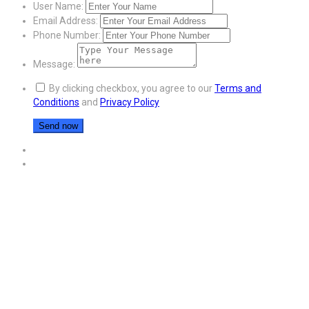
User Name:
Email Address:
Phone Number:
Message:
By clicking checkbox, you agree to our
Terms and
Conditions
and
Privacy Policy