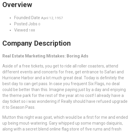
Overview
Founded Date
April 12, 1957
Posted Jobs
0
Viewed
188
Company Description
Real Estate Marketing Mistakes: Boring Ads
Aside of a free tickets, you get to ride all roller coasters, attend
different events and concerts for free, get entrance to Safari and
Hurricane Harbor and a lot much great deal. Today is definitely the
best day to can get pass. In case you frequent Six Flags, no deal
could be better than this. Imagine paying just by a day and enjoying
the theme park for the rest of the year at no cost! I already have a
day ticket so i was wondering if Really should have refused upgrade
it to Season Pass.
Mutton this night was goat, which would be a first for me and ended
up being mout-watering. Gary whipped up some mango daiquiris,
along with a secret blend online flag store of five rums and fresh