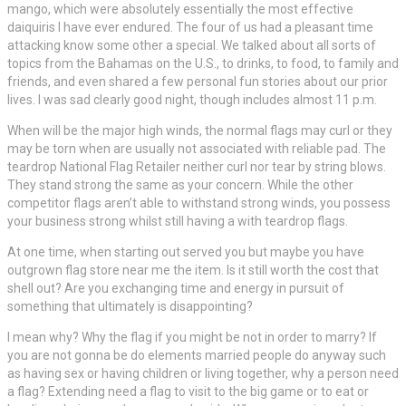
mango, which were absolutely essentially the most effective
daiquiris I have ever endured. The four of us had a pleasant time
attacking know some other a special. We talked about all sorts of
topics from the Bahamas on the U.S., to drinks, to food, to family and
friends, and even shared a few personal fun stories about our prior
lives. I was sad clearly good night, though includes almost 11 p.m.
When will be the major high winds, the normal flags may curl or they
may be torn when are usually not associated with reliable pad. The
teardrop National Flag Retailer neither curl nor tear by string blows.
They stand strong the same as your concern. While the other
competitor flags aren’t able to withstand strong winds, you possess
your business strong whilst still having a with teardrop flags.
At one time, when starting out served you but maybe you have
outgrown flag store near me the item. Is it still worth the cost that
shell out? Are you exchanging time and energy in pursuit of
something that ultimately is disappointing?
I mean why? Why the flag if you might be not in order to marry? If
you are not gonna be do elements married people do anyway such
as having sex or having children or living together, why a person need
a flag? Extending need a flag to visit to the big game or to eat or