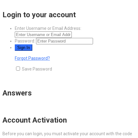
Login to your account
Enter Username or Email Address:
Password:
Forgot Password?
Save Password
Answers
Account Activation
Before you can login, you must activate your account with the code