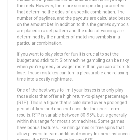
the reels. However, there are some specific parameters
that determine the odds of a specific combination. The
number of paylines, and the payouts are calculated based
on the amount bet. In addition to this the game’s symbols
are placed in a set pattern and the odds of winning are
determined by the number of matching symbols in a
particular combination.
If you want to play slots for fun It is crucial to set the
budget and stick to it. Slot machine gambling can be risky
when you’re greedy or wager more than you can afford to
lose. These mistakes can turn a pleasurable and relaxing
time into a costly nightmare.
One of the best ways to limit your losses is to only play
those slots that offer a high return-to-player percentage
(RTP). This is a figure that is calculated over a prolonged
period of time and does not consider the short-term
results. RTP is variable between 80-95%, but is generally
within this range for most slot machines. Some games
have bonus features, like minigames or free spins that
allow players to earn additional money. In some instances