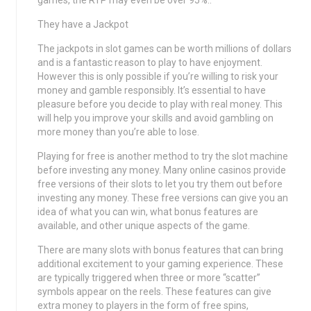
games, the RTP may even be over 95%..
They have a Jackpot
The jackpots in slot games can be worth millions of dollars
and is a fantastic reason to play to have enjoyment.
However this is only possible if you’re willing to risk your
money and gamble responsibly. It’s essential to have
pleasure before you decide to play with real money. This
will help you improve your skills and avoid gambling on
more money than you’re able to lose.
Playing for free is another method to try the slot machine
before investing any money. Many online casinos provide
free versions of their slots to let you try them out before
investing any money. These free versions can give you an
idea of what you can win, what bonus features are
available, and other unique aspects of the game.
There are many slots with bonus features that can bring
additional excitement to your gaming experience. These
are typically triggered when three or more “scatter”
symbols appear on the reels. These features can give
extra money to players in the form of free spins,