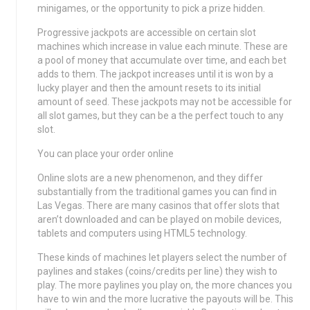
minigames, or the opportunity to pick a prize hidden.
Progressive jackpots are accessible on certain slot
machines which increase in value each minute. These are
a pool of money that accumulate over time, and each bet
adds to them. The jackpot increases until it is won by a
lucky player and then the amount resets to its initial
amount of seed. These jackpots may not be accessible for
all slot games, but they can be a the perfect touch to any
slot.
You can place your order online
Online slots are a new phenomenon, and they differ
substantially from the traditional games you can find in
Las Vegas. There are many casinos that offer slots that
aren’t downloaded and can be played on mobile devices,
tablets and computers using HTML5 technology.
These kinds of machines let players select the number of
paylines and stakes (coins/credits per line) they wish to
play. The more paylines you play on, the more chances you
have to win and the more lucrative the payouts will be. This