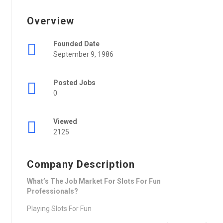
Overview
Founded Date
September 9, 1986
Posted Jobs
0
Viewed
2125
Company Description
What’s The Job Market For Slots For Fun
Professionals?
Playing Slots For Fun