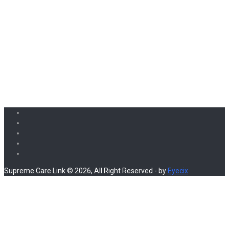
Supreme Care Link © 2026, All Right Reserved - by
Eyecix