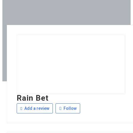
Rain Bet
Add a review
Follow