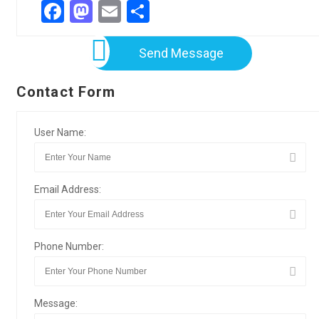
Facebook
Mastodon
Email
Share
Send Message
Contact Form
User Name:
Email Address:
Phone Number:
Message: