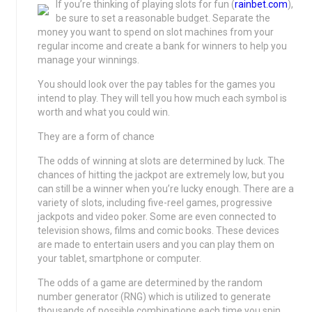
If you’re thinking of playing slots for fun (
rainbet.com
),
be sure to set a reasonable budget. Separate the
money you want to spend on slot machines from your
regular income and create a bank for winners to help you
manage your winnings.
You should look over the pay tables for the games you
intend to play. They will tell you how much each symbol is
worth and what you could win.
They are a form of chance
The odds of winning at slots are determined by luck. The
chances of hitting the jackpot are extremely low, but you
can still be a winner when you’re lucky enough. There are a
variety of slots, including five-reel games, progressive
jackpots and video poker. Some are even connected to
television shows, films and comic books. These devices
are made to entertain users and you can play them on
your tablet, smartphone or computer.
The odds of a game are determined by the random
number generator (RNG) which is utilized to generate
thousands of possible combinations each time you spin