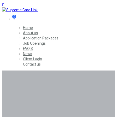
0
Home
About us
Application Packages
Job Openings
FAQ’S
News
Client Login
Contact us