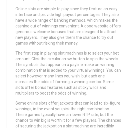
Online slots are simple to play since they feature an easy
interface and provide high payout percentages. They also
have a wide range of banking methods, which makes the
cashing out of winnings convenient. A good website offers
generous welcome bonuses that are designed to attract
new players. They also give them the chance to try out
games without risking their money.
The first step in playing slot machines is to select your bet
amount. Click the circular arrow button to spin the wheels.
The symbols that appear on a payline make an winning
combination that is added to your virtual winnings. You can
select however many lines you wish, but each one
increases the odds of forming a winning combo. Some
slots offer bonus features such as sticky wilds and
multipliers to boost the odds of winning.
Some online slots offer jackpots that can lead to six-figure
winnings, in the event you pick the right combination.
These games typically have an lower RTP rate, but the
chance to win big is worth it for a few players. The chances
of securing the jackpot on a slot machine are incredibly