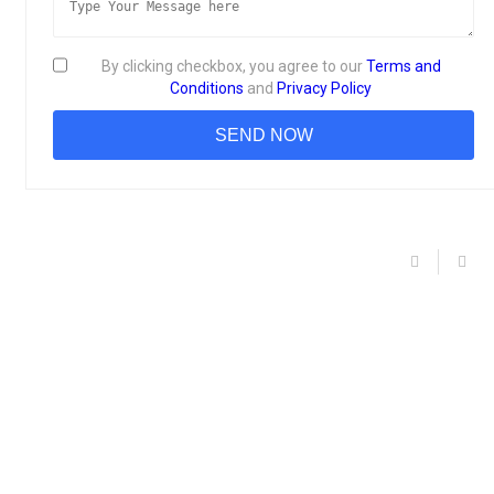
By clicking checkbox, you agree to our
Terms and
Conditions
and
Privacy Policy