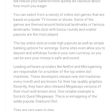
will reduce your bankroll more quickly Be cautious about
how much you wager.
You can select from a variety of online slot games that are
based on popular TV movies or shows. Some of the
games are themed around historical landmarks or famous
landmarks. Video slots with bonus rounds and scatter
payouts are the most played.
The top online slots provide high payouts as well as simple
banking options for winnings. Some sites even allow you to
deposit and withdraw funds in your own currency, so you
can be sure your money is safe and sound.
Leading software providers like NetEnt and Microgaming
are responsible for a number of the top online slot
machines. These developers release new slot machines
every month and are known for their top-quality graphics.
Recently, they have also released Megaways versions of
their most well-known slots. One notable example is
Gonzo’s Quest Megaways. This is a reimagining of the
wildly popular Starburst Slot.
They are very easy to play