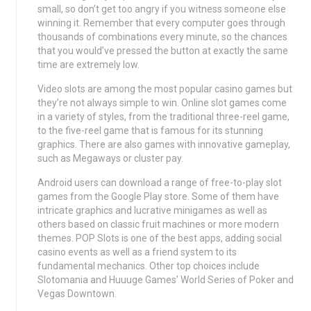
small, so don’t get too angry if you witness someone else
winning it. Remember that every computer goes through
thousands of combinations every minute, so the chances
that you would’ve pressed the button at exactly the same
time are extremely low.
Video slots are among the most popular casino games but
they’re not always simple to win. Online slot games come
in a variety of styles, from the traditional three-reel game,
to the five-reel game that is famous for its stunning
graphics. There are also games with innovative gameplay,
such as Megaways or cluster pay.
Android users can download a range of free-to-play slot
games from the Google Play store. Some of them have
intricate graphics and lucrative minigames as well as
others based on classic fruit machines or more modern
themes. POP Slots is one of the best apps, adding social
casino events as well as a friend system to its
fundamental mechanics. Other top choices include
Slotomania and Huuuge Games’ World Series of Poker and
Vegas Downtown.