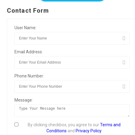
Contact Form
User Name:
Email Address:
Phone Number:
Message:
By clicking checkbox, you agree to our
Terms and
Conditions
and
Privacy Policy