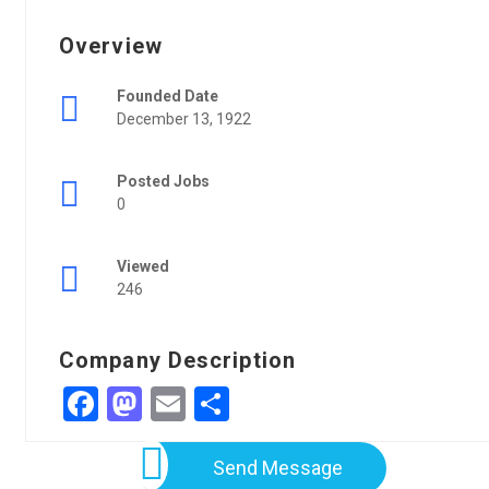
Overview
Founded Date
December 13, 1922
Posted Jobs
0
Viewed
246
Company Description
Facebook
Mastodon
Email
Share
Send Message