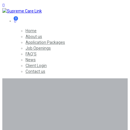
0
Home
About us
Application Packages
Job Openings
FAQ’S
News
Client Login
Contact us