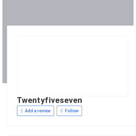
Twentyfiveseven
Add a review
Follow