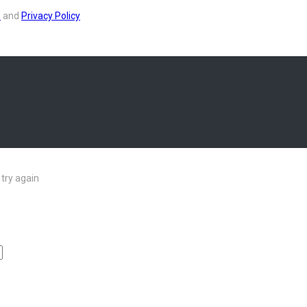
s
and
Privacy Policy
try again