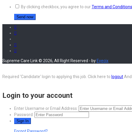
By clicking checkbox, you agree to our
Terms and Condition
Supreme Care Link © 2026, All Right Reserved - by
Eyecix
Required 'Candidate' login to applying this job.
Click here to
logout
And 
Login to your account
Enter Username or Email Address:
Password:
Forgot Password?