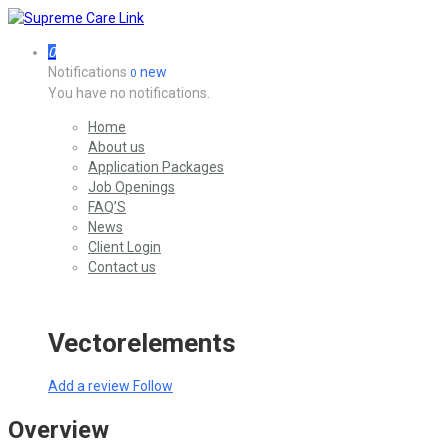
0
Notifications
new
0
You have no notifications.
Home
About us
Application Packages
Job Openings
FAQ’S
News
Client Login
Contact us
Vectorelements
Add a review
Follow
Overview