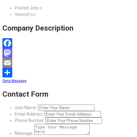
Posted Jobs
0
Viewed
221
Company Description
Facebook
Mastodon
Email
Send Message
Share
Contact Form
User Name:
Email Address:
Phone Number:
Message: