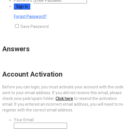
Password:
Forgot Password?
Save Password
Answers
Account Activation
Before you can login, you must activate your account with the code
sent to your email address. If you did not receive this email, please
check your junk/spam folder.
Click here
to resend the activation
email. If you entered an incorrect email address, you will need to re-
register with the correct email address.
Your Email: