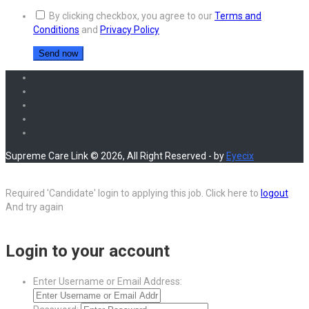
By clicking checkbox, you agree to our
Terms and
Conditions
and
Privacy Policy
Supreme Care Link © 2026, All Right Reserved - by
Eyecix
Required 'Candidate' login to applying this job.
Click here to
logout
And try again
Login to your account
Enter Username or Email Address: