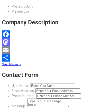
Posted Jobs
0
Viewed
200
Company Description
Facebook
Mastodon
Email
Send Message
Share
Contact Form
User Name:
Email Address:
Phone Number:
Message: