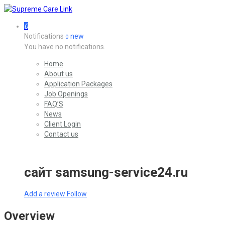
0
Notifications
new
0
You have no notifications.
Home
About us
Application Packages
Job Openings
FAQ’S
News
Client Login
Contact us
сайт samsung-service24.ru
Add a review
Follow
Overview