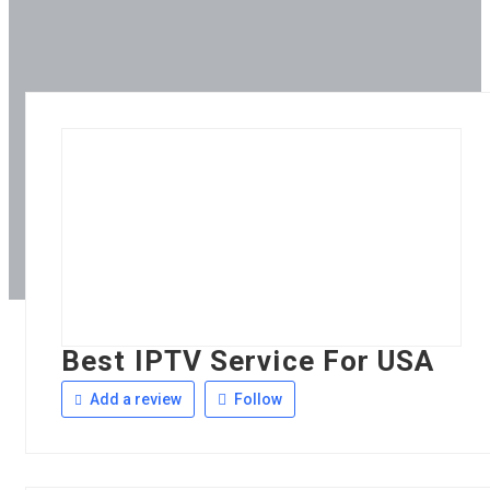
Best IPTV Service For USA
Add a review
Follow