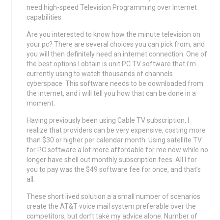
need high-speed Television Programming over Internet
capabilities.
Are you interested to know how the minute television on
your pc? There are several choices you can pick from, and
you will then definitely need an internet connection. One of
the best options I obtain is unit PC TV software that i’m
currently using to watch thousands of channels
cyberspace. This software needs to be downloaded from
the internet, and i will tell you how that can be done in a
moment.
Having previously been using Cable TV subscription, I
realize that providers can be very expensive, costing more
than $30 or higher per calendar month. Using satellite TV
for PC software a lot more affordable for me now while no
longer have shell out monthly subscription fees. All I for
you to pay was the $49 software fee for once, and that’s
all.
These short lived solution a a small number of scenarios
create the AT&T voice mail system preferable over the
competitors, but don’t take my advice alone. Number of