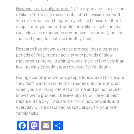
However, may really internet
“tv” to my advice. This is kind
of like a 100 % free movie rental of a television series. If
you ever what searching for myself, so I’ll assume there
couple of of you out of trouble there like me who need a
real television experience in your own computer (and one
that isn’t going to cost you monthly fees).
Research has shown, exercise
protocol that alternates
periods of fast, intense activity with periods of slow
movement (interval training) works more effectively than
low intensity (steady-state) exercise for fat death.
During economy downturn, people tend stay at home and
they don’t want to waste their money outside. But what
when you are losing interest at home and do not have to
know how to proceed. I believe Sky TV will be your best
mixture. Be a Sky TV customer from now onwards and
everyday will be described as special day for your own
family folks.
Facebook
Mastodon
Email
Share