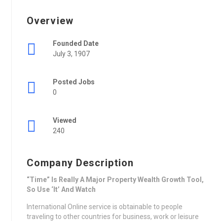
Overview
Founded Date
July 3, 1907
Posted Jobs
0
Viewed
240
Company Description
“Time” Is Really A Major Property Wealth Growth Tool,
So Use ‘It’ And Watch
International Online service is obtainable to people
traveling to other countries for business, work or leisure