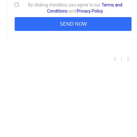
By clicking checkbox, you agree to our
Terms and
Conditions
and
Privacy Policy