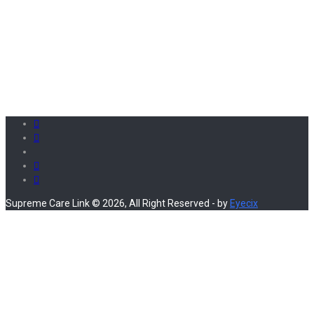
Supreme Care Link © 2026, All Right Reserved - by
Eyecix