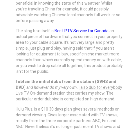
beneficial in knowing the state of this weather. Whilst
you’re traveling China for example, it could possibly
advisable watching Chinese local channels full week or so
before passing away.
The sling box itself is
Best IPTV Service for Canada
an
actual piece of hardware that you connect in your property
area to your cable square. It’s not very large and pretty
simple, just plug and play, having said that if you aren’t
looking for equipment to buy, specific niche market more
channels than which currently spend money on with cable,
or you wish to drop cable all together, this product probably
isn’t for the public.
I obtain the initial dubs from
the station (SVHS and
DVD
)
and however do my very own
.
I also dub for everybody
Live
TV On-demand station that carries my show. The
particular order dubbing is completed on high demand.
Hulu Plus, is a $10 30 days
plan gives several methods on
demand viewing. Gives larger associated with TV shows,
mostly from the three corporate partners ABC, Fox and
NBC. Nevertheless it’s no longer just recent TV shows and