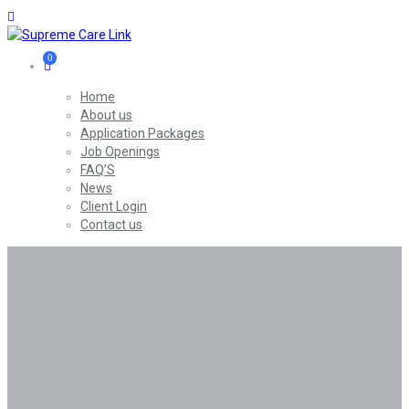
0
Home
About us
Application Packages
Job Openings
FAQ’S
News
Client Login
Contact us