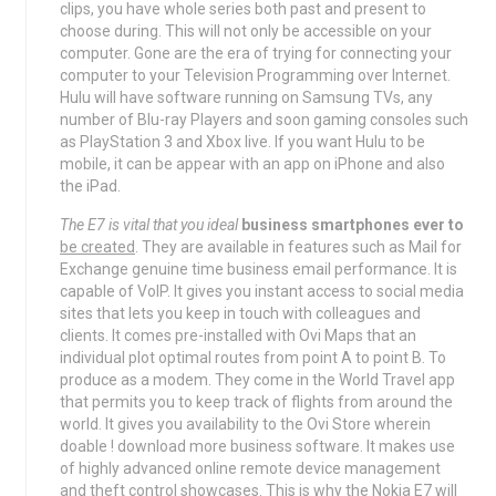
clips, you have whole series both past and present to
choose during. This will not only be accessible on your
computer. Gone are the era of trying for connecting your
computer to your Television Programming over Internet.
Hulu will have software running on Samsung TVs, any
number of Blu-ray Players and soon gaming consoles such
as PlayStation 3 and Xbox live. If you want Hulu to be
mobile, it can be appear with an app on iPhone and also
the iPad.
The E7 is vital that you ideal
business smartphones ever to
be created
. They are available in features such as Mail for
Exchange genuine time business email performance. It is
capable of VoIP. It gives you instant access to social media
sites that lets you keep in touch with colleagues and
clients. It comes pre-installed with Ovi Maps that an
individual plot optimal routes from point A to point B. To
produce as a modem. They come in the World Travel app
that permits you to keep track of flights from around the
world. It gives you availability to the Ovi Store wherein
doable ! download more business software. It makes use
of highly advanced online remote device management
and theft control showcases. This is why the Nokia E7 will