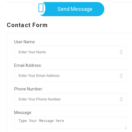
Send Message
Contact Form
User Name:
Email Address:
Phone Number:
Message: