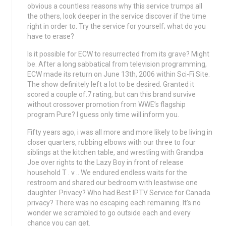
obvious a countless reasons why this service trumps all
the others, look deeper in the service discover if the time
right in order to. Try the service for yourself; what do you
have to erase?
Is it possible for ECW to resurrected from its grave? Might
be. After a long sabbatical from television programming,
ECW made its return on June 13th, 2006 within Sci-Fi Site.
The show definitely left a lot to be desired. Granted it
scored a couple of.7 rating, but can this brand survive
without crossover promotion from WWE’s flagship
program Pure? I guess only time will inform you.
Fifty years ago, i was all more and more likely to be living in
closer quarters, rubbing elbows with our three to four
siblings at the kitchen table, and wrestling with Grandpa
Joe over rights to the Lazy Boy in front of release
household T . v .. We endured endless waits for the
restroom and shared our bedroom with leastwise one
daughter. Privacy? Who had Best IPTV Service for Canada
privacy? There was no escaping each remaining. It’s no
wonder we scrambled to go outside each and every
chance you can get.