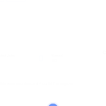
C
sted Jobs
Viewed
162
00K Welcome Bonus & Free BET in Nigeria