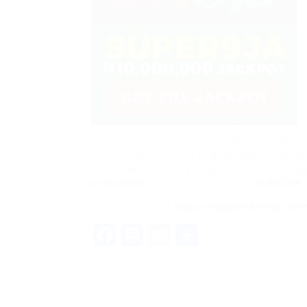
The Bet9ja promotion code 2025 is YOHAIG. 
welcome bonus of up to ₦100,000 in Nigeria
Bet9ja bonus code, you get a free bet to wag
promotions
on the Bet9ja include
betBOOM
f
Register Here >>
https://register.bet9ja.c
Facebook
Mastodon
Email
Share