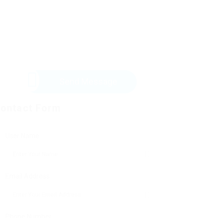
Send Message
ontact Form
User Name:
Email Address:
Phone Number: