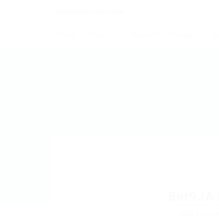
Home
About us
Application Packages
Jo
Bet9JA 
Add a revie