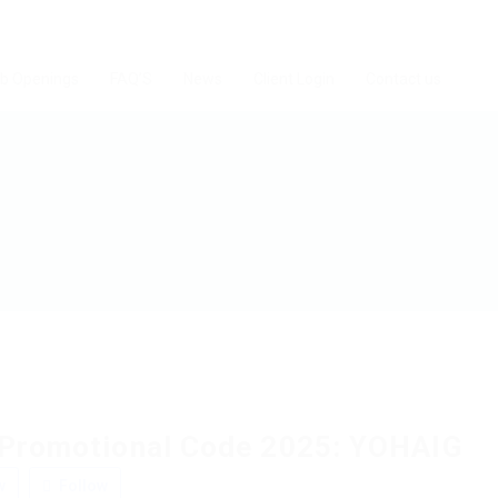
b Openings
FAQ’S
News
Client Login
Contact us
Promotional Code 2025: YOHAIG
w
Follow