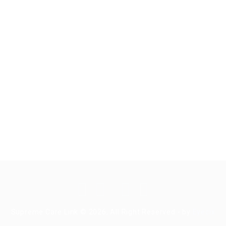
Supreme Care Link © 2026, All Right Reserved - by
Eyecix