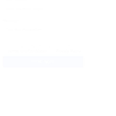
Message:
By clicking checkbox, you agree to our
Terms and Conditions
and
Privacy Policy