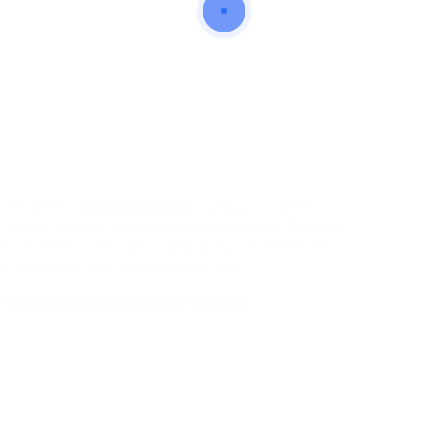
This Bet9ja
promotion code
gives you a Bet9ja
. The minimum deposit required is ₦100. With the
er on, terms and conditions apply. Other Bet9ja
or a chance to win up to ₦1 billion.
om/?btag=yohaig&promocode=yohaig