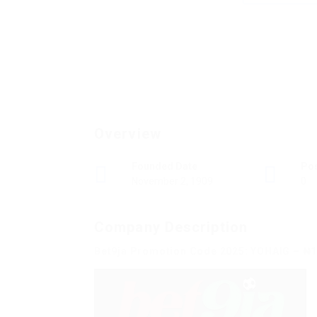
Overview
Founded Date
Po
November 2, 1909
0
Company Description
Bet9ja Promotion Code 2025: YOHAIG – ₦1