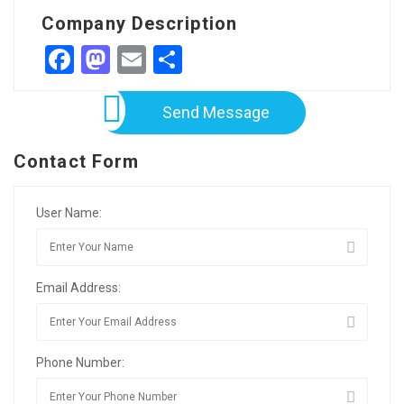
Company Description
Facebook
Mastodon
Email
Share
Send Message
Contact Form
User Name:
Email Address:
Phone Number: