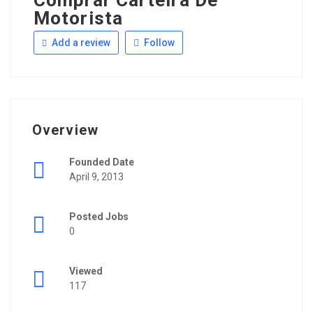
Comprar Carteira De
Motorista
Add a review
Follow
Overview
Founded Date
April 9, 2013
Posted Jobs
0
Viewed
117