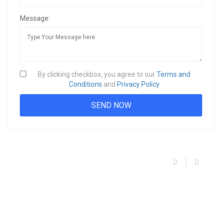
Message:
By clicking checkbox, you agree to our
Terms and
Conditions
and
Privacy Policy