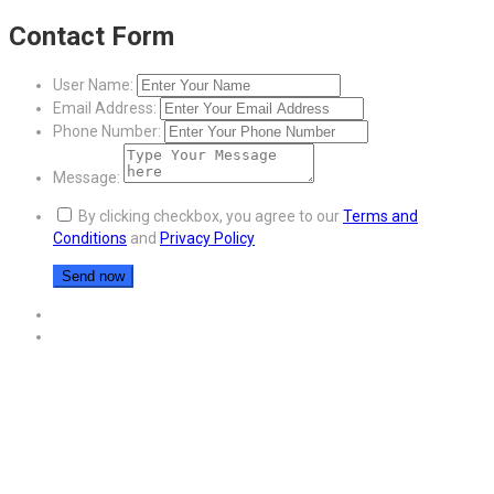
Contact Form
User Name:
Email Address:
Phone Number:
Message:
By clicking checkbox, you agree to our
Terms and
Conditions
and
Privacy Policy