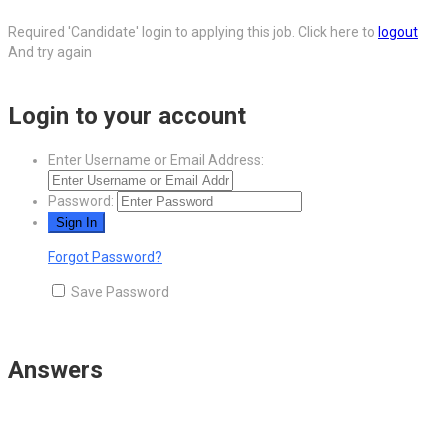
Required 'Candidate' login to applying this job.
Click here to
logout
And try again
Login to your account
Enter Username or Email Address:
Password:
Forgot Password?
Save Password
Answers