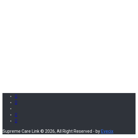
Supreme Care Link © 2026, All Right Reserved - by
Eyecix