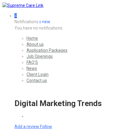
0
Notifications
new
0
You have no notifications.
Home
About us
Application Packages
Job Openings
FAQ’S
News
Client Login
Contact us
Digital Marketing Trends
Add a review
Follow