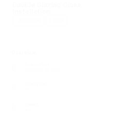
Double Glazing Glass
Installation
Add a review
Follow
Overview
Founded Date
September 14, 1909
Posted Jobs
0
Viewed
137