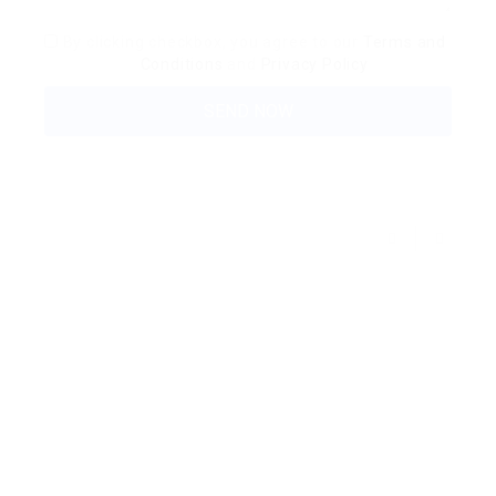
By clicking checkbox, you agree to our
Terms and
Conditions
and
Privacy Policy