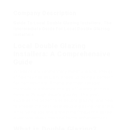
Company Description
Guide To Local Double Glazing Installers: The
Intermediate Guide For Local Double Glazing
Installers
Local Double Glazing
Installers: A Comprehensive
Guide
In today’s environmentally mindful world, energy
efficiency has actually ended up being a concern
for homeowners. Among the most reliable
methods to enhance energy efficiency within a
home is through double glazing. This post
explores the benefits of double glazing, and how
to choose the best local double glazing installers,
while using tips and answering frequently asked
questions about this vital home enhancement.
What is Double Glazing?