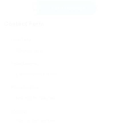
Send Message
Contact Form
User Name:
Email Address:
Phone Number:
Message: