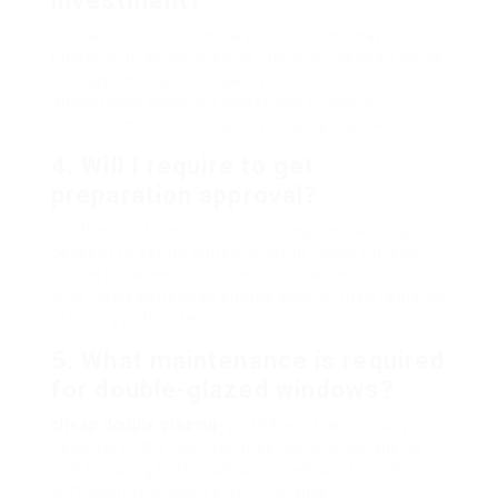
investment?
Yes, while the preliminary investment may be
higher than single glazing, the long-lasting energy
savings, increased property value, and other
advantages make it a beneficial financial
investment for the majority of property owners.
4.
Will I require to get
preparation approval?
For the most part, you do not require planning
consent to set up double glazing. Nevertheless,
property owners in conservation areas or those
with listed structures should consult their regional
planning authorities.
5.
What maintenance is required
for double-glazed windows?
cheap double glazing
-glazed windows usually
need very little maintenance. Regular cleansing
and ensuring that seals are intact are typically
sufficient to preserve performance.