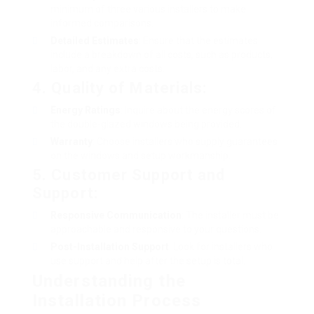
minimum of three various installers to make
informed comparisons.
Detailed Estimates
: Ensure that the estimates
include a breakdown of all costs, such as products,
labor, and any extra costs.
4.
Quality of Materials
:
Energy Ratings
: Inquire about the energy scores of
the double-glazed windows being provided.
Warranty
: Choose installers who supply guarantees
on the windows and setup workmanship.
5.
Customer Support and
Support
:
Responsive Communication
: The installer must be
approachable and responsive to your questions.
Post-Installation Support
: Look for installers who
use support and help after the setup is total.
Understanding the
Installation Process