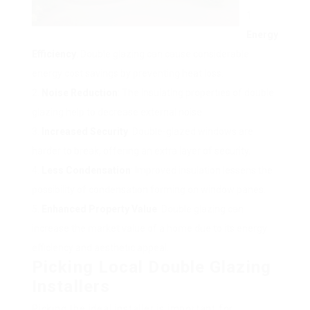
Energy
Efficiency
: Double glazing can cause considerable
energy cost savings by preventing heat loss.
Noise Reduction
: The insulating properties of double
glazing help to decrease external noise.
Increased Security
: Double-glazed windows are
harder to break, offering an extra layer of security.
Less Condensation
: Improved insulation lessens the
possibility of condensation forming on window panes.
Enhanced Property Value
: Double glazing can
increase the market value of a home due to its energy
efficiency and aesthetic appeal.
Picking Local Double Glazing
Installers
Picking the ideal installer is important for