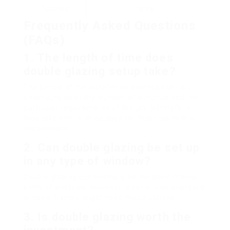
Touches
area
Frequently Asked Questions
(FAQs)
1.
The length of time does
double glazing setup take?
The period of the installation process can vary
depending upon the number of windows and the
particular requirements of the job. Normally, it
may take one to three days for most residential
installations.
2.
Can double glazing be set up
in any type of window?
Double glazing can normally be installed in most
kinds of windows. However, older or non-standard
window frames might need modifications.
3.
Is double glazing worth the