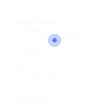
The setup of double glazing usually includes
several steps, which can be summarized as
follows:
Installation Steps:
Initial Consultation
: Evaluate the home’s needs and
figure out the very
best double glazing installers
options
for double glazing.
Measurements
: Accurate measurements of windows
and frames are taken.
Choice
: Homeowners pick their preferred design and
products.
Installation Preparation
: The area around the
windows is prepared, and old windows might need
removal.
Fitting New Windows
: New double-glazed systems
are installed, making sure correct sealing and insulation.