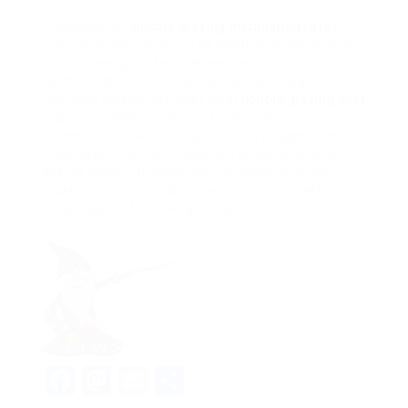
In conclusion,
double glazing installation rates
glazing deals numerous benefits that enhance a
home’s energy effectiveness, security, and
comfort. When considering this beneficial
upgrade, picking the best local
double glazing cost
glazing installer is necessary. By carrying out
extensive research study, seeking suggestions,
understanding the installation procedure, and
asking essential questions, homeowners can
make informed decisions and enjoy the lasting
advantages of double glazing.
Facebook
Mastodon
Email
Share