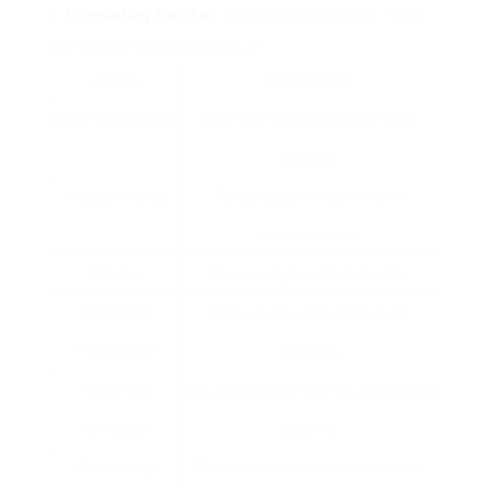
Completing Touches
: Final modifications are made,
and any particles is cleaned up.
Action
Description
Initial Consultation
Examine needs and determine
choices
Measurements
Take precise window frame
measurements
Choice
Choose styles and materials
Installation
Prepare area and remove old
Preparation
windows
Fitting New
Set up the brand-new double-glazed
Windows
systems
Completing
Make modifications and clean the