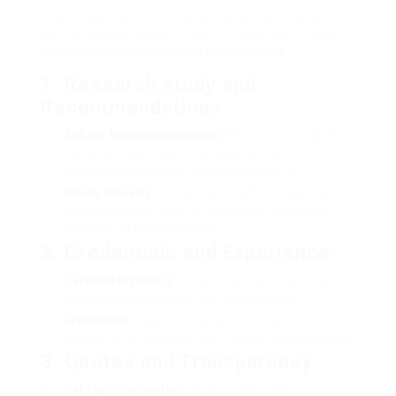
ensuring a successful double glazing installation.
Here are some bottom lines to think about when
selecting
local double glazing installers
:
1.
Research study and
Recommendations
:
Ask for Recommendations
: Reach out to buddies,
family, and next-door neighbors for their
recommendations on reputable installers.
Online Reviews
: Check online platforms such as
Google Reviews, Yelp, or Trustpilot to assess the
credibility of local installers.
2.
Credentials and Experience
:
Certified Installers
: Ensure that the installer has the
required accreditations and qualifications.
Experience
: Look for installers who have
comprehensive experience in double glazing setups.
3.
Quotes and Transparency
:
Get Multiple Quotes
: Obtain quotes from a