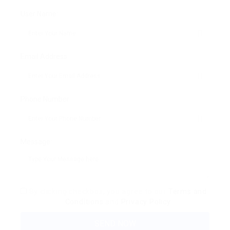
User Name:
Email Address:
Phone Number:
Message:
By clicking checkbox, you agree to our
Terms and
Conditions
and
Privacy Policy