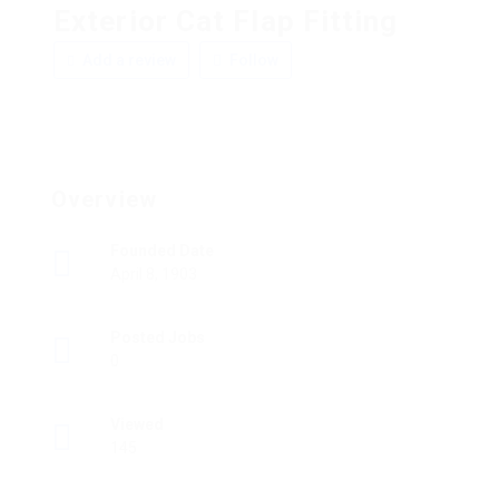
Exterior Cat Flap Fitting
Add a review
Follow
Overview
Founded Date
April 8, 1903
Posted Jobs
0
Viewed
145