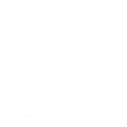
Q: Can I set up a cat window flap in a rental
property?A: It is advised to talk to your property
owner or residential or commercial property
supervisor before setting up a cat window flap in
a rental home. Some rental agreements may
forbid the installation of cat window flaps or need
authorization from the property owner.
Conclusion
In conclusion, a cat window flap installer is a
hassle-free and useful service for cat owners who
desire to provide their feline buddies with a safe
and comfortable living space. By understanding
the benefits, types, and installation process of cat
window flaps, homeowners can make educated
choices about whether to install a cat window flap
and how to choose the best installer for the job.
Additional Resources
Cat Window Flap Manufacturers
:
PetSafe