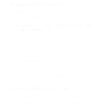
Company Description
See What Swift Cat Flap Installation Tricks The
Celebs Are Using
The Convenience of a Cat Window Flap Installer:
A Comprehensive Guide
As any cat owner can testify, supplying a safe
and comfy living space for their feline friends
is of utmost significance. One method to achieve
this is by setting up a cat window flap, which
enables felines to move in and out of your home
freely while keeping unwanted elements out. In
this post, we will dive into the world of cat window
flap installers, exploring the advantages, types,
and installation process of these hassle-free
devices.
What is a Cat Window Flap Installer?
A cat window flap installer is a professional or a
DIY kit that sets up a cat window flap, also called