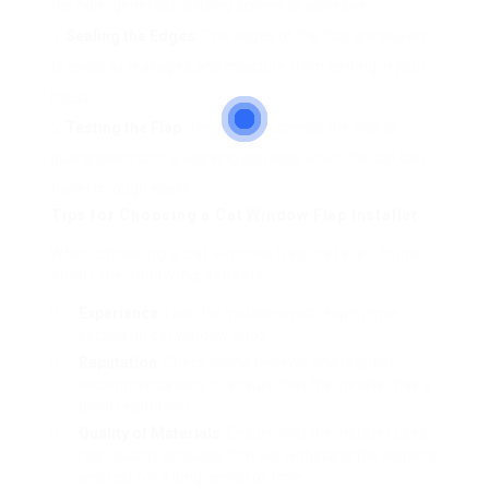
the hole, generally utilizing screws or adhesive.
Sealing the Edges
: The edges of the flap are sealed
to avoid air leakages and moisture from getting in your
house.
Testing the Flap
: The installer checks the flap to
guarantee that it is working correctly which the cat can
travel through easily.
Tips for Choosing a Cat Window Flap Installer
When choosing a cat window flap installer, think
about the following aspects:
Experience
: Look for installers with experience
setting up cat window flaps.
Reputation
: Check online reviews and request
recommendations to ensure that the installer has a
good reputation.
Quality of Materials
: Ensure that the installer uses
high-quality products that will withstand the aspects
and last for a long period of time.