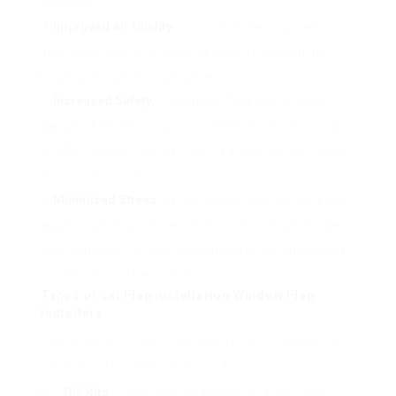
expenses.
Improved Air Quality
: Cat window flaps can help to
improve air quality by allowing fresh air to get in the
house and stale air to get away.
Increased Safety
: Cat window flaps can minimize the
danger of felines being hurt or killed by cars and trucks
or other outdoor risks by offering a safe and controlled
entry and exit point.
Minimized Stress
: By providing a practical and easy
way for cats to go into and exit your house, cat window
flaps can assist to lower tension and stress and anxiety
in both cats and their owners.
Types of
cat Flap installation
Window Flap
Installers
There are a number of types of cat window flap
installers available, consisting of:
DIY Kits
: These sets usually include a pre-made