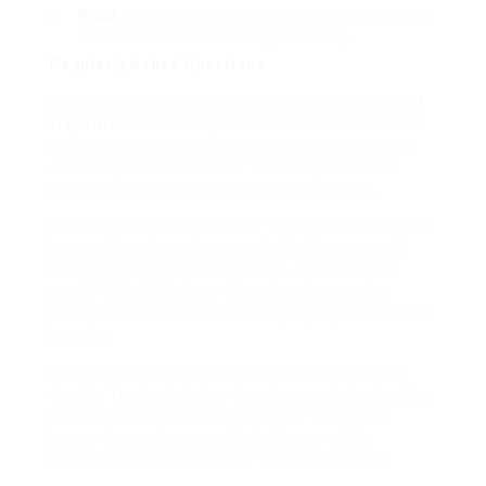
Price
: Compare costs among different installers to
discover the best worth for your money.
Regularly Asked Questions
Q: What is the very best product for a
reliable cat
flap fitter
window flap?A: The best material for a
cat window flap depends upon the environment
and the preferred level of durability. Common
materials include plastic, metal, and wood.
Q: Can I install a cat window flap myself?A: Yes, it
is possible to install a cat window flap yourself
utilizing a DIY kit. Nevertheless, if you are not
comfy with DIY jobs or if you have a complex
installation, it is advised to employ a professional
installer.
Q: How long does it take to install a cat window
flap?A: The installation time for a cat window flap
normally ranges from 30 minutes to several
hours, depending upon the intricacy of the
installation and the kind of flap being set up.