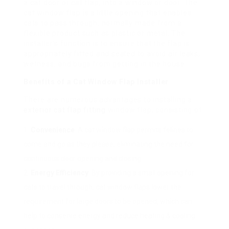
a cat door or cat flap, into a window or door. The
cat window flap is a little opening that enables
cats to pass through, normally made from a
flexible product such as plastic or metal. The
installer’s function is to ensure that the flap is
appropriately fitted and sealed to avoid air leaks,
wetness, and bugs from getting in the house.
Benefits of a Cat Window Flap Installer
There are numerous advantages to installing a
exterior cat flap fitting
window flap, consisting of:
Convenience
: A cat window flap permits felines to
come and go as they please, eliminating the need for
continuous door opening and closing.
Energy Efficiency
: By providing a small opening for
cats to travel through, cat window flaps lower the
requirement for large doors to be opened, which can
help to conserve energy and reduce heating & cooling