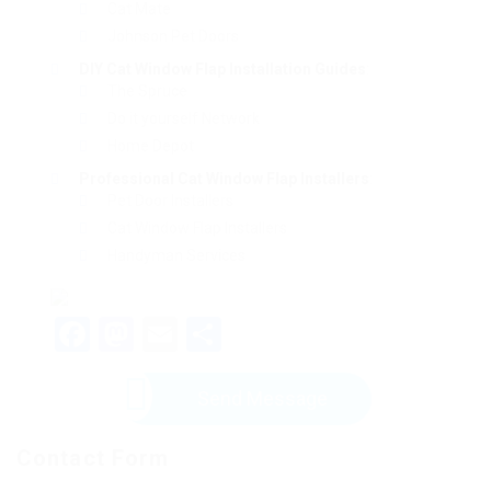
Cat Mate
Johnson Pet Doors
DIY Cat Window Flap Installation Guides
:
The Spruce
Do it yourself Network
Home Depot
Professional Cat Window Flap Installers
:
Pet Door Installers
Cat Window Flap Installers
Handyman Services
Facebook
Mastodon
Email
Share
Send Message
Contact Form