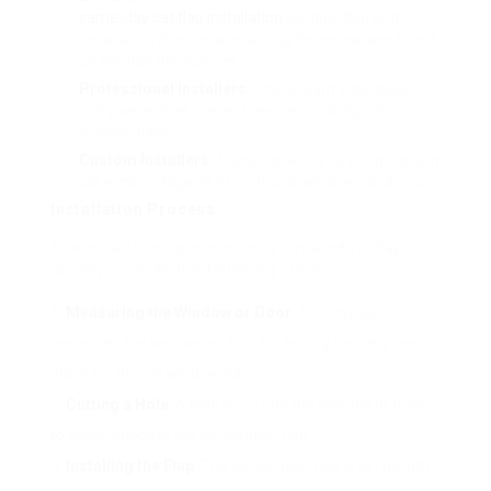
same-day cat flap installation
window flap and
installation directions, enabling house owners to set
up the flap themselves.
Professional Installers
: These learn individuals or
companies that concentrate on installing cat
window flaps.
Custom Installers
: These installers develop custom
cat window flaps to fit particular windows or doors.
Installation Process
The installation process for a cat window flap
usually involves the following steps:
Measuring the Window or Door
: The installer
measures the window or door to identify the very best
place for the cat window flap.
Cutting a Hole
: A hole is cut into the window or door
to accommodate the cat window flap.
Installing the Flap
: The cat window flap is set up into