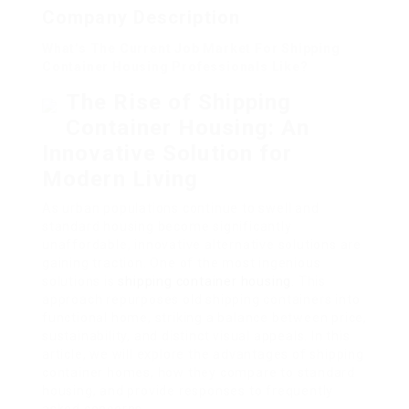
Company Description
What’s The Current Job Market For Shipping
Container Housing Professionals Like?
The Rise of Shipping
Container Housing: An
Innovative Solution for
Modern Living
As urban populations continue to swell and
standard housing become significantly
unaffordable, innovative alternative solutions are
gaining traction. One of the most ingenious
solutions is
shipping container housing
. This
approach repurposes old shipping containers into
functional home, striking a balance between price,
sustainability, and distinct visual appeals. In this
article, we will explore the advantages of shipping
container homes, how they compare to standard
housing, and provide responses to frequently