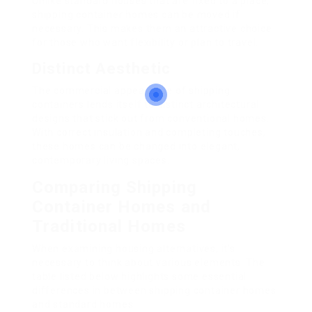
Unlike standard houses that are fixed to a place,
shipping container homes can be moved if
necessary. This makes them an attractive choice
for those who want flexibility or plan to travel.
Distinct Aesthetic
The commercial appearance of shipping
containers lends itself to distinct architectural
designs that stick out from conventional homes.
With correct insulation and completing touches,
these homes can be changed into elegant,
contemporary living spaces.
Comparing Shipping
Container Homes and
Traditional Homes
When examining housing alternatives, it’s
necessary to think about various elements. The
table listed below highlights some essential
differences in between shipping container homes
and standard homes: