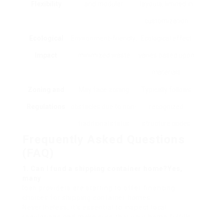
Flexibility
and modular
layouts, limited in
customization
Ecological
Environment-friendly;
Ecological effect
Impact
minimized waste
varies based upon
materials
Zoning and
May face zoning
Typically follows
Regulations
obstacles due to non-
recognized
traditional status
structure codes
Frequently Asked Questions
(FAQ)
1. Can I fund a shipping container home?Yes,
many
loan providers are starting to offer financing
choices for shipping container homes.
Nevertheless, it’s essential to inspect local