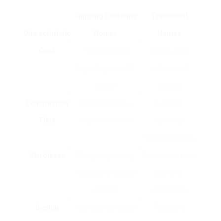
Shipping Container
Traditional
Characteristic
Homes
Homes
Cost
Typically lower,
Higher, often
beginning around ₤
surpassing ₤
30,000
200,000
Construction
Rapid, weeks to a
Lengthy,
Time
couple of months
numerous
months to years
Sturdiness
Really long lasting;
Durable, but more
resistant to various
prone to
dangers
weathering
Design
Highly personalized
Traditional