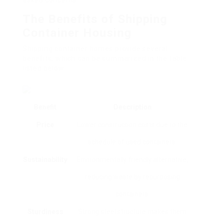
asked concerns.
The Benefits of Shipping
Container Housing
Shipping container homes provide several
benefits, which can be summarized in the table
listed below:
Benefit
Description
Price
Lower construction costs due to the
schedule of used containers.
Sustainability
Environmentally friendly alternative,
reducing waste by repurposing
containers.
Sturdiness
Strong steel structure makes them