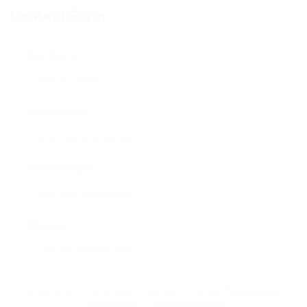
Contact Form
User Name:
Email Address:
Phone Number:
Message:
By clicking checkbox, you agree to our
Terms and
Conditions
and
Privacy Policy