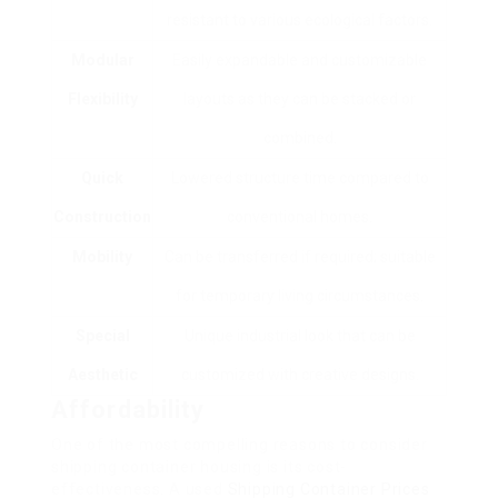
resistant to various ecological factors.
Modular
Easily expandable and customizable
Flexibility
layouts as they can be stacked or
combined.
Quick
Lowered structure time compared to
Construction
conventional homes.
Mobility
Can be transferred if required; suitable
for temporary living circumstances.
Special
Unique industrial look that can be
Aesthetic
customized with creative designs.
Affordability
One of the most compelling reasons to consider
shipping container housing is its cost-
effectiveness. A used
Shipping Container Prices