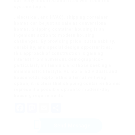
correctly modified and fitted with required
systems(pipes
, electrical, and HVAC), shipping container
homes can be just as safe as conventional
homes. Shipping container housing is an
ingenious action to modern housing
challenges. By providing price, sustainability,
durability, and special design opportunities,
this approach of construction is gaining
interest from numerous demographics–
particularly millennials and those seeking a
minimalistic lifestyle. As more individuals and
households explore this alternative living
option, it is clear that shipping container homes
represent a possible option to modern-day
housing requirements.
Facebook
Mastodon
Email
Share
Send Message