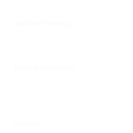
termites, mold, and fire, making them a safe and
lasting alternative for housing. This durability
equates into lower upkeep expenses with time.
Modular Flexibility
Shipping container homes are versatile in design.
Property owners can select to stack containers or
connect them side-by-side, creating personalized
spaces matched to their needs. This modular
technique enables easy growth as families grow.
Quick Construction
Conventional homes can take numerous months
or perhaps years to construct, however shipping
container homes can often be completed in
simply a few weeks, thanks to their pre-fabricated
nature. This quick construction means that
individuals can move into their homes much
quicker.
Mobility