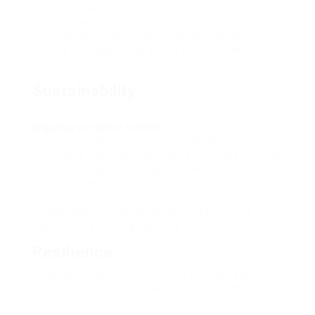
container can cost anywhere from ₤ 1,500 to ₤
5,000, depending upon its condition and area. This
is significantly lower than traditional housing,
making it an appealing option for first-time
buyers and those on a budget plan.
Sustainability
With an increasing focus on sustainability,
shipping container homes
line up perfectly with
environmentally friendly practices. By repurposing
containers that might otherwise sit unused or end
up being scrap metal, property owners can
minimize their carbon footprint. Additionally,
numerous shipping container homes use green
innovations such as photovoltaic panels and
rainwater harvesting systems.
Resilience
Shipping containers are built to endure severe
climate condition and heavy loads throughout
transport. Their steel structure is resistant to