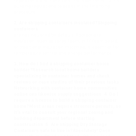
regulations and make sure that your home fulfills
building regulations to assist in the financing
procedure.
2. Are shipping containers insulated?Shipping
containers
are not insulated by default. Appropriate
insulation, such as spray foam, stiff foam board,
or traditional insulation materials, is essential for
temperature control and energy performance.
3. How do I find a shipping container home
builder?Research local home builders
specializing in container homes and check
reviews or case studies of their previous tasks.
Networking with container home communities
online can likewise supply suggestions. 4. Do I
require a license to build a shipping container
home?Most areas require structure permits, so
it’s vital to consult your regional zoning and
building department before starting
construction. 5. Are shipping
Dry Storage
Containers
safe to live in?Absolutely! Once