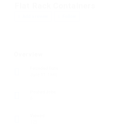
Flat Rack Containers
Add a review
Follow
Overview
Founded Date
June 11, 1948
Posted Jobs
0
Viewed
125