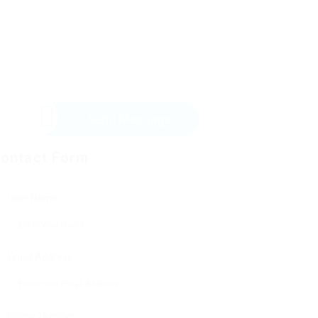
Send Message
ontact Form
User Name:
Email Address:
Phone Number: