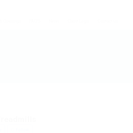
b Openings
FAQ’S
News
Client Login
Contact us
Treadmills
w
Follow