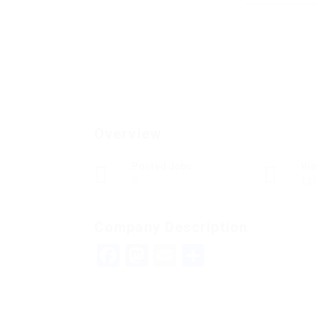
Overview
Posted Jobs
Vi
0
13
Company Description
Facebook
Mastodon
Email
Share