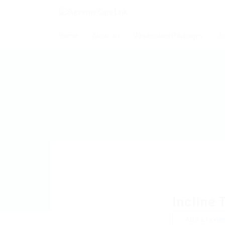
Home
About us
Application Packages
Jo
Incline 
Add a revie