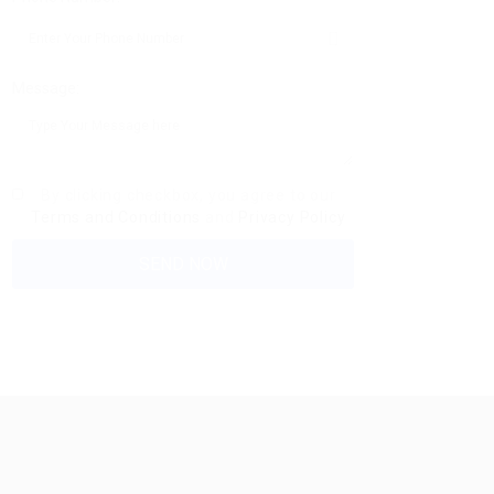
Message:
By clicking checkbox, you agree to our
Terms and Conditions
and
Privacy Policy