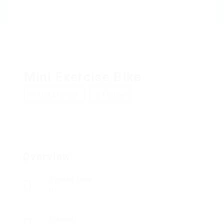
Mini Exercise Bike
Add a review
Follow
Overview
Posted Jobs
0
Viewed