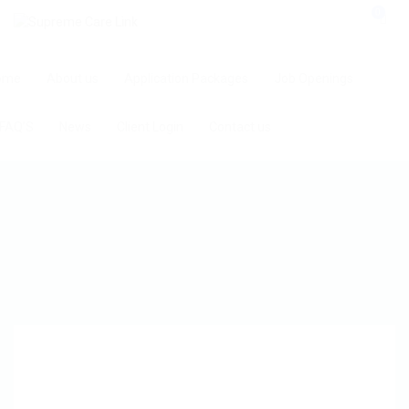
0
ome
About us
Application Packages
Job Openings
FAQ’S
News
Client Login
Contact us