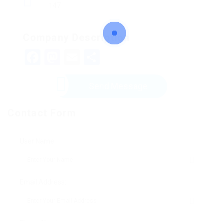
147
Company Description
Facebook
Mastodon
Email
Share
Send Message
Contact Form
User Name:
Email Address: