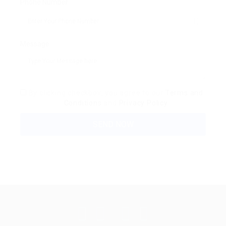
Phone Number:
Message:
By clicking checkbox, you agree to our
Terms and
Conditions
and
Privacy Policy