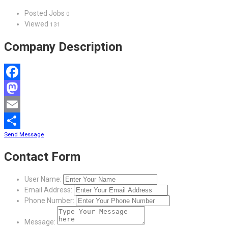
Posted Jobs
0
Viewed
131
Company Description
Facebook
Mastodon
Email
Send Message
Share
Contact Form
User Name:
Email Address:
Phone Number:
Message: