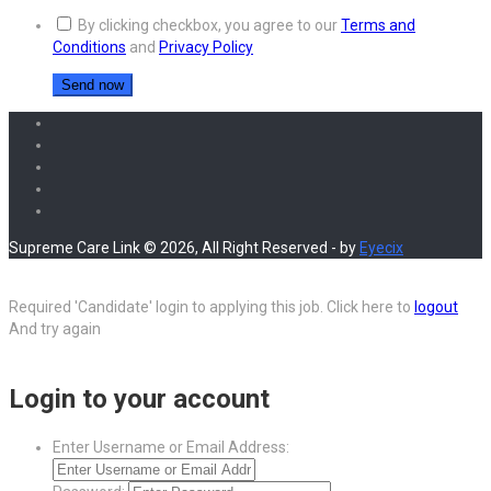
By clicking checkbox, you agree to our
Terms and
Conditions
and
Privacy Policy
Supreme Care Link © 2026, All Right Reserved - by
Eyecix
Required 'Candidate' login to applying this job.
Click here to
logout
And try again
Login to your account
Enter Username or Email Address: