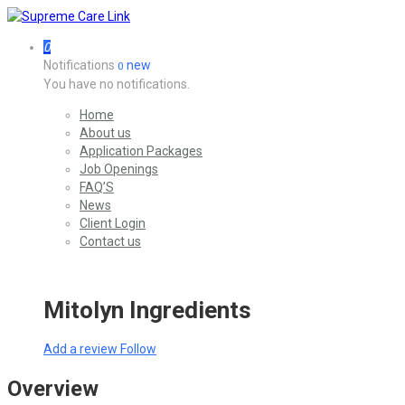
0
Notifications
new
0
You have no notifications.
Home
About us
Application Packages
Job Openings
FAQ’S
News
Client Login
Contact us
Mitolyn Ingredients
Add a review
Follow
Overview