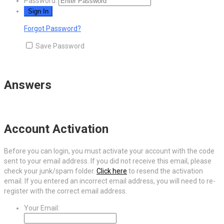
Password:
Forgot Password?
Save Password
Answers
Account Activation
Before you can login, you must activate your account with the code
sent to your email address. If you did not receive this email, please
check your junk/spam folder.
Click here
to resend the activation
email. If you entered an incorrect email address, you will need to re-
register with the correct email address.
Your Email: