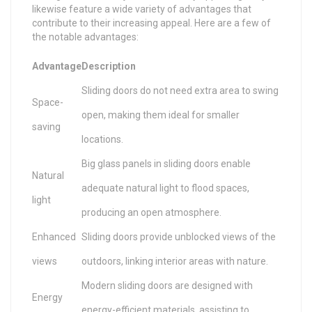
likewise feature a wide variety of advantages that
contribute to their increasing appeal. Here are a few of
the notable advantages:
Advantage
Description
Sliding doors do not need extra area to swing
Space-
open, making them ideal for smaller
saving
locations.
Big glass panels in sliding doors enable
Natural
adequate natural light to flood spaces,
light
producing an open atmosphere.
Enhanced
Sliding doors provide unblocked views of the
views
outdoors, linking interior areas with nature.
Modern sliding doors are designed with
Energy
energy-efficient materials, assisting to