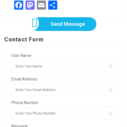
Facebook
Mastodon
Email
Share
Send Message
Contact Form
User Name:
Email Address:
Phone Number:
Message: