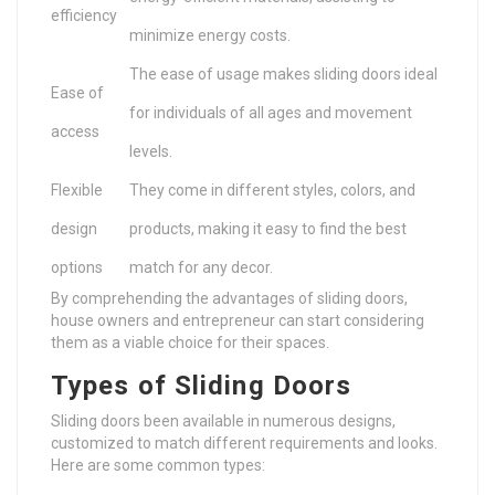
efficiency
minimize energy costs.
The ease of usage makes sliding doors ideal
Ease of
for individuals of all ages and movement
access
levels.
Flexible
They come in different styles, colors, and
design
products, making it easy to find the best
options
match for any decor.
By comprehending the advantages of sliding doors,
house owners and entrepreneur can start considering
them as a viable choice for their spaces.
Types of Sliding Doors
Sliding doors been available in numerous designs,
customized to match different requirements and looks.
Here are some common types: