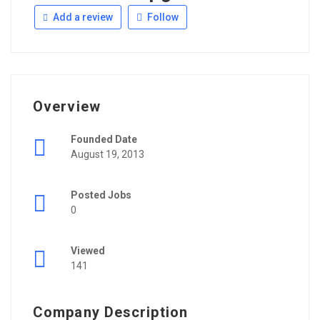
Add a review
Follow
Overview
Founded Date
August 19, 2013
Posted Jobs
0
Viewed
141
Company Description