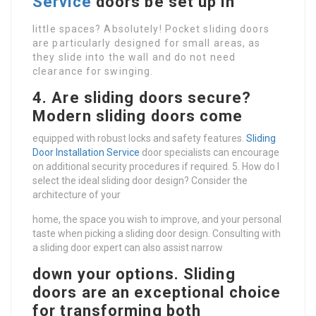
Service
doors be set up in
little spaces? Absolutely! Pocket sliding doors
are particularly designed for small areas, as
they slide into the wall and do not need
clearance for swinging.
4. Are sliding doors secure?
Modern sliding doors come
equipped with robust locks and safety features.
Sliding
Door Installation Service
door specialists can encourage
on additional security procedures if required. 5. How do I
select the ideal sliding door design? Consider the
architecture of your
home, the space you wish to improve, and your personal
taste when picking a sliding door design. Consulting with
a sliding door expert can also assist narrow
down your options. Sliding
doors are an exceptional choice
for transforming both