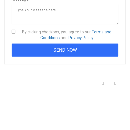
By clicking checkbox, you agree to our
Terms and
Conditions
and
Privacy Policy