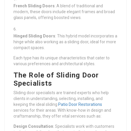
French Sliding Doors
: A blend of traditional and
modern, these doors include elegant frames and broad
glass panels, offering boosted views.
Hinged Sliding Doors
: This hybrid model incorporates a
hinge while also working as a sliding door, ideal for more
compact spaces.
Each type has its unique characteristics that cater to
various preferences and architectural styles.
The Role of Sliding Door
Specialists
Sliding door specialists are trained experts who help
clients in understanding, selecting, installing, and
keeping the ideal sliding
Patio Door Restorations
services for their areas. With know-how in design and
craftsmanship, they offer vital services such as:
Design Consultation
: Specialists work with customers