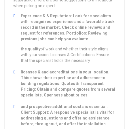
satisfaction. Here are some suggestions to think about
when picking an expert:
Experience & & Reputation: Look for specialists
with recognized experience and a favorable track
record in the market. Check online reviews and
request for references. Portfolios: Reviewing
previous jobs can help you evaluate
the quality
of work and whether their style aligns
with your vision. Licenses & Certifications: Ensure
that the specialist holds the necessary
licenses & and accreditations in your location.
This shows their expertise and adherence to
building regulations. Quotes & Transparent
Pricing: Obtain and compare quotes from several
specialists. Openness about prices
and prospective additional costs is essential.
Client Support: A responsive specialist is vital for
addressing questions and offering assistance
before, throughout, and after the installation.