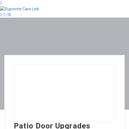
0
Patio Door Upgrades