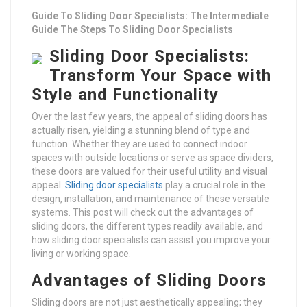
Guide To Sliding Door Specialists: The Intermediate
Guide The Steps To Sliding Door Specialists
Sliding Door Specialists:
Transform Your Space with
Style and Functionality
Over the last few years, the appeal of sliding doors has
actually risen, yielding a stunning blend of type and
function. Whether they are used to connect indoor
spaces with outside locations or serve as space dividers,
these doors are valued for their useful utility and visual
appeal.
Sliding door specialists
play a crucial role in the
design, installation, and maintenance of these versatile
systems. This post will check out the advantages of
sliding doors, the different types readily available, and
how sliding door specialists can assist you improve your
living or working space.
Advantages of Sliding Doors
Sliding doors are not just aesthetically appealing; they