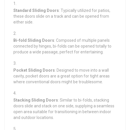
Standard Sliding Doors
: Typically utilized for patios,
these doors slide on a track and can be opened from
either side.
Bi-fold Sliding Doors
: Composed of multiple panels
connected by hinges, bi-folds can be opened totally to
produce a wide passage, perfect for entertaining.
Pocket Sliding Doors
: Designed to move into a wall
cavity, pocket doors are a great option for tight areas
where conventional doors might be troublesome.
Stacking Sliding Doors
: Similar to bi-folds, stacking
doors slide and stack on one side, supplying a seamless
open area suitable for transitioning in between indoor
and outdoor locations.