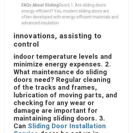
FAQs About Sliding
Doors 1. Are sliding doors
energy-efficient? Yes, modern sliding doors are
often developed with energy-efficient materials and
advanced insulation
innovations, assisting to
control
indoor temperature levels and
minimize energy expenses. 2.
What maintenance do sliding
doors need? Regular cleaning
of the tracks and frames,
lubrication of moving parts, and
checking for any wear or
damage are important for
maintaining sliding doors. 3.
Can
Sliding Door Installation