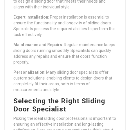
to design a sliding door that meets their needs and
aligns with their individual style.
Expert Installation
: Proper installation is essential to
ensure the functionality and longevity of sliding doors.
Specialists possess the required abilities to perform this
task effectively.
Maintenance and Repairs
: Regular maintenance keeps
sliding doors running smoothly. Specialists can quickly
address any repairs and ensure that doors function
properly.
Personalization
: Many sliding door specialists offer
custom solutions, enabling clients to design doors that
completely fit their areas, both in terms of
measurements and style.
Selecting the Right Sliding
Door Specialist
Picking the ideal sliding door professional is important to
ensuring an effective installation and long-lasting