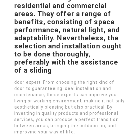
residential and commercial
areas. They offer a range of
benefits, consisting of space
performance, natural light, and
adaptability. Nevertheless, the
selection and installation ought
to be done thoroughly,
preferably with the assistance
of a sliding
door expert. From choosing the right kind of
door to guaranteeing ideal installation and
maintenance, these experts can improve your
living or working environment, making it not only
aesthetically pleasing but also practical. By
investing in quality products and professional
services, you can produce a perfect transition
between areas, bringing the outdoors in, and
improving your way of life.