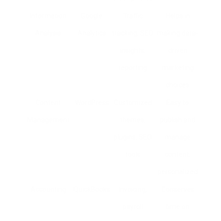
Information
Google
Traffic
Helps in
Analysis
Analytics
tracking, SEO
making data-
insights,
driven
reporting
marketing
choices
Content
WordPress
Customized
Easy to
Management
themes,
publish and
plugins, SEO
manage
tools
content,
personalized
Accounting
QuickBooks
Invoicing,
Conserves
payroll
time on