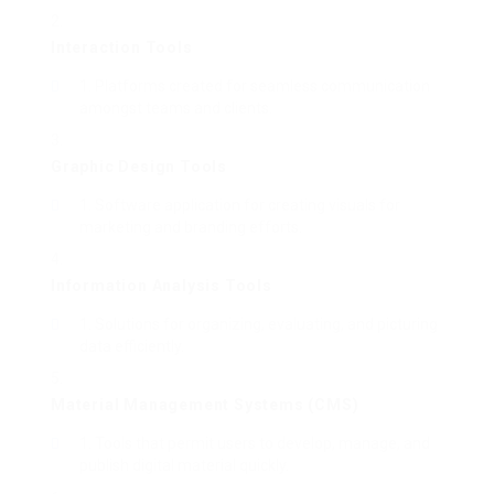
Interaction Tools
Platforms created for seamless communication
amongst teams and clients.
Graphic Design Tools
Software application for creating visuals for
marketing and branding efforts.
Information Analysis Tools
Solutions for organizing, evaluating, and picturing
data efficiently.
Material Management Systems (CMS)
Tools that permit users to develop, manage, and
publish digital material quickly.