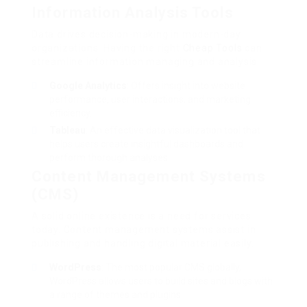
Information Analysis Tools
Data drives decision-making in modern-day
organizations. Having the right
Cheap Tools
can
streamline information managing and analysis.
Google Analytics
: Offers insight into website
performance, user interactions, and marketing
efficiency.
Tableau
: An effective data visualization tool that
helps users create insightful dashboards and
perform thorough analyses.
Content Management Systems
(CMS)
A solid online existence is a need for services
today. Content management systems assist in
publishing and handling digital material easily.
WordPress
: The most popular CMS globally,
WordPress allows users to build sites and blogs with
a range of themes and plugins.