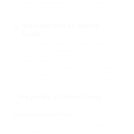
a detailed guide to a variety of online tools readily
available in the UK, highlighting their features,
benefits, and popular usages.
Introduction of Online
Tools
Online tools include a large range of categories,
providing options for various requirements. They
can help in task management, graphic style,
interaction, data analysis, and numerous other
domains. It’s essential to identify the particular
requirements before picking the right tool. Below
are some primary classifications of online tools
offered in the UK:
Categories of Online Tools
Project Management Tools
Tools that help teams team up, arrange jobs, and
track development.