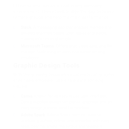
Effective interaction is vital in any company
environment. These tools bridge the gap between
remote groups and help maintain performance.
Slack
: A messaging app that enables members to
develop channels based upon topics or projects,
making info retrieval simple.
Microsoft Teams
: Offers chat, video calls, and file
storage, facilitating smooth interaction among
employee.
Graphic Design Tools
With the growing focus on visual material, graphic
style tools empower users to create enticing
visuals.
Canva
: Known for its easy to use user interface,
Canva supplies design templates, graphics, and an
easy design process ideal for newbies.
Adobe Spark
: Adobe Spark permits users to
produce graphics, videos, and websites with easy
tools, best for online marketers and teachers.