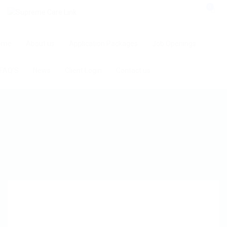
0
ome
About us
Application Packages
Job Openings
FAQ’S
News
Client Login
Contact us