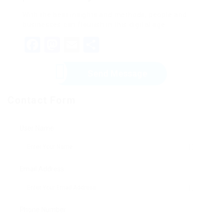
With the best insights and methods, people and
businesses can flourish in this digital age.
Facebook
Mastodon
Email
Share
Send Message
Contact Form
User Name:
Email Address:
Phone Number: