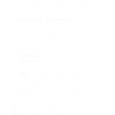
Wix
: Known for its drag-and-drop interface, Wix
enables users to produce professional sites without
needing coding knowledge.
Accounting Software
Handling financial resources is an important task
for service sustainability. Efficient accounting
software simplifies the procedure.
Navigating the world of online tools in the UK
QuickBooks
: Popular amongst little companies,
QuickBooks offers functions for invoicing, tracking
expenses, and handling payroll.
Sage
: With strong abilities for compliance and
reporting, Sage appropriates for larger
organizations.
provides various opportunities for people and
organizations to enhance their efficiency and
performance. By choosing the right tools that
align with specific needs, users can improve
operations, interact much better, and generate
actionable insights from data.