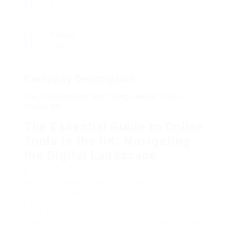
0
Viewed
133
Company Description
The 10 Most Scariest Things About Tools
Online UK
The Essential Guide to Online
Tools in the UK: Navigating
the Digital Landscape
In today’s busy digital world, online tools have
become indispensable properties for individuals
and businesses alike. With the rise of innovation,
particularly in the United Kingdom, access to a
myriad of online tools improves productivity,
creativity, and performance. This article provides