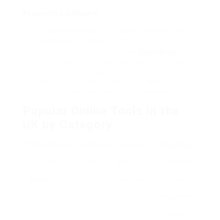
Accounting Software
Systems developed to manage financial jobs such
as invoicing and bookkeeping.
Offered the wide range of online
Tools Shop
offered, it can be overwhelming to identify which
to pick. Listed below, we explore some of the most
popular tools available in the UK by category,
highlighting their features and advantages.
Popular Online Tools in the
UK by Category
Tool Category
Tool Name
Features
Advantages
Task
Trello
Task boards,
Simplifies
Management
automation,
task
integrations
management,
boosts