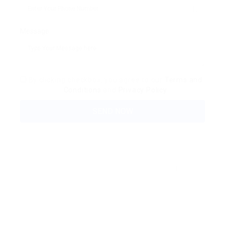
Message:
By clicking checkbox, you agree to our
Terms and
Conditions
and
Privacy Policy