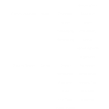
cooperation
Communication
Slack
Channels,
Assists in
direct
team
messaging,
interaction,
file sharing
keeps
conversations
organized
Graphic Design
Canva
Design
No design
templates,
experience
drag-and-
needed, fast
drop
to create
interface,
graphics
stock photos