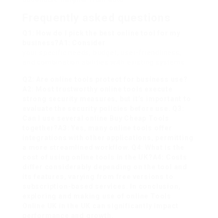
Frequently asked questions
Q1: How do I pick the best online tool for my
business?A1: Consider
your specific needs, budget, user-friendliness,
and combination abilities with existing systems.
Q2: Are online tools protect for business use?
A2: Most trustworthy online tools execute
strong security measures, but it’s important to
evaluate the security policies before use. Q3:
Can I use several online
Buy Cheap Tools
together?A3: Yes, many online tools offer
integrations with other applications, permitting
a more streamlined workflow. Q4: What is the
cost of using online tools in the UK?A4: Costs
differ considerably depending on the tool and
its features, varying from free versions to
subscription-based services. In conclusion,
exploring and making use of online
Tools
Online UK
in the UK can significantly impact
performance and growth.