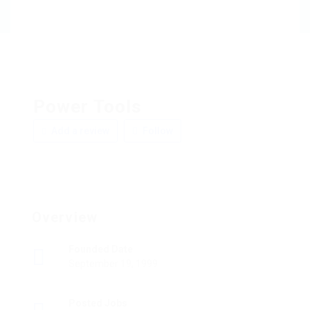
Power Tools
Add a review
Follow
Overview
Founded Date
September 19, 1999
Posted Jobs