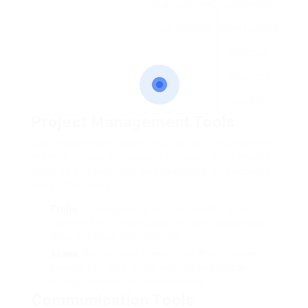
management,
accounting
tax tracking
tasks, handles
financial
resources
quickly
Project Management Tools
Job management tools have actually changed the
method groups collaborate on tasks. They enable
users to envision jobs, set deadlines, and appoint
work effectively.
Trello
: Utilizing boards, lists, and cards, Trello is
excellent for arranging jobs and tracking progress
through a visual user interface.
Asana
: Another user-friendly tool, Asana makes it
possible for users to manage jobs and jobs by
setting timelines and dependencies.
Communication Tools