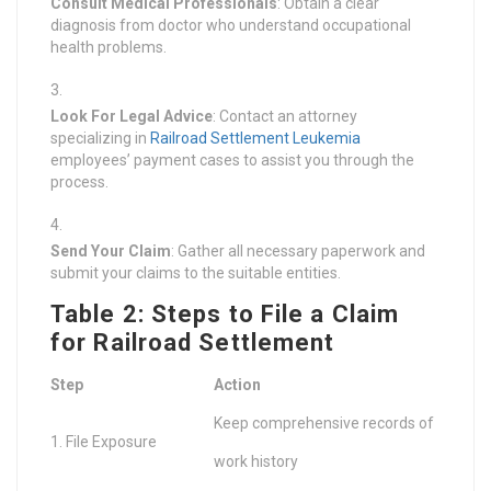
Consult Medical Professionals
: Obtain a clear
diagnosis from doctor who understand occupational
health problems.
Look For Legal Advice
: Contact an attorney
specializing in
Railroad Settlement Leukemia
employees’ payment cases to assist you through the
process.
Send Your Claim
: Gather all necessary paperwork and
submit your claims to the suitable entities.
Table 2: Steps to File a Claim
for Railroad Settlement
Step
Action
Keep comprehensive records of
1. File Exposure
work history