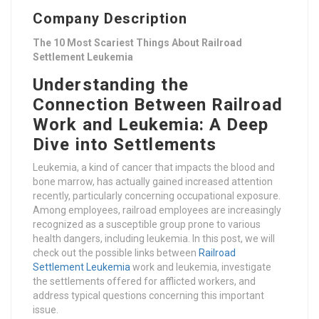
Company Description
The 10 Most Scariest Things About Railroad
Settlement Leukemia
Understanding the
Connection Between Railroad
Work and Leukemia: A Deep
Dive into Settlements
Leukemia, a kind of cancer that impacts the blood and
bone marrow, has actually gained increased attention
recently, particularly concerning occupational exposure.
Among employees, railroad employees are increasingly
recognized as a susceptible group prone to various
health dangers, including leukemia. In this post, we will
check out the possible links between
Railroad
Settlement Leukemia
work and leukemia, investigate
the settlements offered for afflicted workers, and
address typical questions concerning this important
issue.