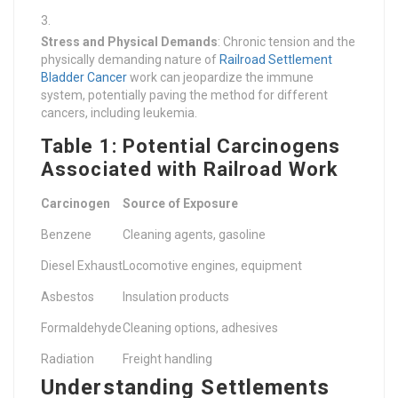
Stress and Physical Demands
: Chronic tension and the
physically demanding nature of
Railroad Settlement
Bladder Cancer
work can jeopardize the immune
system, potentially paving the method for different
cancers, including leukemia.
Table 1: Potential Carcinogens
Associated with Railroad Work
Carcinogen
Source of Exposure
Benzene
Cleaning agents, gasoline
Diesel Exhaust
Locomotive engines, equipment
Asbestos
Insulation products
Formaldehyde
Cleaning options, adhesives
Radiation
Freight handling
Understanding Settlements