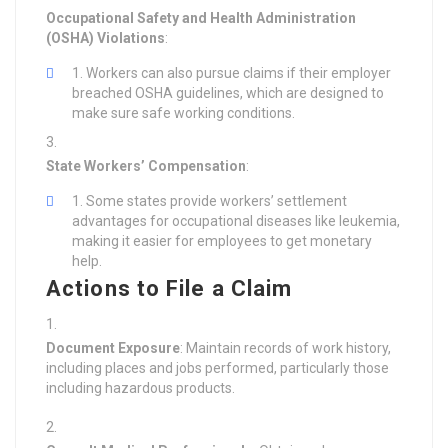
Occupational Safety and Health Administration
(OSHA) Violations
:
Workers can also pursue claims if their employer
breached OSHA guidelines, which are designed to
make sure safe working conditions.
State Workers’ Compensation
:
Some states provide workers’ settlement
advantages for occupational diseases like leukemia,
making it easier for employees to get monetary
help.
Actions to File a Claim
Document Exposure
: Maintain records of work history,
including places and jobs performed, particularly those
including hazardous products.