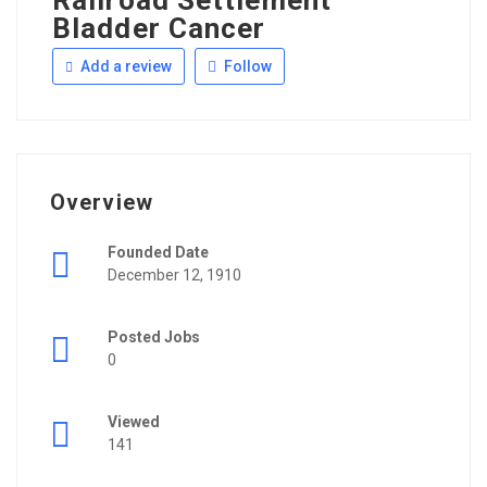
Railroad Settlement
Bladder Cancer
Add a review
Follow
Overview
Founded Date
December 12, 1910
Posted Jobs
0
Viewed
141