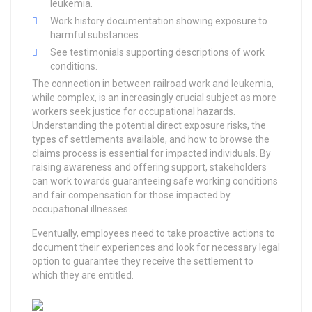
leukemia.
Work history documentation showing exposure to
harmful substances.
See testimonials supporting descriptions of work
conditions.
The connection in between railroad work and leukemia,
while complex, is an increasingly crucial subject as more
workers seek justice for occupational hazards.
Understanding the potential direct exposure risks, the
types of settlements available, and how to browse the
claims process is essential for impacted individuals. By
raising awareness and offering support, stakeholders
can work towards guaranteeing safe working conditions
and fair compensation for those impacted by
occupational illnesses.
Eventually, employees need to take proactive actions to
document their experiences and look for necessary legal
option to guarantee they receive the settlement to
which they are entitled.