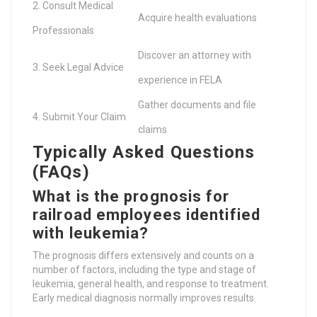
2. Consult Medical
Acquire health evaluations
Professionals
Discover an attorney with
3. Seek Legal Advice
experience in FELA
Gather documents and file
4. Submit Your Claim
claims
Typically Asked Questions
(FAQs)
What is the prognosis for
railroad employees identified
with leukemia?
The prognosis differs extensively and counts on a
number of factors, including the type and stage of
leukemia, general health, and response to treatment.
Early medical diagnosis normally improves results.