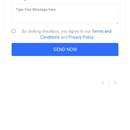
By clicking checkbox, you agree to our
Terms and
Conditions
and
Privacy Policy