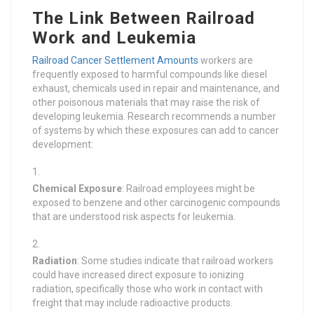
The Link Between Railroad
Work and Leukemia
Railroad Cancer Settlement Amounts
workers are
frequently exposed to harmful compounds like diesel
exhaust, chemicals used in repair and maintenance, and
other poisonous materials that may raise the risk of
developing leukemia. Research recommends a number
of systems by which these exposures can add to cancer
development:
Chemical Exposure
: Railroad employees might be
exposed to benzene and other carcinogenic compounds
that are understood risk aspects for leukemia.
Radiation
: Some studies indicate that railroad workers
could have increased direct exposure to ionizing
radiation, specifically those who work in contact with
freight that may include radioactive products.