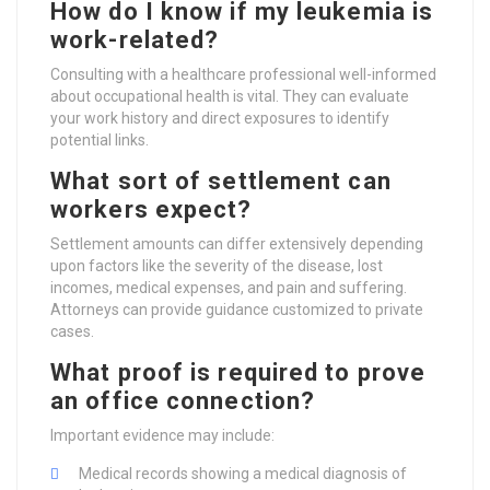
How do I know if my leukemia is
work-related?
Consulting with a healthcare professional well-informed
about occupational health is vital. They can evaluate
your work history and direct exposures to identify
potential links.
What sort of settlement can
workers expect?
Settlement amounts can differ extensively depending
upon factors like the severity of the disease, lost
incomes, medical expenses, and pain and suffering.
Attorneys can provide guidance customized to private
cases.
What proof is required to prove
an office connection?
Important evidence may include:
Medical records showing a medical diagnosis of