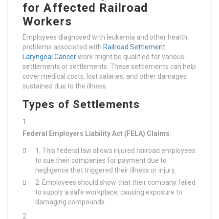
for Affected Railroad
Workers
Employees diagnosed with leukemia and other health
problems associated with
Railroad Settlement
Laryngeal Cancer
work might be qualified for various
settlements or settlements. These settlements can help
cover medical costs, lost salaries, and other damages
sustained due to the illness.
Types of Settlements
Federal Employers Liability Act (FELA) Claims
:
This federal law allows injured railroad employees
to sue their companies for payment due to
negligence that triggered their illness or injury.
Employees should show that their company failed
to supply a safe workplace, causing exposure to
damaging compounds.