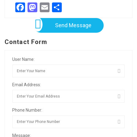
Facebook
Mastodon
Email
Share
Send Message
Contact Form
User Name:
Email Address:
Phone Number:
Message: