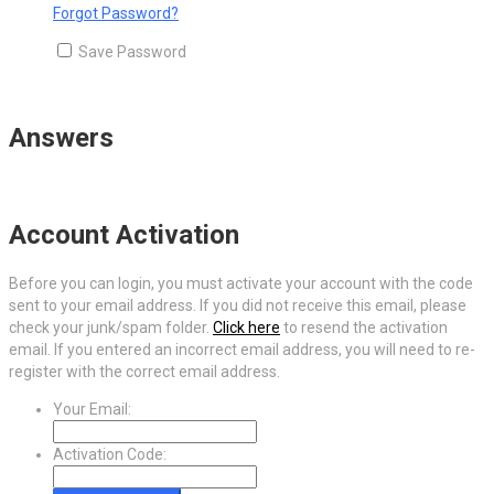
Forgot Password?
Save Password
Answers
Account Activation
Before you can login, you must activate your account with the code
sent to your email address. If you did not receive this email, please
check your junk/spam folder.
Click here
to resend the activation
email. If you entered an incorrect email address, you will need to re-
register with the correct email address.
Your Email:
Activation Code: