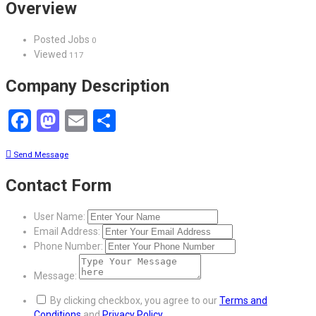
Overview
Posted Jobs
0
Viewed
117
Company Description
Facebook
Mastodon
Email
Share
Send Message
Contact Form
User Name:
Email Address:
Phone Number:
Message:
By clicking checkbox, you agree to our
Terms and
Conditions
and
Privacy Policy