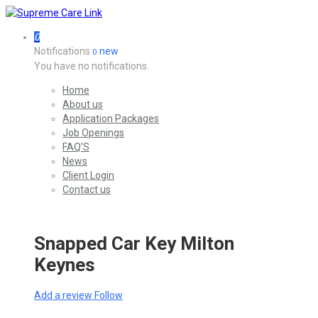
0
Notifications
new
0
You have no notifications.
Home
About us
Application Packages
Job Openings
FAQ’S
News
Client Login
Contact us
Snapped Car Key Milton
Keynes
Add a review
Follow