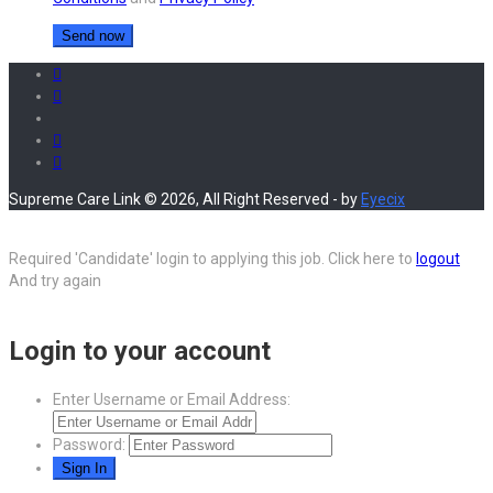
Supreme Care Link © 2026, All Right Reserved - by
Eyecix
Required 'Candidate' login to applying this job.
Click here to
logout
And try again
Login to your account
Enter Username or Email Address:
Password: