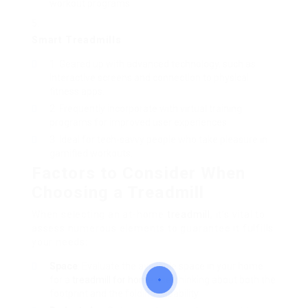
workout programs.
Smart Treadmills
Geared up with advanced technology, such as
interactive screens and connection to physical
fitness apps.
Frequently incorporate with virtual training
programs for improved user experiences.
Ideal for tech-savvy people who take pleasure in
gamified workouts.
Factors to Consider When
Choosing a Treadmill
When selecting an at-home
treadmill
, it’s vital to
assess numerous elements to guarantee it fulfills
your needs:
Space
: Evaluate the available space in your home
for a
treadmill for home use
, thinking about both the
footprint and the folding capability.