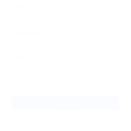
Email Address:
Phone Number:
Message:
By clicking checkbox, you agree to our
Terms and
Conditions
and
Privacy Policy