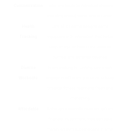
Customization
Tailor workouts to individual choices,
including speed, slope, and duration.
Health
Lots of treadmill designs come
Tracking
equipped with innovation that helps
keep an eye on heart rate, calories
burned, and distance covered.
Diverse
From walking to running, users can
Workouts
engage in different workouts to keep
physical fitness regimens fresh and
interesting.
Affordable
Although treadmills need an upfront
financial investment, they can save
money on gym subscriptions in time.