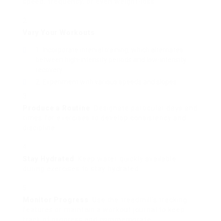
speed, frequency, or even weight-loss.
Vary Your Workouts
:
Incorporate interval training, which alternates
between high-intensity periods and low-intensity
recovery.
Experiment with various speeds and slopes.
Produce a Routine
: Designate particular days and
times for exercises to develop consistency and
discipline.
Stay Hydrated
: Keep water quickly available
during exercises to stay hydrated.
Monitor Progress
: Use the treadmill’s tracking
features or maintain a workout journal to keep
track of progress and commemorate