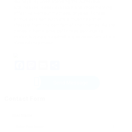
journeys. By understanding the numerous
alternatives readily available and implementing
effective workout methods, physical fitness
enthusiasts can cultivate a much healthier
lifestyle from the comfort of their homes. As the
trends in home physical fitness continue to
evolve, buying a treadmill is a decision lots of are
pleased they made.
Facebook
Mastodon
Email
Share
Send Message
Contact Form
User Name: