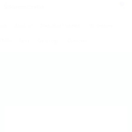
0
ome
About us
Application Packages
Job Openings
FAQ’S
News
Client Login
Contact us