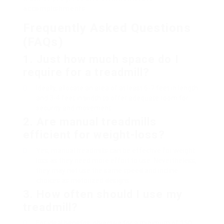
accomplishments.
Frequently Asked Questions
(FAQs)
1. Just how much space do I
require for a treadmill?
Ideally, allocate an area of at least 6-7 feet in length
and 3-4 feet in width to offer adequate room for
security and movement.
2. Are manual treadmills
efficient for weight-loss?
Yes, manual treadmills can be effective for weight
loss as they need more effort to use. Nevertheless,
they may not use the same speed and incline
choices as motorized designs.
3. How often should I use my
treadmill?
For ideal benefits, objective for a minimum of 150