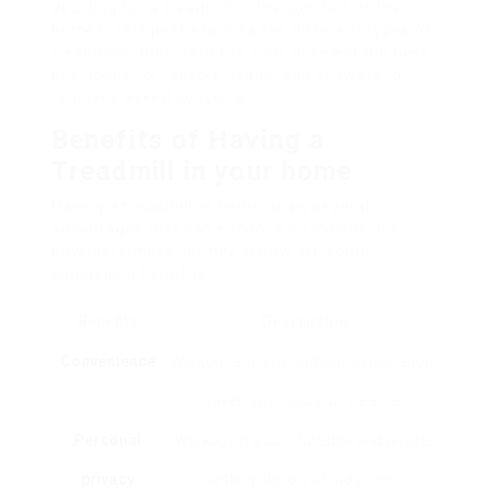
deciding for a treadmill in the comfort of their
homes. This post explores the different types of
treadmills, their benefits, how to select the best
one, ideas for reliable usage, and answers to
regularly asked concerns.
Benefits of Having a
Treadmill in your home
Having a treadmill at home deals several
advantages that can enhance an individual’s
physical fitness journey. Below are some
compelling benefits:
Benefits
Description
Convenience
Workout anytime without issues about
travel, gym hours, or weather.
Personal
Workout in a comfortable and private
privacy
setting, devoid of judgment.