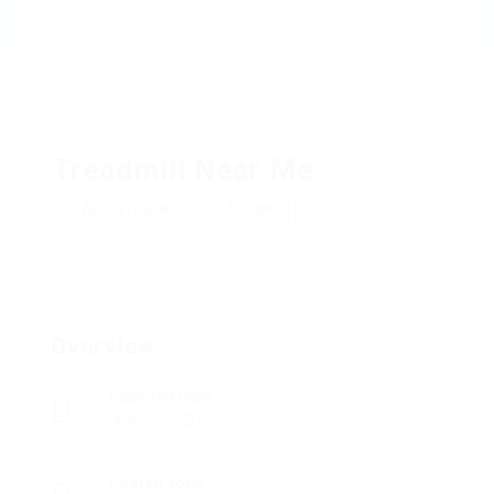
Treadmill Near Me
Add a review
Follow
Overview
Founded Date
July 19, 1920
Posted Jobs