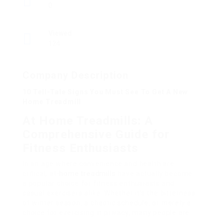
0
Viewed
124
Company Description
10 Tell-Tale Signs You Must See To Get A New
Home Treadmill
At Home Treadmills: A
Comprehensive Guide for
Fitness Enthusiasts
In an age where convenience and health are
critical, at-
home treadmills
have actually become
a popular choice for fitness enthusiasts and
casual exercisers alike. Whether it’s the bitterness
of winter season, a chaotic schedule, or merely a
choice for exercising in privacy, many people are