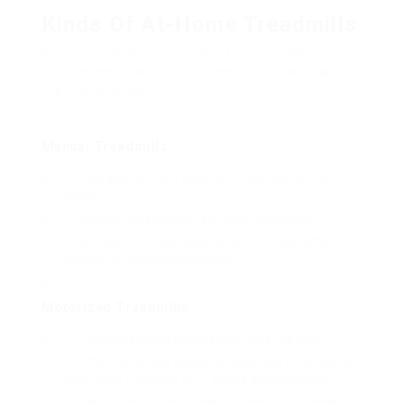
Kinds Of At-Home Treadmills
Before purchasing a treadmill, it’s necessary to
comprehend the various types readily available on
the marketplace:
Manual Treadmills
Operated without electricity– users offer the
power.
Simpler style without complex electronics.
Suitable for those looking for a fundamental
walking or jogging experience.
Motorized Treadmills
Function electric motors that drive the belt.
Offer numerous speed settings and often come
with extra functions (e.g., incline adjustments).
Best suited for more major runners and those