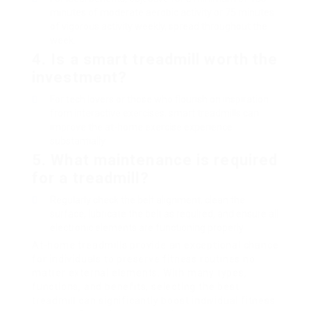
minutes of moderate aerobic activity or 75 minutes
of vigorous activity weekly, spread throughout the
week.
4. Is a smart treadmill worth the
investment?
For tech lovers or those who flourish on inspiration
from interactive exercises, smart treadmills can
improve the at-home exercise experience
substantially.
5. What maintenance is required
for a treadmill?
Regularly check the belt alignment, clean the
surface, lubricate the belt as required, and ensure all
electronic elements are functioning properly.
At-home treadmills provide an exceptional chance
for individuals to preserve fitness routines no
matter external elements. With many types,
functions, and benefits, selecting the best
treadmill can significantly boost individual fitness