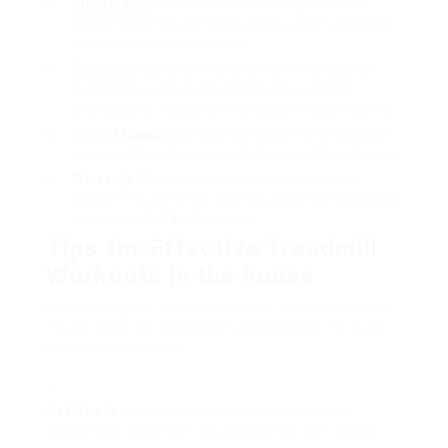
Budget plan
: Determine how much you want to
invest; treadmills can range from a few hundred to
numerous thousand dollars.
Functions
: Consider features that enhance your
experience, such as adjustable slope, speed
settings, and incorporated physical fitness tracking.
Weight Capacity
: Ensure the treadmill can support
your weight and accommodate any additional users.
Warranty
: Check the warranty provided by the
maker– this can offer comfort about the toughness
of the
treadmill for home use
.
Tips for Effective Treadmill
Workouts in the house
Maximizing the effectiveness of workouts in the
house requires inspiration and method. Here are
some helpful ideas:
Set Goals
: Establish particular, quantifiable
objectives; these can be associated with range,