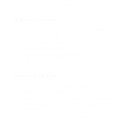
trying to find a variety of exercise alternatives.
Folding
uk treadmills
Can be folded when not in usage, maximizing
area in smaller homes.
Often motorized and equipped with
contemporary functions.
Perfect for individuals with restricted workout
space.
Business
Treadmills
Top quality construction and robust features
designed for heavy daily usage.
Usually found in gyms, but some home physical
fitness enthusiasts invest in them for a premium
experience.
More pricey however include sophisticated
functions like bigger display screens and more