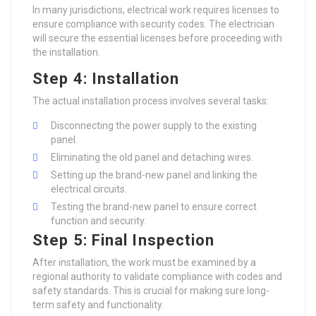
In many jurisdictions, electrical work requires licenses to
ensure compliance with security codes. The electrician
will secure the essential licenses before proceeding with
the installation.
Step 4: Installation
The actual installation process involves several tasks:
Disconnecting the power supply to the existing
panel.
Eliminating the old panel and detaching wires.
Setting up the brand-new panel and linking the
electrical circuits.
Testing the brand-new panel to ensure correct
function and security.
Step 5: Final Inspection
After installation, the work must be examined by a
regional authority to validate compliance with codes and
safety standards. This is crucial for making sure long-
term safety and functionality.