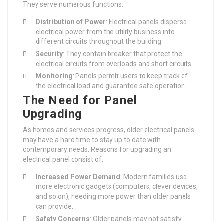
They serve numerous functions:
Distribution of Power
: Electrical panels disperse
electrical power from the utility business into
different circuits throughout the building.
Security
: They contain breaker that protect the
electrical circuits from overloads and short circuits.
Monitoring
: Panels permit users to keep track of
the electrical load and guarantee safe operation.
The Need for Panel
Upgrading
As homes and services progress, older electrical panels
may have a hard time to stay up to date with
contemporary needs. Reasons for upgrading an
electrical panel consist of:
Increased Power Demand
: Modern families use
more electronic gadgets (computers, clever devices,
and so on), needing more power than older panels
can provide.
Safety Concerns
: Older panels may not satisfy