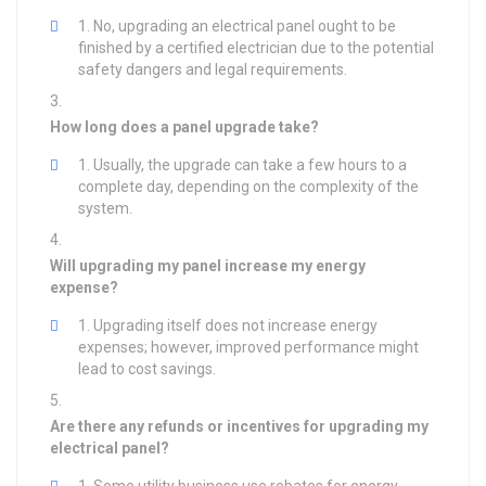
No, upgrading an electrical panel ought to be
finished by a certified electrician due to the potential
safety dangers and legal requirements.
How long does a panel upgrade take?
Usually, the upgrade can take a few hours to a
complete day, depending on the complexity of the
system.
Will upgrading my panel increase my energy
expense?
Upgrading itself does not increase energy
expenses; however, improved performance might
lead to cost savings.
Are there any refunds or incentives for upgrading my
electrical panel?