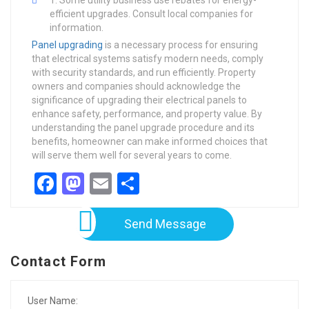
Some utility business use rebates for energy-
efficient upgrades. Consult local companies for
information.
Panel upgrading
is a necessary process for ensuring
that electrical systems satisfy modern needs, comply
with security standards, and run efficiently. Property
owners and companies should acknowledge the
significance of upgrading their electrical panels to
enhance safety, performance, and property value. By
understanding the panel upgrade procedure and its
benefits, homeowner can make informed choices that
will serve them well for several years to come.
Facebook
Mastodon
Email
Share
Send Message
Contact Form
User Name: