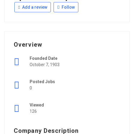
Add a review
Follow
Overview
Founded Date
October 7, 1903
Posted Jobs
0
Viewed
126
Company Description