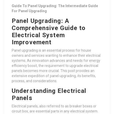
Guide To Panel Upgrading: The Intermediate Guide
For Panel Upgrading
Panel Upgrading: A
Comprehensive Guide to
Electrical System
Improvement
Panel upgrading is an essential process for house
owners and services wanting to enhance their electrical
systems. As innovation advances and needs for energy
efficiency boost, the requirement to upgrade electrical
panels becomes more crucial. This post provides an
extensive expedition of panel upgrading, its benefits,
process, and considerations.
Understanding Electrical
Panels
Electrical panels, also referred to as breaker boxes or
circuit box, are essential parts in any electrical system.