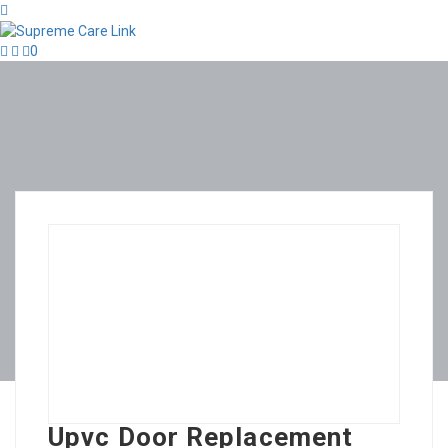
0
Upvc Door Replacement