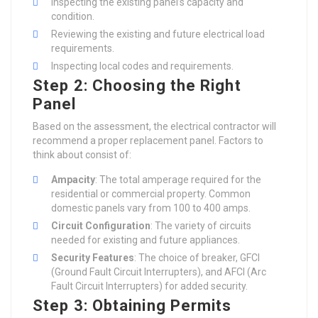
Inspecting the existing panel’s capacity and
condition.
Reviewing the existing and future electrical load
requirements.
Inspecting local codes and requirements.
Step 2: Choosing the Right
Panel
Based on the assessment, the electrical contractor will
recommend a proper replacement panel. Factors to
think about consist of:
Ampacity
: The total amperage required for the
residential or commercial property. Common
domestic panels vary from 100 to 400 amps.
Circuit Configuration
: The variety of circuits
needed for existing and future appliances.
Security Features
: The choice of breaker, GFCI
(Ground Fault Circuit Interrupters), and AFCI (Arc
Fault Circuit Interrupters) for added security.
Step 3: Obtaining Permits