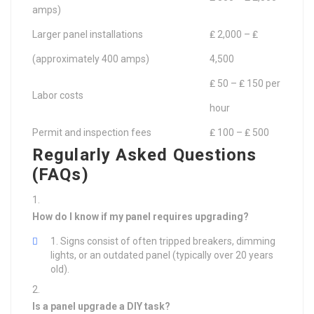
amps)
Larger panel installations
₤ 2,000 – ₤
(approximately 400 amps)
4,500
₤ 50 – ₤ 150 per
Labor costs
hour
Permit and inspection fees
₤ 100 – ₤ 500
Regularly Asked Questions
(FAQs)
How do I know if my panel requires upgrading?
Signs consist of often tripped breakers, dimming
lights, or an outdated panel (typically over 20 years
old).
Is a panel upgrade a DIY task?