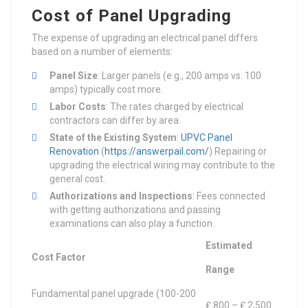
Cost of Panel Upgrading
The expense of upgrading an electrical panel differs
based on a number of elements:
Panel Size
: Larger panels (e.g., 200 amps vs. 100
amps) typically cost more.
Labor Costs
: The rates charged by electrical
contractors can differ by area.
State of the Existing System
:
UPVC Panel
Renovation
(
https://answerpail.com/
) Repairing or
upgrading the electrical wiring may contribute to the
general cost.
Authorizations and Inspections
: Fees connected
with getting authorizations and passing
examinations can also play a function.
Estimated
Cost Factor
Range
Fundamental panel upgrade (100-200
₤ 800 – ₤ 2,500