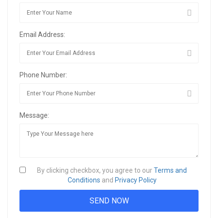
Email Address:
Phone Number:
Message:
By clicking checkbox, you agree to our
Terms and
Conditions
and
Privacy Policy