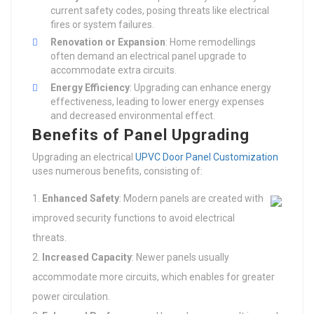
current safety codes, posing threats like electrical
fires or system failures.
Renovation or Expansion
: Home remodellings
often demand an electrical panel upgrade to
accommodate extra circuits.
Energy Efficiency
: Upgrading can enhance energy
effectiveness, leading to lower energy expenses
and decreased environmental effect.
Benefits of Panel Upgrading
Upgrading an electrical
UPVC Door Panel Customization
uses numerous benefits, consisting of:
Enhanced Safety
: Modern panels are created with
improved security functions to avoid electrical
threats.
Increased Capacity
: Newer panels usually
accommodate more circuits, which enables for greater
power circulation.