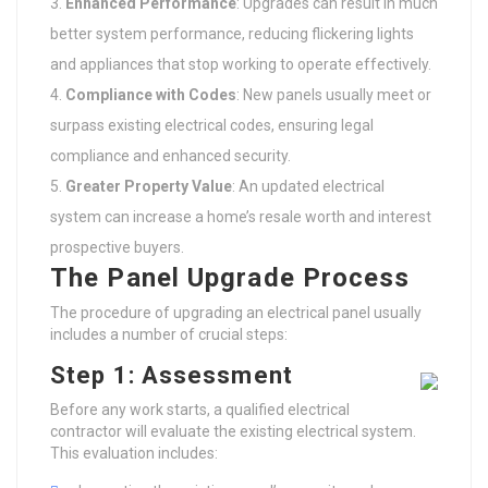
Enhanced Performance
: Upgrades can result in much
better system performance, reducing flickering lights
and appliances that stop working to operate effectively.
Compliance with Codes
: New panels usually meet or
surpass existing electrical codes, ensuring legal
compliance and enhanced security.
Greater Property Value
: An updated electrical
system can increase a home’s resale worth and interest
prospective buyers.
The Panel Upgrade Process
The procedure of upgrading an electrical panel usually
includes a number of crucial steps:
Step 1: Assessment
Before any work starts, a qualified electrical
contractor will evaluate the existing electrical system.
This evaluation includes: