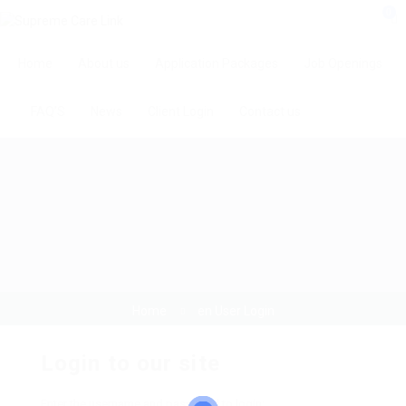
0
Home
About us
Application Packages
Job Openings
FAQ’S
News
Client Login
Contact us
en User Login
Home
en User Login
Login to our site
Enter the username and password to login: