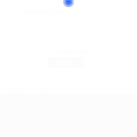
Forgot your password?
LOGIN
Registration is disabled.
Supreme Care Link © 2026, All Right Reserved - by
Eyecix