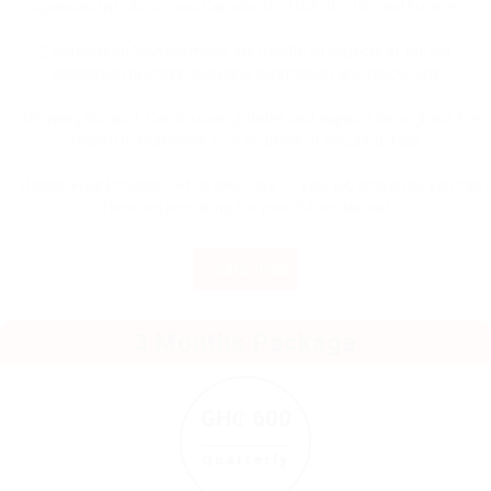
sponsorship jobs across Canada, the USA, the UK, and Europe
Application Management: We handle all aspects of the job
application process, including submission and follow-ups
Ongoing Support: Continuous updates and support throughout the
month to maximize your chances of securing a job
Hassle-Free Process: Let us take care of your job search so you can
focus on preparing for your future abroad
SUBSCRIBE
3 Months Package
GH₵ 600
Quarterly