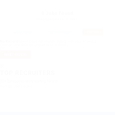
0
Jobs Found
Displayed Here: 0 Jobs
RSS Feed
No Record
Sorry! Does not match record with your keyword
Change your filter keywords to re-submit
OR
RESET FILTERS
TOP RECRUITERS
20+ Categories work waiting for you
No Top Job Found.