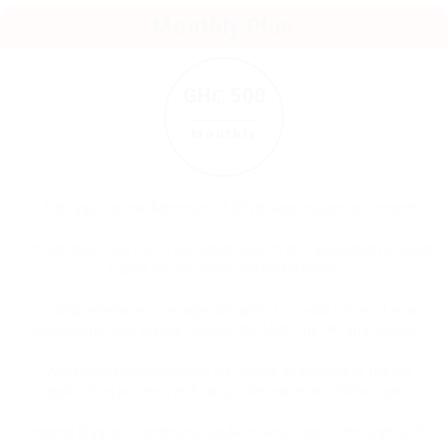
Monthly Plus
GH₵ 500
Monthly
Job Applications: Minimum of 80 job applications per month
Personalized Service: Tailored job search and application process
based on your skills and preferences
Comprehensive Coverage: We apply to a wide range of visa
sponsorship jobs across Canada, the USA, the UK, and Europe
Application Management: We handle all aspects of the job
application process, including submission and follow-ups
Ongoing Support: Continuous updates and support throughout the