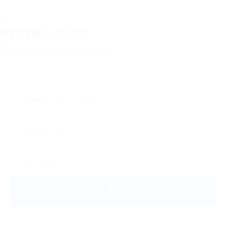
RECENT JOBS
20+ Categories work waiting for you