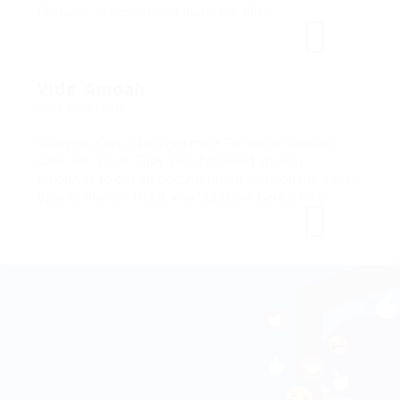
Process. I recommend them any day!
Vida Amoah
Care Worker, UK
Supreme Care Links got me a Personal Support
Care Job in UK. They also followed up with
employer to get all documents to work on my travel
Visa to the UK. Thank you Supreme Care Links