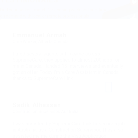
TESTIMONAILS
Find your perfect match for ongoing work and one-time projects. Work
on demand with local or remote professionals
Emmanuel Armah
Care Worker, Alberta Canada
I tried several agents until i came across
SupremeCare, they applied to almost 200 jobs for
me in Canada, i landed 15 Interviews and eventually
got an offer. Today i'm a Care Assistant in Canada
thanks to SupremeCare Link
Sadik Alhassan
Construction Supervisor, Australia
I was assisted by SupremeCare Link to secure a job
in Australia, as a Construction Supervisor. They also
assisted me me during the Visa Application