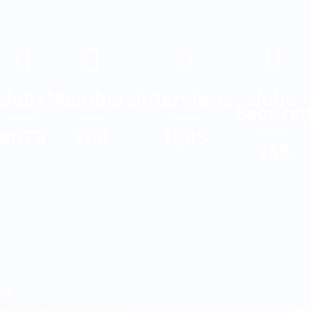
Jobs
Members
Interviews
Jobs
Secure
8073
758
1205
958