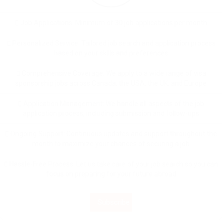
Job Applications: Minimum of 30 job applications per month
Personalized Service: Tailored job search and application process
based on your skills and preferences
Comprehensive Coverage: We apply to a wide range of visa
sponsorship jobs across Canada, the USA, the UK, and Europe
Application Management: We handle all aspects of the job
application process, including submission and follow-ups
Ongoing Support: Continuous updates and support throughout the
month to maximize your chances of securing a job
Hassle-Free Process: Let us take care of your job search so you can
focus on preparing for your future abroad
Subscribe