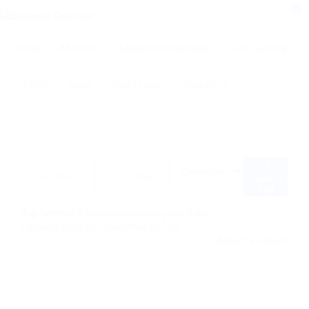
0
Home
About us
Application Packages
Job Openings
FAQ’S
News
Client Login
Contact us
Search
Job
Top Sectors :
Education
Marketing and Sales
Personal Support Worker
Health Care
Advance Search