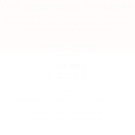
Our Application Packages
We will search and Visa Sponsored Jobs that Matches Your
Profile, Qualifications and Desires, and then Apply to these
Jobs for you and do follow ups on your behalf.
Monthly Package
GH₵ 250
Monthly
Job Applications: Minimum of 30 job applications per month
Personalized Service: Tailored job search and application process
based on your skills and preferences
Comprehensive Coverage: We apply to a wide range of visa