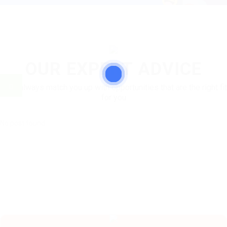
OUR EXPERT ADVICE
We'll always match you up with opportunities that are the right fit
for you
No post found.