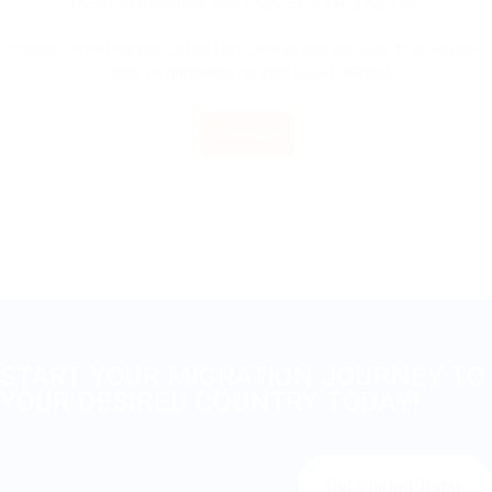
month to maximize your chances of securing a job
Hassle-Free Process: Let us take care of your job search so you can
focus on preparing for your future abroad
Subscribe
START YOUR MIGRATION JOURNEY TO
YOUR DESIRED COUNTRY TODAY!
Get Started Today