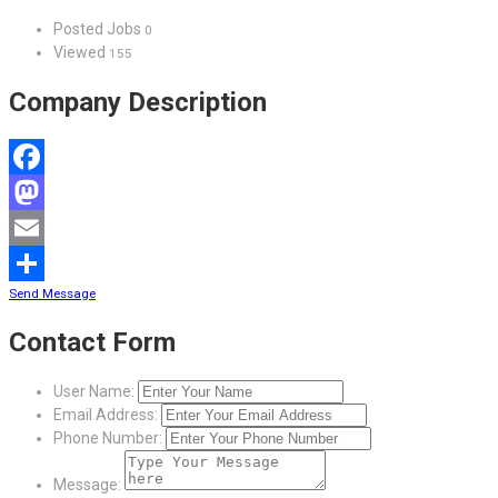
Posted Jobs
0
Viewed
155
Company Description
Facebook
Mastodon
Email
Send Message
Share
Contact Form
User Name:
Email Address:
Phone Number:
Message: