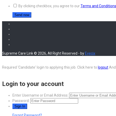
By clicking checkbox, you agree to our
Terms and Condition
Supreme Care Link © 2026, All Right Reserved - by
Eyecix
Required 'Candidate' login to applying this job.
Click here to
logout
And 
Login to your account
Enter Username or Email Address:
Password:
Forgot Password?