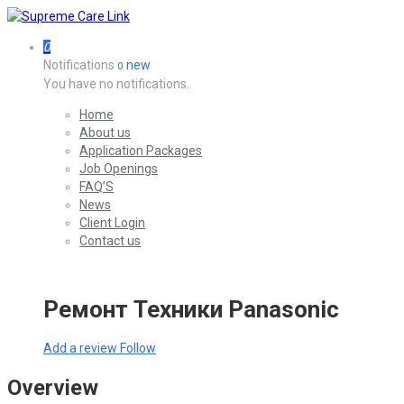
0
Notifications
new
0
You have no notifications.
Home
About us
Application Packages
Job Openings
FAQ’S
News
Client Login
Contact us
Ремонт Техники Panasonic
Add a review
Follow
Overview