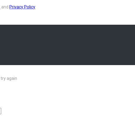
s
and
Privacy Policy
try again