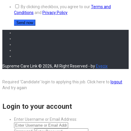
By clicking checkbox, you agree to our
Terms and
Conditions
and
Privacy Policy
Supreme Care Link © 2026, All Right Reserved - by
Eyecix
Required 'Candidate' login to applying this job.
Click here to
logout
And try again
Login to your account
Enter Username or Email Address: