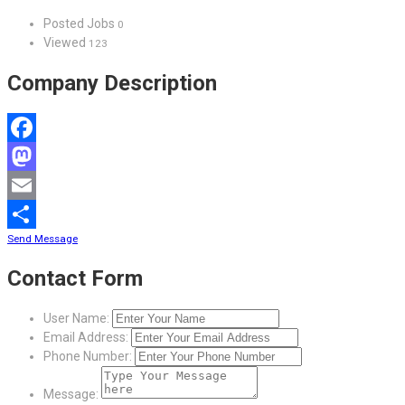
Posted Jobs
0
Viewed
123
Company Description
Facebook
Mastodon
Email
Send Message
Share
Contact Form
User Name:
Email Address:
Phone Number:
Message: