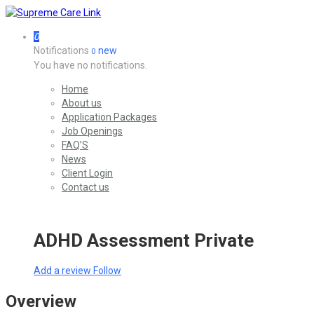
0
Notifications
new
0
You have no notifications.
Home
About us
Application Packages
Job Openings
FAQ’S
News
Client Login
Contact us
ADHD Assessment Private
Add a review
Follow
Overview