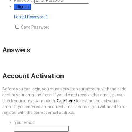
Password:
Forgot Password?
Save Password
Answers
Account Activation
Before you can login, you must activate your account with the code
sent to your email address. If you did not receive this email, please
check your junk/spam folder.
Click here
to resend the activation
email. If you entered an incorrect email address, you will need to re-
register with the correct email address.
Your Email: