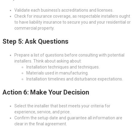
Validate each business’s accreditations and licenses.
Check for insurance coverage, as respectable installers ought
to have liability insurance to secure you and your residential or
commercial property.
Step 5: Ask Questions
Prepare a list of questions before consulting with potential
installers. Think about asking about:
Installation techniques and techniques.
Materials used in manufacturing.
Installation timelines and disturbance expectations.
Action 6: Make Your Decision
Select the installer that best meets your criteria for
experience, service, and price.
Confirm the setup date and guarantee all information are
clear in the final agreement.