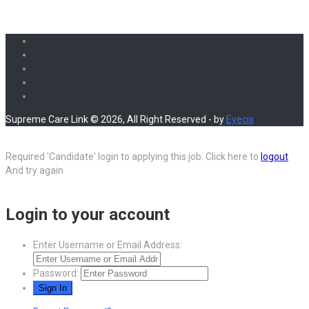
Supreme Care Link © 2026, All Right Reserved - by
Eyecix
Required 'Candidate' login to applying this job.
Click here to
logout
And try again
Login to your account
Enter Username or Email Address:
Password: