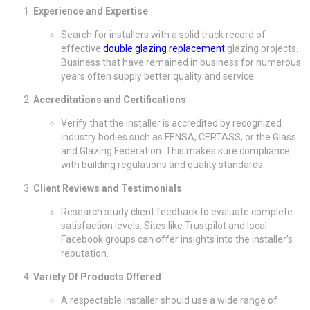
Experience and Expertise
Search for installers with a solid track record of
effective
double glazing replacement
glazing projects.
Business that have remained in business for numerous
years often supply better quality and service.
Accreditations and Certifications
Verify that the installer is accredited by recognized
industry bodies such as FENSA, CERTASS, or the Glass
and Glazing Federation. This makes sure compliance
with building regulations and quality standards.
Client Reviews and Testimonials
Research study client feedback to evaluate complete
satisfaction levels. Sites like Trustpilot and local
Facebook groups can offer insights into the installer’s
reputation.
Variety Of Products Offered
A respectable installer should use a wide range of