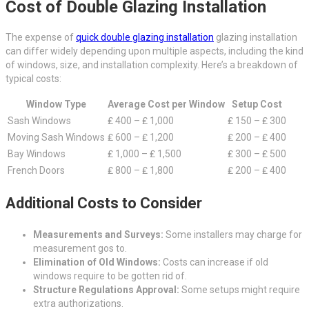
Cost of Double Glazing Installation
The expense of
quick double glazing installation
glazing installation
can differ widely depending upon multiple aspects, including the kind
of windows, size, and installation complexity. Here’s a breakdown of
typical costs:
Window Type
Average Cost per Window
Setup Cost
Sash Windows
₤ 400 – ₤ 1,000
₤ 150 – ₤ 300
Moving Sash Windows
₤ 600 – ₤ 1,200
₤ 200 – ₤ 400
Bay Windows
₤ 1,000 – ₤ 1,500
₤ 300 – ₤ 500
French Doors
₤ 800 – ₤ 1,800
₤ 200 – ₤ 400
Additional Costs to Consider
Measurements and Surveys:
Some installers may charge for
measurement gos to.
Elimination of Old Windows:
Costs can increase if old
windows require to be gotten rid of.
Structure Regulations Approval:
Some setups might require
extra authorizations.