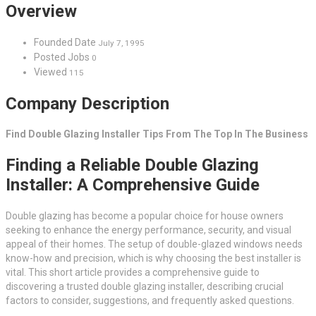
Overview
Founded Date
July 7, 1995
Posted Jobs
0
Viewed
115
Company Description
Find Double Glazing Installer Tips From The Top In The Business
Finding a Reliable Double Glazing
Installer: A Comprehensive Guide
Double glazing has become a popular choice for house owners
seeking to enhance the energy performance, security, and visual
appeal of their homes. The setup of double-glazed windows needs
know-how and precision, which is why choosing the best installer is
vital. This short article provides a comprehensive guide to
discovering a trusted double glazing installer, describing crucial
factors to consider, suggestions, and frequently asked questions.