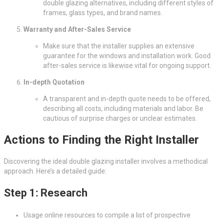
double glazing alternatives, including different styles of
frames, glass types, and brand names.
Warranty and After-Sales Service
Make sure that the installer supplies an extensive
guarantee for the windows and installation work. Good
after-sales service is likewise vital for ongoing support.
In-depth Quotation
A transparent and in-depth quote needs to be offered,
describing all costs, including materials and labor. Be
cautious of surprise charges or unclear estimates.
Actions to Finding the Right Installer
Discovering the ideal double glazing installer involves a methodical
approach. Here’s a detailed guide:
Step 1: Research
Usage online resources to compile a list of prospective