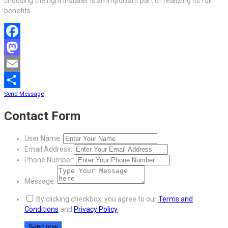
choosing the right installer is an important part of realizing its full
benefits.
Facebook
Mastodon
Email
Send Message
Share
Contact Form
User Name:
Email Address:
Phone Number:
Message:
By clicking checkbox, you agree to our
Terms and
Conditions
and
Privacy Policy