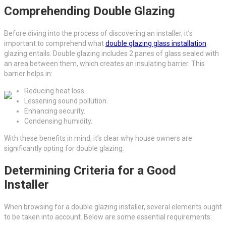
Comprehending Double Glazing
Before diving into the process of discovering an installer, it’s
important to comprehend what
double glazing glass installation
glazing entails. Double glazing includes 2 panes of glass sealed with
an area between them, which creates an insulating barrier. This
barrier helps in:
Reducing heat loss.
Lessening sound pollution.
Enhancing security.
Condensing humidity.
With these benefits in mind, it’s clear why house owners are
significantly opting for double glazing.
Determining Criteria for a Good
Installer
When browsing for a double glazing installer, several elements ought
to be taken into account. Below are some essential requirements: