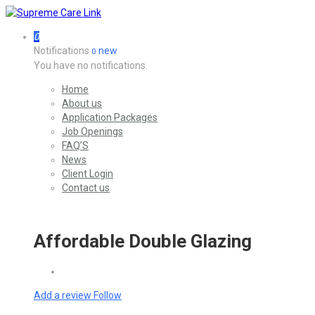
0
Notifications
new
0
You have no notifications.
Home
About us
Application Packages
Job Openings
FAQ’S
News
Client Login
Contact us
Affordable Double Glazing
Add a review
Follow