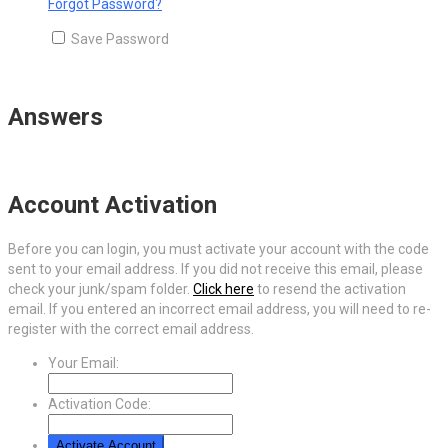
Forgot Password?
Save Password
Answers
Account Activation
Before you can login, you must activate your account with the code
sent to your email address. If you did not receive this email, please
check your junk/spam folder.
Click here
to resend the activation
email. If you entered an incorrect email address, you will need to re-
register with the correct email address.
Your Email:
Activation Code: