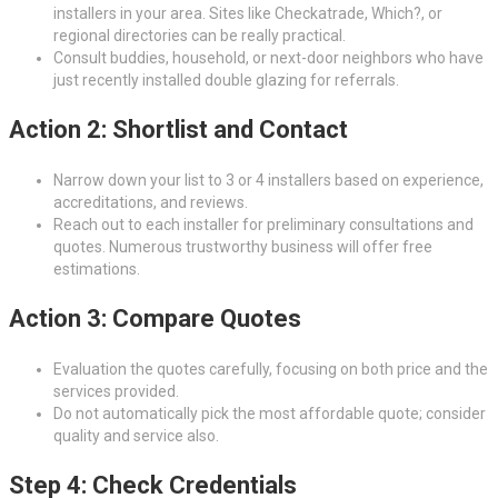
installers in your area. Sites like Checkatrade, Which?, or
regional directories can be really practical.
Consult buddies, household, or next-door neighbors who have
just recently installed double glazing for referrals.
Action 2: Shortlist and Contact
Narrow down your list to 3 or 4 installers based on experience,
accreditations, and reviews.
Reach out to each installer for preliminary consultations and
quotes. Numerous trustworthy business will offer free
estimations.
Action 3: Compare Quotes
Evaluation the quotes carefully, focusing on both price and the
services provided.
Do not automatically pick the most affordable quote; consider
quality and service also.
Step 4: Check Credentials