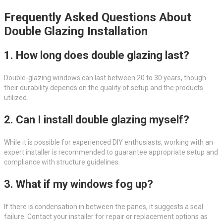
Frequently Asked Questions About
Double Glazing Installation
1. How long does double glazing last?
Double-glazing windows can last between 20 to 30 years, though
their durability depends on the quality of setup and the products
utilized.
2. Can I install double glazing myself?
While it is possible for experienced DIY enthusiasts, working with an
expert installer is recommended to guarantee appropriate setup and
compliance with structure guidelines.
3. What if my windows fog up?
If there is condensation in between the panes, it suggests a seal
failure. Contact your installer for repair or replacement options as