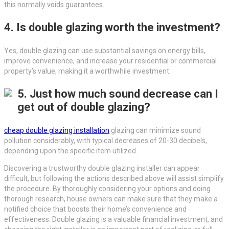
this normally voids guarantees.
4. Is double glazing worth the investment?
Yes, double glazing can use substantial savings on energy bills,
improve convenience, and increase your residential or commercial
property’s value, making it a worthwhile investment.
5. Just how much sound decrease can I
get out of double glazing?
cheap double glazing installation
glazing can minimize sound
pollution considerably, with typical decreases of 20-30 decibels,
depending upon the specific item utilized.
Discovering a trustworthy double glazing installer can appear
difficult, but following the actions described above will assist simplify
the procedure. By thoroughly considering your options and doing
thorough research, house owners can make sure that they make a
notified choice that boosts their home’s convenience and
effectiveness. Double glazing is a valuable financial investment, and