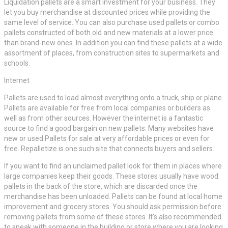
Liquidation pallets are a smart investment for your business. They
let you buy merchandise at discounted prices while providing the
same level of service. You can also purchase used pallets or combo
pallets constructed of both old and new materials at a lower price
than brand-new ones. In addition you can find these pallets at a wide
assortment of places, from construction sites to supermarkets and
schools.
Internet
Pallets are used to load almost everything onto a truck, ship or plane.
Pallets are available for free from local companies or builders as
well as from other sources. However the internet is a fantastic
source to find a good bargain on new pallets. Many websites have
new or used Pallets for sale at very affordable prices or even for
free. Repalletize is one such site that connects buyers and sellers.
If you want to find an unclaimed pallet look for them in places where
large companies keep their goods. These stores usually have wood
pallets in the back of the store, which are discarded once the
merchandise has been unloaded. Pallets can be found at local home
improvement and grocery stores. You should ask permission before
removing pallets from some of these stores. It’s also recommended
to speak with someone in the building or store where you are looking