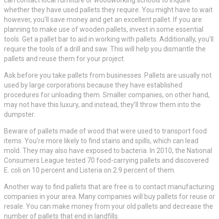
can contact local furniture or woodworking schools to inquire
whether they have used pallets they require. You might have to wait
however, you’ll save money and get an excellent pallet. If you are
planning to make use of wooden pallets, invest in some essential
tools. Get a pallet bar to aid in working with pallets. Additionally, you’ll
require the tools of a drill and saw. This will help you dismantle the
pallets and reuse them for your project.
Ask before you take pallets from businesses. Pallets are usually not
used by large corporations because they have established
procedures for unloading them. Smaller companies, on other hand,
may not have this luxury, and instead, they’ll throw them into the
dumpster.
Beware of pallets made of wood that were used to transport food
items. You’re more likely to find stains and spills, which can lead
mold. They may also have exposed to bacteria. In 2010, the National
Consumers League tested 70 food-carrying pallets and discovered
E. coli on 10 percent and Listeria on 2.9 percent of them.
Another way to find pallets that are free is to contact manufacturing
companies in your area. Many companies will buy pallets for reuse or
resale. You can make money from your old pallets and decrease the
number of pallets that end in landfills.