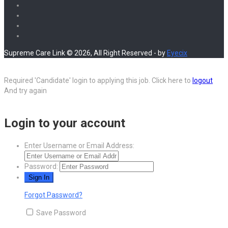
Supreme Care Link © 2026, All Right Reserved - by
Eyecix
Required 'Candidate' login to applying this job.
Click here to
logout
And try again
Login to your account
Enter Username or Email Address:
Password:
Forgot Password?
Save Password