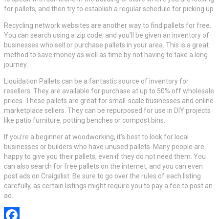
for pallets, and then try to establish a regular schedule for picking up.
Recycling network websites are another way to find pallets for free.
You can search using a zip code, and you’ll be given an inventory of
businesses who sell or purchase pallets in your area. This is a great
method to save money as well as time by not having to take a long
journey.
Liquidation Pallets can be a fantastic source of inventory for
resellers. They are available for purchase at up to 50% off wholesale
prices. These pallets are great for small-scale businesses and online
marketplace sellers. They can be repurposed for use in DIY projects
like patio furniture, potting benches or compost bins.
If you’re a beginner at woodworking, it’s best to look for local
businesses or builders who have unused pallets. Many people are
happy to give you their pallets, even if they do not need them. You
can also search for free pallets on the internet, and you can even
post ads on Craigslist. Be sure to go over the rules of each listing
carefully, as certain listings might require you to pay a fee to post an
ad.