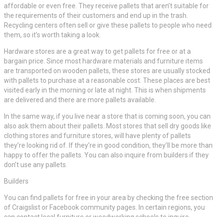
affordable or even free. They receive pallets that aren’t suitable for
the requirements of their customers and end up in the trash.
Recycling centers often sell or give these pallets to people who need
them, so it’s worth taking a look.
Hardware stores are a great way to get pallets for free or at a
bargain price. Since most hardware materials and furniture items
are transported on wooden pallets, these stores are usually stocked
with pallets to purchase at a reasonable cost. These places are best
visited early in the morning or late at night. This is when shipments
are delivered and there are more pallets available.
In the same way, if you live near a store that is coming soon, you can
also ask them about their pallets. Most stores that sell dry goods like
clothing stores and furniture stores, will have plenty of pallets
they’re looking rid of. If they’re in good condition, they’ll be more than
happy to offer the pallets. You can also inquire from builders if they
don’t use any pallets.
Builders
You can find pallets for free in your area by checking the free section
of Craigslist or Facebook community pages. In certain regions, you