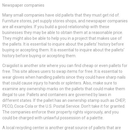
Newspaper companies
Many small companies have old pallets that they must get rid of.
Furniture stores, pet supply stores shops, and newspaper companies
are all examples. If you build a good relationship with these
businesses they may be able to obtain them at a reasonable price.
They might also be able to help you in a project that makes use of
the pallets. It is essential to inquire about the pallets’ history before
buying or accepting them. It is essential to inquire about the pallets’
history before buying or accepting them.
Craigslist is another site where you can find cheap or even pallets for
free. This site allows users to swap items for free. It is essential to
wear gloves when handling pallets since they could have sharp nails
that could cause injury to hands or splinters. Also, make sure to
examine any ownership marks on the pallets that could make them
illegal to use. Pallets and containers are governed by laws in
different states. If the pallet has an ownership stamp such as CHEP,
PECO, Coca-Cola or the U.S. Postal Service. Don’t take it for granted.
The companies enforce their property rights vigorously, and you
could be charged with unlawful possession of a palette.
A local recycling center is another great source of pallets that are