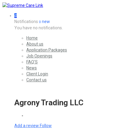
0
Notifications
new
0
You have no notifications.
Home
About us
Application Packages
Job Openings
FAQ’S
News
Client Login
Contact us
Agrony Trading LLC
Add a review
Follow