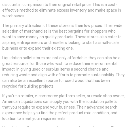
discount in comparison to their original retail price. This is a cost-
effective method to eliminate excess inventory and make space in
warehouses.
The primary attraction of these stores is their low prices. Their wide
selection of merchandise is the best bargains for shoppers who
want to save money on quality products. These stores also cater to
aspiring entrepreneurs and resellers looking to start a small-scale
business or to expand their existing one.
Liquidation pallet stores are not only affordable, they can also be a
great resource for those who wish to reduce their environmental
impact. In giving used or surplus items a second chance and
reducing waste and align with efforts to promote sustainability. They
can also be an excellent source for used wood that has been
recycled for building projects.
If you’re a retailer, e-commerce platform seller, or resale shop owner,
American Liquidations can supply you with the liquidation pallets
that you require to expand your business. Their advanced search
experience helps you find the perfect product mix, condition, and
location to meet your requirements.