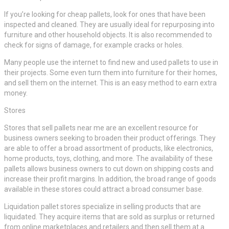
If you’re looking for cheap pallets, look for ones that have been
inspected and cleaned. They are usually ideal for repurposing into
furniture and other household objects. It is also recommended to
check for signs of damage, for example cracks or holes.
Many people use the internet to find new and used pallets to use in
their projects. Some even turn them into furniture for their homes,
and sell them on the internet. This is an easy method to earn extra
money.
Stores
Stores that sell pallets near me are an excellent resource for
business owners seeking to broaden their product offerings. They
are able to offer a broad assortment of products, like electronics,
home products, toys, clothing, and more. The availability of these
pallets allows business owners to cut down on shipping costs and
increase their profit margins. In addition, the broad range of goods
available in these stores could attract a broad consumer base.
Liquidation pallet stores specialize in selling products that are
liquidated. They acquire items that are sold as surplus or returned
from online marketplaces and retailers and then sell them at a