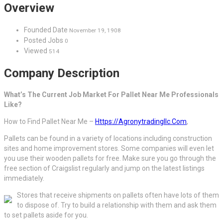
Overview
Founded Date
November 19, 1908
Posted Jobs
0
Viewed
514
Company Description
What’s The Current Job Market For Pallet Near Me Professionals
Like?
How to Find Pallet Near Me –
Https://Agronytradingllc.Com
,
Pallets can be found in a variety of locations including construction
sites and home improvement stores. Some companies will even let
you use their wooden pallets for free. Make sure you go through the
free section of Craigslist regularly and jump on the latest listings
immediately.
Stores that receive shipments on pallets often have lots of them
to dispose of. Try to build a relationship with them and ask them
to set pallets aside for you.