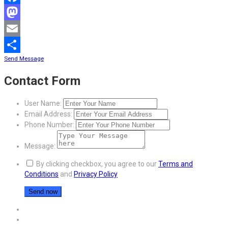
Facebook
Mastodon
Email
Send Message
Share
Contact Form
User Name:
Email Address:
Phone Number:
Message:
By clicking checkbox, you agree to our
Terms and
Conditions
and
Privacy Policy