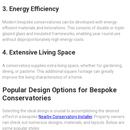
3. Energy Efficiency
Modern bespoke conservatories can be developed with energy-
efficient materials and innovations. This consists of double or triple-
glazed glass and insulated frameworks, enabling year-round use
without disproportionately high energy costs.
4. Extensive Living Space
A conservatory supplies extra living space, whether for gardening,
dining, or pastime. This additional square footage can greatly
improve the living characteristics of a home.
Popular Design Options for Bespoke
Conservatories
Selecting the ideal design is crucial to accomplishing the desired
effect in a bespoke
Nearby Conservatory Installer
. Property owners
can check out numerous designs, materials, and layouts. Below are
some popular styles: