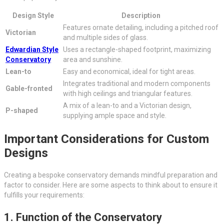
Design Style
Description
Features ornate detailing, including a pitched roof
Victorian
and multiple sides of glass.
Edwardian Style
Uses a rectangle-shaped footprint, maximizing
Conservatory
area and sunshine.
Lean-to
Easy and economical, ideal for tight areas.
Integrates traditional and modern components
Gable-fronted
with high ceilings and triangular features.
A mix of a lean-to and a Victorian design,
P-shaped
supplying ample space and style.
Important Considerations for Custom
Designs
Creating a bespoke conservatory demands mindful preparation and
factor to consider. Here are some aspects to think about to ensure it
fulfills your requirements:
1. Function of the Conservatory