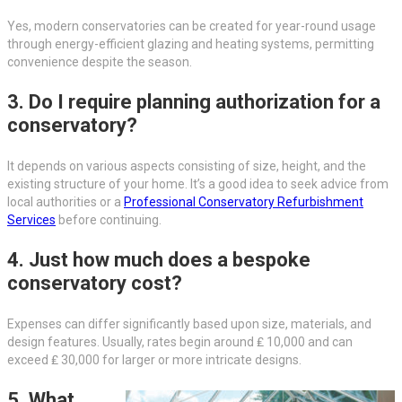
Yes, modern conservatories can be created for year-round usage
through energy-efficient glazing and heating systems, permitting
convenience despite the season.
3. Do I require planning authorization for a
conservatory?
It depends on various aspects consisting of size, height, and the
existing structure of your home. It’s a good idea to seek advice from
local authorities or a
Professional Conservatory Refurbishment
Services
before continuing.
4. Just how much does a bespoke
conservatory cost?
Expenses can differ significantly based upon size, materials, and
design features. Usually, rates begin around ₤ 10,000 and can
exceed ₤ 30,000 for larger or more intricate designs.
5. What