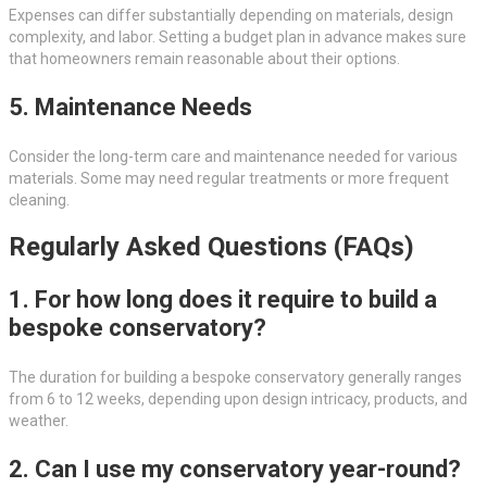
Expenses can differ substantially depending on materials, design
complexity, and labor. Setting a budget plan in advance makes sure
that homeowners remain reasonable about their options.
5. Maintenance Needs
Consider the long-term care and maintenance needed for various
materials. Some may need regular treatments or more frequent
cleaning.
Regularly Asked Questions (FAQs)
1. For how long does it require to build a
bespoke conservatory?
The duration for building a bespoke conservatory generally ranges
from 6 to 12 weeks, depending upon design intricacy, products, and
weather.
2. Can I use my conservatory year-round?