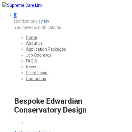
0
Notifications
new
0
You have no notifications.
Home
About us
Application Packages
Job Openings
FAQ’S
News
Client Login
Contact us
Bespoke Edwardian
Conservatory Design