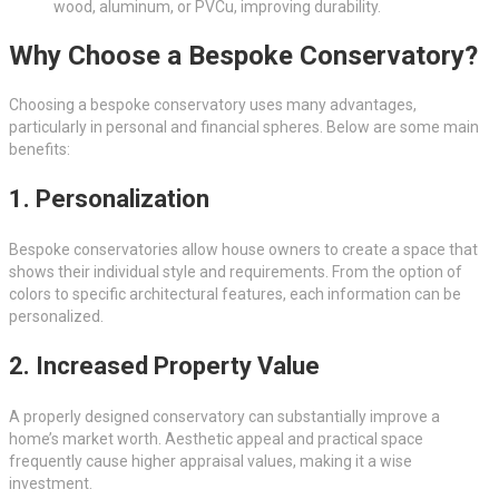
wood, aluminum, or PVCu, improving durability.
Why Choose a Bespoke Conservatory?
Choosing a bespoke conservatory uses many advantages,
particularly in personal and financial spheres. Below are some main
benefits:
1. Personalization
Bespoke conservatories allow house owners to create a space that
shows their individual style and requirements. From the option of
colors to specific architectural features, each information can be
personalized.
2. Increased Property Value
A properly designed conservatory can substantially improve a
home’s market worth. Aesthetic appeal and practical space
frequently cause higher appraisal values, making it a wise
investment.