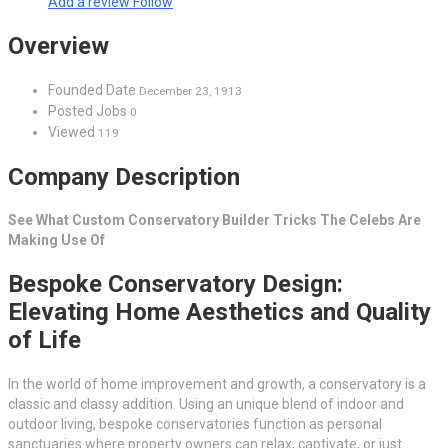
Add a review
Follow
Overview
Founded Date
December 23, 1913
Posted Jobs
0
Viewed
119
Company Description
See What Custom Conservatory Builder Tricks The Celebs Are
Making Use Of
Bespoke Conservatory Design:
Elevating Home Aesthetics and Quality
of Life
In the world of home improvement and growth, a conservatory is a
classic and classy addition. Using an unique blend of indoor and
outdoor living, bespoke conservatories function as personal
sanctuaries where property owners can relax, captivate, or just