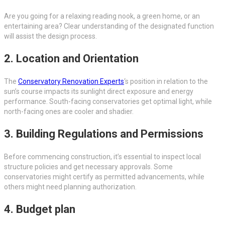
Are you going for a relaxing reading nook, a green home, or an
entertaining area? Clear understanding of the designated function
will assist the design process.
2. Location and Orientation
The
Conservatory Renovation Experts
‘s position in relation to the
sun’s course impacts its sunlight direct exposure and energy
performance. South-facing conservatories get optimal light, while
north-facing ones are cooler and shadier.
3. Building Regulations and Permissions
Before commencing construction, it’s essential to inspect local
structure policies and get necessary approvals. Some
conservatories might certify as permitted advancements, while
others might need planning authorization.
4. Budget plan