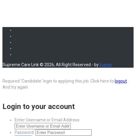
Supreme Care Link © 2026, All Right Reserved - by
Eyecix
Required 'Candidate' login to applying this job.
Click here to
logout
And try again
Login to your account
Enter Username or Email Address:
Password: