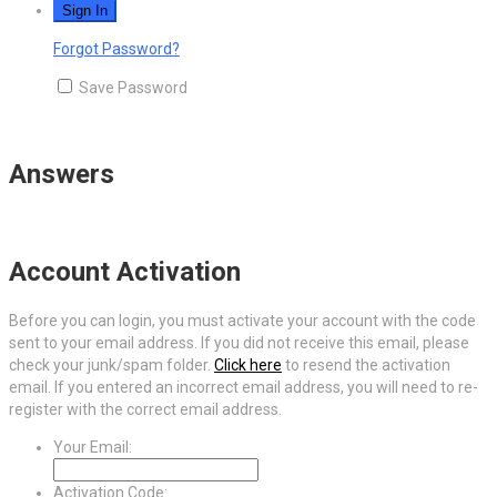
Forgot Password?
Save Password
Answers
Account Activation
Before you can login, you must activate your account with the code
sent to your email address. If you did not receive this email, please
check your junk/spam folder.
Click here
to resend the activation
email. If you entered an incorrect email address, you will need to re-
register with the correct email address.
Your Email:
Activation Code: