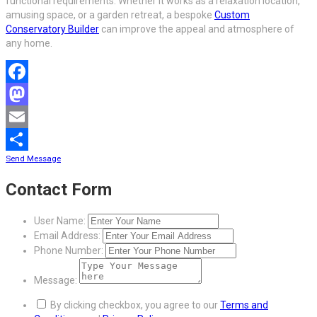
functional requirements. Whether it works as a relaxation location,
amusing space, or a garden retreat, a bespoke
Custom
Conservatory Builder
can improve the appeal and atmosphere of
any home.
Facebook
Mastodon
Email
Send Message
Share
Contact Form
User Name:
Email Address:
Phone Number:
Message:
By clicking checkbox, you agree to our
Terms and