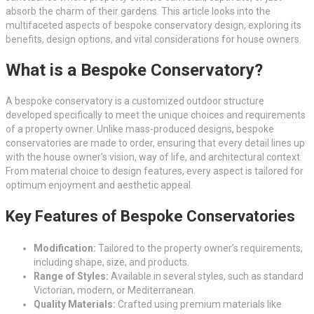
absorb the charm of their gardens. This article looks into the
multifaceted aspects of bespoke conservatory design, exploring its
benefits, design options, and vital considerations for house owners.
What is a Bespoke Conservatory?
A bespoke conservatory is a customized outdoor structure
developed specifically to meet the unique choices and requirements
of a property owner. Unlike mass-produced designs, bespoke
conservatories are made to order, ensuring that every detail lines up
with the house owner’s vision, way of life, and architectural context.
From material choice to design features, every aspect is tailored for
optimum enjoyment and aesthetic appeal.
Key Features of Bespoke Conservatories
Modification:
Tailored to the property owner’s requirements,
including shape, size, and products.
Range of Styles:
Available in several styles, such as standard
Victorian, modern, or Mediterranean.
Quality Materials:
Crafted using premium materials like