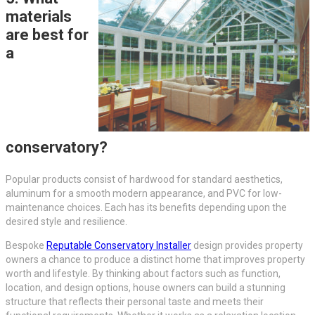
materials
are best for
a
conservatory?
Popular products consist of hardwood for standard aesthetics,
aluminum for a smooth modern appearance, and PVC for low-
maintenance choices. Each has its benefits depending upon the
desired style and resilience.
Bespoke
Reputable Conservatory Installer
design provides property
owners a chance to produce a distinct home that improves property
worth and lifestyle. By thinking about factors such as function,
location, and design options, house owners can build a stunning
structure that reflects their personal taste and meets their