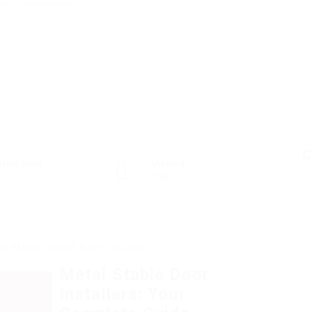
C
sted Jobs
Viewed
130
t Metal Stable Door Installers
Metal Stable Door
Installers: Your