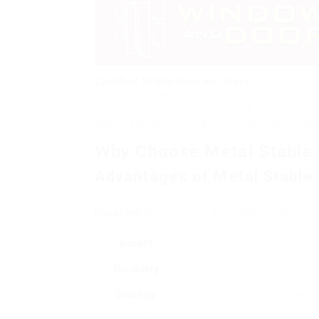
Certified Stable Door Installers
doors, in spec
aesthetic appeals, and functionality. However
their benefits. In this article, we will expl
door installation, the benefits they offer, and
Why Choose Metal Stable
Advantages of Metal Stable
Metal stable doors provide a number of benef
Installers
doors. Here’s a breakdown of the 
Benefit
Durability
Metal doors are r
Security
Robust building makes the