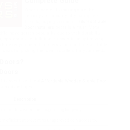
Complete Guide
When it comes to making sure the
security and security of your equine
friends, buying premium
Tailored Stable
Door Installers
doors is a must. Metal
ific, have gotten popularity due to their durability,
, appropriate installation is essential in optimizing
ore whatever you need to understand about metal stable
 ideas for picking the ideal installers for your needs.
 Doors?
 Doors
its over traditional
Affordable Wooden Stable Door
main advantages:
Description
esistant to weather and bugs, using longevity.
m efficient at preventing unapproved gain access to.