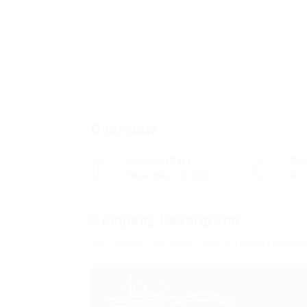
Overview
Founded Date
Po
December 13, 2020
0
Company Description
10 Things That Your Family Teach You Abou