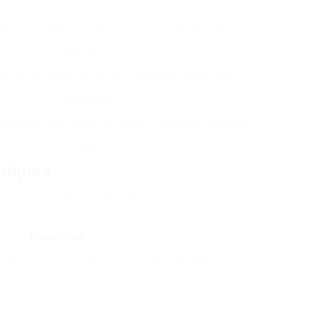
 installer is licensed and insured for your peace of mind.
tallers with experience specifically in metal stable door
installations.
ervice warranties on both the installation and the doors
themselves.
bles you to evaluate the installer’s know-how and social
skills.
niques
ies for setting up metal stable doors. Here are some
Description
raight to the wall surface for a simple installation.