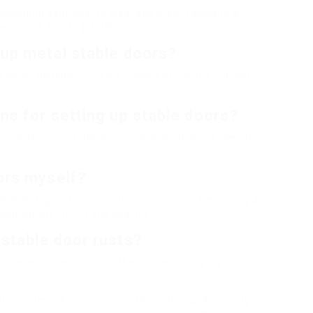
cluding door quality, size, and area. Typically, a
ge from ₤ 600 to ₤ 1,200.
 up metal stable doors?
an differ depending on the complexity of the job and
ons for setting up stable doors?
 for setting up stable doors; nevertheless, it’s best to
oors myself?
with building and construction experience, employing a
propriate fitting and sealing.
 stable door rusts?
ndpaper or a wire brush, then repaint utilizing rust-
nal investment for improving the safety and security