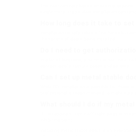
The cost can vary based on several aspects, in
single metal stable door installation can ran
How long does it take to set
Installation usually takes a few hours but c
the variety of doors being installed.
Do I need to get authorizati
In a lot of locations, a permit is not required
contact local structure codes and policies.
Can I set up metal stable d
While DIY installation is possible for those 
professional is recommended to make sure ap
What should I do if my metal
If rust appears, tidy it off right away with sa
inhibiting paint.
Installing metal stable doors is an exceptio