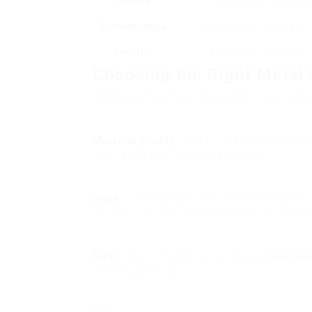
Upkeep
Metal doors need less
Customization
Available in numerous styl
Security
Created with security f
Choosing the Right Metal 
When picking a metal stable door, think about
Material Quality
: Look for top quality prod
endure extreme weather condition.
Style
: Choose a style that complements you
functionality. Alternatives consist of half doo
Size
: Ensure the door size fits your
Bespoke 
opening carefully.