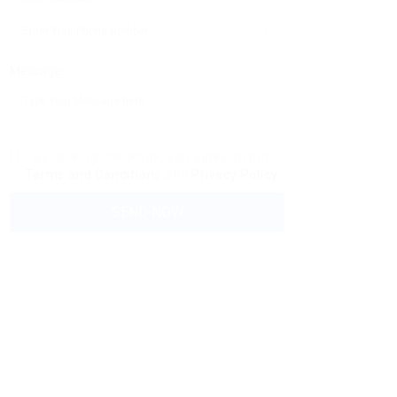
Message:
By clicking checkbox, you agree to our
Terms and Conditions
and
Privacy Policy