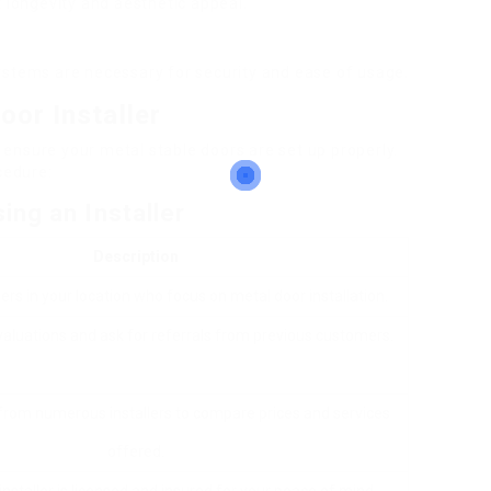
t longevity and aesthetic appeal.
systems are necessary for security and ease of usage.
oor Installer
to ensure your metal stable doors are set up properly.
cedure:
ing an Installer
Description
lers in your location who focus on metal door installation.
aluations and ask for referrals from previous customers.
om numerous installers to compare prices and services
offered.