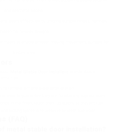
ere the frame is set into the wall, supplying added security
and aesthetic appeal.
tal doors effectively by utilizing durable hinges, normally
chosen for heavier designs.
 on tracks to enable smooth moving movement, suitable for
limited area.
oors
 your
Metal Stable Door Installers
stable doors,
some tips:
y to remove dirt and avoid deterioration.
 and locks to guarantee they are functioning appropriately.
chips in the finish, touch them up quickly to prevent rust.
es and locking systems to preserve smooth operation.
ns (FAQ)
f metal stable door installation?