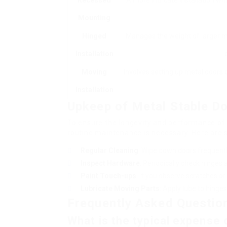
Recessed
A more intricate installation wh
Mounting
Hinged
Manages the weight of larger me
Installation
Moving
Involves setting up metal doors
Installation
Upkeep of Metal Stable D
To ensure the longevity and performance of
routine maintenance is necessary. Here are 
Regular Cleaning
: Wipe down doors frequentl
Inspect Hardware
: Periodically check hinges
Paint Touch-ups
: If you observe scratches or 
Lubricate Moving Parts
: Apply lube to hing
Frequently Asked Questio
What is the typical expense o