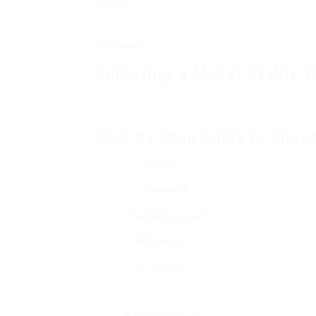
End up
: Opt for a rust-proof surface to boos
Hardware
: High-quality hinges and locking 
Selecting a Metal Stable D
Hiring a professional installer is important 
Here are the key actions in the selection pro
Step-by-Step Guide to Choos
Action
1. Research
Search for instal
2. Evaluations and
Examine online ev
References
3. Quotes
Demand quotes fr