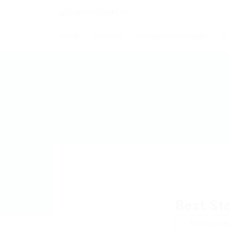
Home
About us
Application Packages
Jo
Best Sta
Add a revie