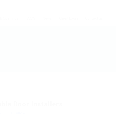
b Openings
FAQ’S
News
Client Login
Contact us
ble Door Installers
w
Follow