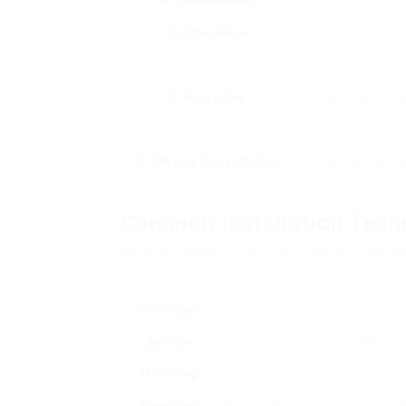
4. Qualifications
Verify that the
5. Experience
Try to find ins
6. Guarantee
Inquire about s
7. Set up a Consultation
An assessment ena
Common Installation Tech
Various installers may use numerous strateg
typical methods:
Technique
Surface
The door is installed st
Mounting