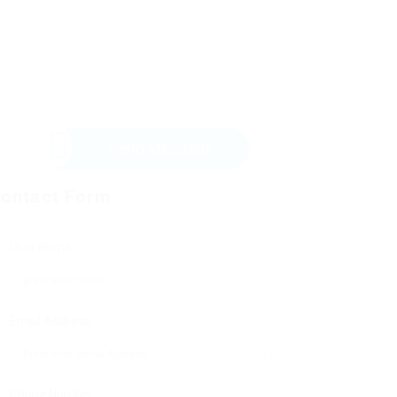
Send Message
ontact Form
User Name:
Email Address:
Phone Number: