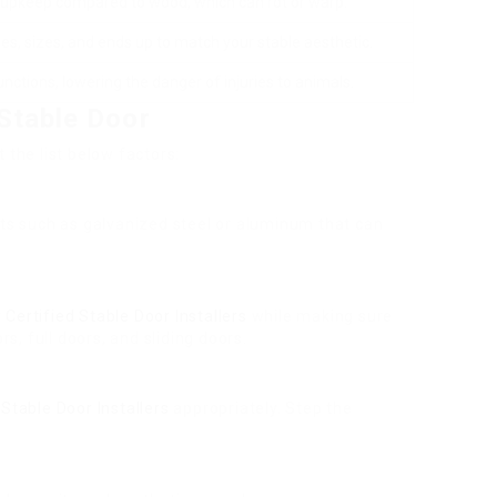
 upkeep compared to wood, which can rot or warp.
es, sizes, and ends up to match your stable aesthetic.
unctions, lowering the danger of injuries to animals.
Stable Door
 the list below factors:
ucts such as galvanized steel or aluminum that can
r
Certified Stable Door Installers
while making sure
rs, full doors, and sliding doors.
Stable Door Installers
appropriately. Step the