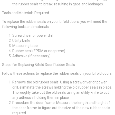
the rubber seals to break, resulting in gaps and leakages.
Tools and Materials Required
To replace the rubber seals on your bifold doors, you will need the
following tools and materials:
Screwdriver or power drill
Utility knife
Measuring tape
Rubber seal (EPDM or neoprene)
Adhesive (if necessary)
Steps for Replacing Bifold Door Rubber Seals
Follow these actions to replace the rubber seals on your bifold doors:
Remove the old rubber seals: Using a screwdriver or power
drill, eliminate the screws holding the old rubber seals in place.
Thoroughly take out the old seals using an utility knife to cut
any adhesive holding them in place.
Procedure the door frame: Measure the length and height of
the door frame to figure out the size of the new rubber seals
required.