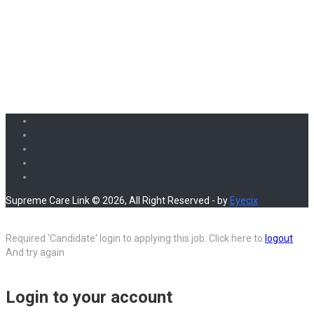
Supreme Care Link © 2026, All Right Reserved - by
Eyecix
Required 'Candidate' login to applying this job.
Click here to
logout
And try again
Login to your account