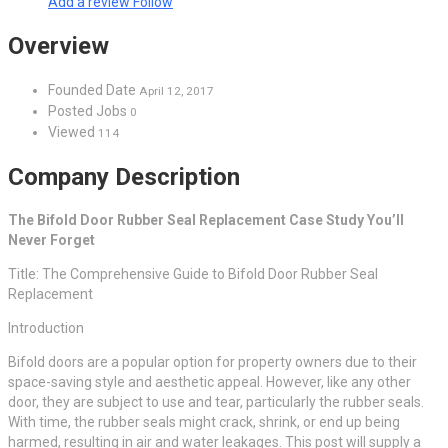
Add a review
Follow
Overview
Founded Date
April 12, 2017
Posted Jobs
0
Viewed
114
Company Description
The Bifold Door Rubber Seal Replacement Case Study You’ll
Never Forget
Title: The Comprehensive Guide to Bifold Door Rubber Seal
Replacement
Introduction
Bifold doors are a popular option for property owners due to their
space-saving style and aesthetic appeal. However, like any other
door, they are subject to use and tear, particularly the rubber seals.
With time, the rubber seals might crack, shrink, or end up being
harmed, resulting in air and water leakages. This post will supply a