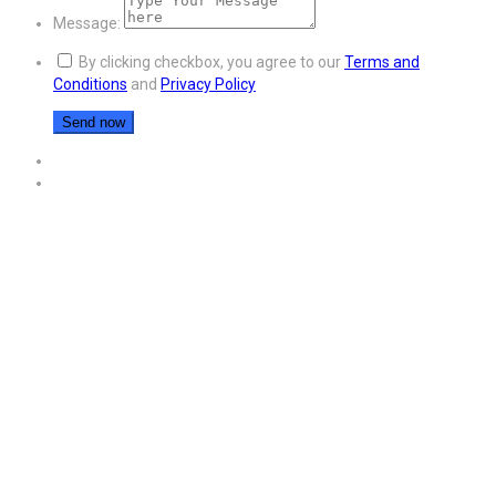
Message:
By clicking checkbox, you agree to our
Terms and
Conditions
and
Privacy Policy