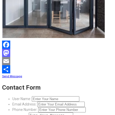
Facebook
Mastodon
Email
Send Message
Share
Contact Form
User Name:
Email Address:
Phone Number: