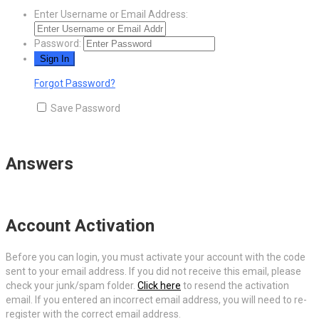
Enter Username or Email Address:
Password:
Forgot Password?
Save Password
Answers
Account Activation
Before you can login, you must activate your account with the code
sent to your email address. If you did not receive this email, please
check your junk/spam folder.
Click here
to resend the activation
email. If you entered an incorrect email address, you will need to re-
register with the correct email address.