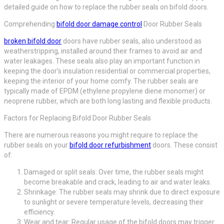
detailed guide on how to replace the rubber seals on bifold doors.
Comprehending
bifold door damage control
Door Rubber Seals
broken bifold door
doors have rubber seals, also understood as
weatherstripping, installed around their frames to avoid air and
water leakages. These seals also play an important function in
keeping the door’s insulation residential or commercial properties,
keeping the interior of your home comfy. The rubber seals are
typically made of EPDM (ethylene propylene diene monomer) or
neoprene rubber, which are both long lasting and flexible products.
Factors for Replacing Bifold Door Rubber Seals
There are numerous reasons you might require to replace the
rubber seals on your
bifold door refurbishment
doors. These consist
of:
Damaged or split seals: Over time, the rubber seals might
become breakable and crack, leading to air and water leaks.
Shrinkage: The rubber seals may shrink due to direct exposure
to sunlight or severe temperature levels, decreasing their
efficiency.
Wear and tear: Regular usage of the bifold doors may trigger