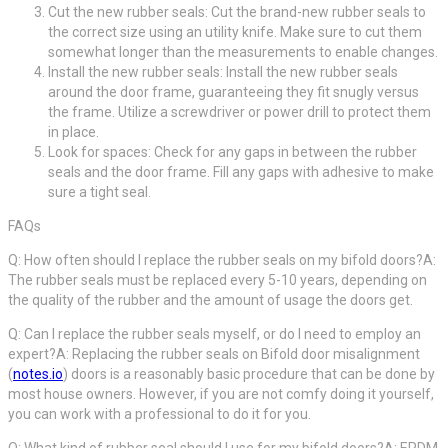
Cut the new rubber seals: Cut the brand-new rubber seals to
the correct size using an utility knife. Make sure to cut them
somewhat longer than the measurements to enable changes.
Install the new rubber seals: Install the new rubber seals
around the door frame, guaranteeing they fit snugly versus
the frame. Utilize a screwdriver or power drill to protect them
in place.
Look for spaces: Check for any gaps in between the rubber
seals and the door frame. Fill any gaps with adhesive to make
sure a tight seal.
FAQs
Q: How often should I replace the rubber seals on my bifold doors?A:
The rubber seals must be replaced every 5-10 years, depending on
the quality of the rubber and the amount of usage the doors get.
Q: Can I replace the rubber seals myself, or do I need to employ an
expert?A: Replacing the rubber seals on Bifold door misalignment
(
notes.io
) doors is a reasonably basic procedure that can be done by
most house owners. However, if you are not comfy doing it yourself,
you can work with a professional to do it for you.