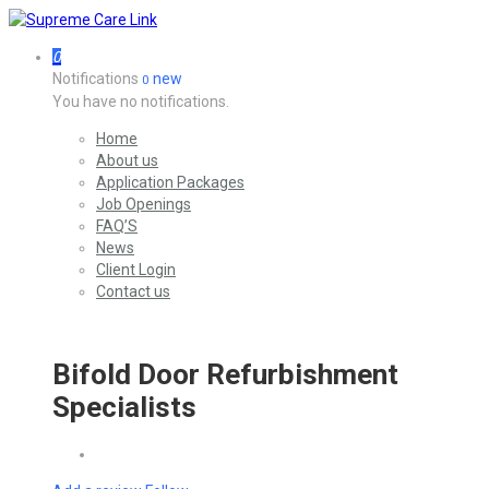
0
Notifications
new
0
You have no notifications.
Home
About us
Application Packages
Job Openings
FAQ’S
News
Client Login
Contact us
Bifold Door Refurbishment
Specialists