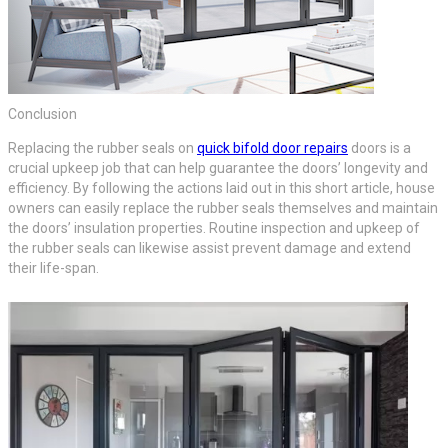
Conclusion
Replacing the rubber seals on
quick bifold door repairs
doors is a
crucial upkeep job that can help guarantee the doors’ longevity and
efficiency. By following the actions laid out in this short article, house
owners can easily replace the rubber seals themselves and maintain
the doors’ insulation properties. Routine inspection and upkeep of
the rubber seals can likewise assist prevent damage and extend
their life-span.