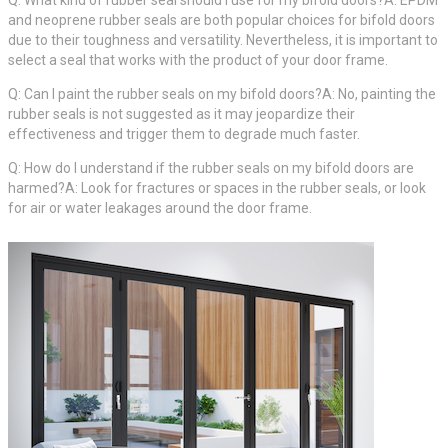
Q: What kind of rubber seal should I use for my bifold doors?A: EPDM
and neoprene rubber seals are both popular choices for bifold doors
due to their toughness and versatility. Nevertheless, it is important to
select a seal that works with the product of your door frame.
Q: Can I paint the rubber seals on my bifold doors?A: No, painting the
rubber seals is not suggested as it may jeopardize their
effectiveness and trigger them to degrade much faster.
Q: How do I understand if the rubber seals on my bifold doors are
harmed?A: Look for fractures or spaces in the rubber seals, or look
for air or water leakages around the door frame.