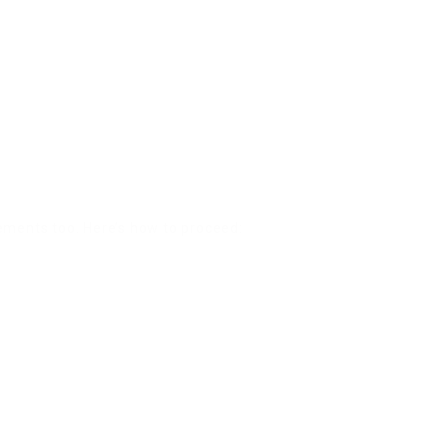
cements too. Here’s how to proceed: