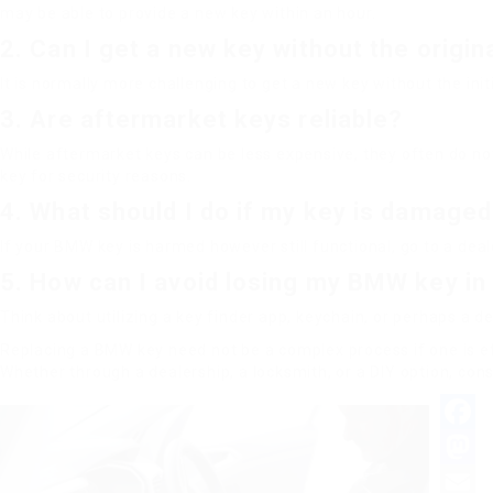
may be able to provide a new key within an hour.
2. Can I get a new key without the origin
It is normally more challenging to get a new key without the ini
3. Are aftermarket keys reliable?
While aftermarket keys can be less expensive, they often do not 
key for security reasons.
4. What should I do if my key is damage
If your BMW key is harmed however still functional, go to a deale
5. How can I avoid losing my BMW key in
Think about utilizing a key finder app, keychain, or perhaps a d
Replacing a BMW key need not be a complex process if one is e
Whether through a dealership, a locksmith, or a DIY option, c
Facebo
Mastod