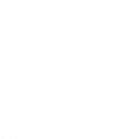
b Openings
FAQ’S
News
Client Login
Contact us