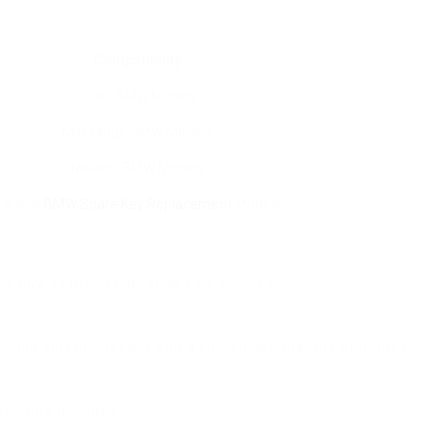
Compatibility
Older BMW Models
Mid-range BMW Models
Newest BMW Models
Various
BMW Spare Key Replacement
Models
’s how to browse through your choices:
ould potentially save you a significant quantity of money.
ocedure includes: