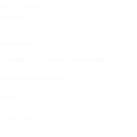
Key Programming
: Once the dealer gets your key information,
Advantages
:
Official OEM parts
Guaranteed compatibility
Improved security alternatives
Disadvantages
:
Higher costs (frequently varying from ₤ 300 to ₤ 1,200, depending on t
3. Utilize a Licensed Locksmith
If you’re searching for a more affordable option, a certified l
Find a Reputable Locksmith
: Ensure that the locksmith you c
Supply Necessary Information
: Similar to a dealership, you’ll
Benefits
:
Generally less expensive than dealerships
Faster service
Disadvantages
:
Variable reliability
Potentially less secure than OEM dealer keys