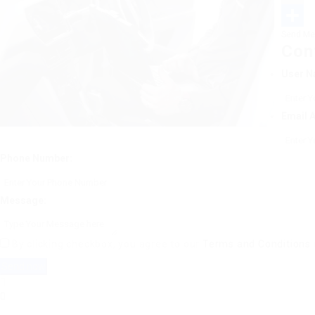
Email
Send Me
Share
Con
User N
Email 
Phone Number:
Message:
By clicking checkbox, you agree to our
Terms and Conditions