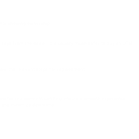
ments showing ownership.
l keys from the dealer. It is usually much safer to buy an OEM
ollow the relevant steps for replacement.
ions for replacement can help ensure a smooth experience.
ly and minimize downtime.