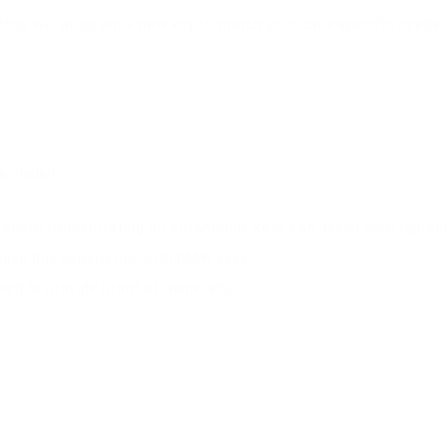
 they will program a new key to match your car’s specific needs.
he model)
ocksmith concentrating on automobile keys can assist with repla
hoose has experience with BMW keys.
 need to provide proof of ownership.