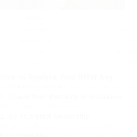
Key Type
Traditional Key
Basic lo
Remote Key Fob
Locking/unloc
Smart Key
Keyless en
Valet Key
Rest
How to Replace Your BMW Key
The
Replacement BMW Keys
procedure for a BMW key can vary 
1. Check Your Warranty or Insurance
Before proceeding with the replacement, check if your car’s war
2. Go To a BMW Dealership
The most reputable, albeit expensive, technique of key replace
Proof of Ownership
: You must bring documentation proving own