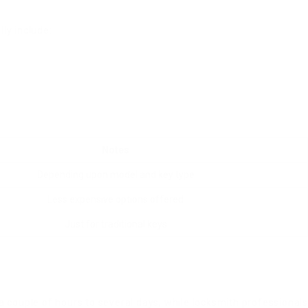
ly include:
Notes
Depending upon model and key type
Less expensive options offered
Just for traditional keys
couple of hours to several days, while locksmith professional