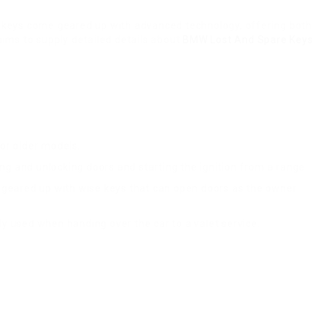
MW keys come geared up with advanced technology, offering both
aims to supply detailed details about
BMW Lost And Spare Keys
or older models.
king and unlocking doors and starting the ignition from a range.
geared up with wise keys that can open doors as the owner
lly used when handing over the car to a valet service.