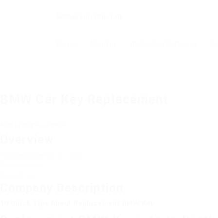
Home
About us
Application Packages
Jo
BMW Car Key Replacement
Add a review
Follow
Overview
Founded Date
April 27, 1984
Posted Jobs
0
Viewed
125
Company Description
10 Quick Tips About Replacement BMW Key