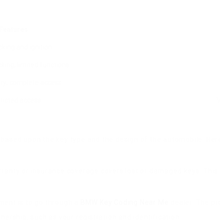
Features
cking and ignition
king; limited functions
try; complete access
ricted access
based upon the key type and the design of the automobile. Here
ranty or insurance coverage covers lost or damaged keys. This c
ment is to go through a
BMW Key Coding Near Me
dealer. The pr
ership, such as your registration and identification.