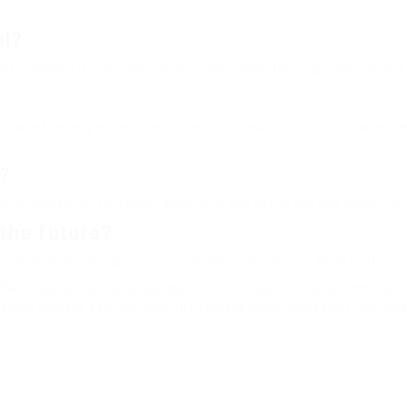
al?
tial, however it is possible if you can supply the required docu
have the very same level of security and functionality as initia
d?
r or locksmith for repair options. If the key is beyond repair, f
 the future?
esignated storage area in your home to track your keys better.
ffectively prepared. Understanding the type of key and the opt
onscious owners can navigate the replacement process effective
ok
on