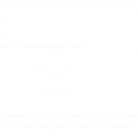
4. Do It Yourself Key Replacement Kits
For some older models, specifically those with a standard key, 
Blank keys that can be cut
Directions for programming (if appropriate)
Note
: This is generally not advised for more modern-day BMWs
Key Replacement Costs
The cost of replacing a BMW key can differ depending upon dif
Replacement Method
Dealership
Accredited Locksmith
Do it yourself Kit
Frequently Asked Questions (Frequen
1. For how long does it take to replace
The time it requires to replace a BMW key depends on the meth