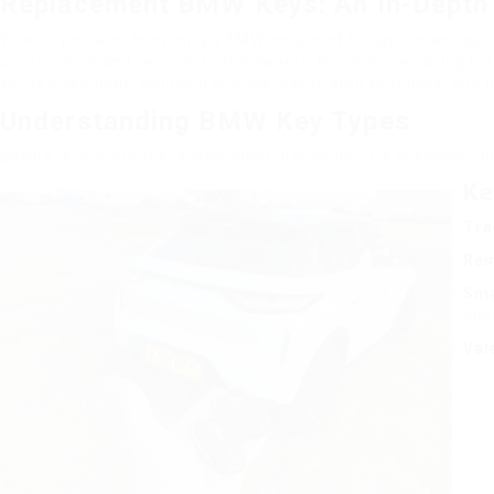
Replacement BMW Keys: An In-Depth
When it pertains to owning a BMW, couple of things are as agg
convenience and security to the owners. However, replacing thes
key replacement, including choices, associated expenses, and 
Understanding BMW Key Types
Before diving into the replacement procedure, it is necessary 
Ke
Tra
Rem
Sma
appr
Val