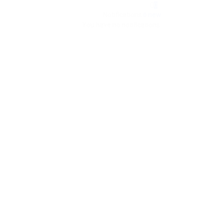
0
Notifications
new
0
You have no notifications.