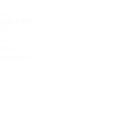
ssage
tact Form
ame:
Address:
and
Privacy Policy