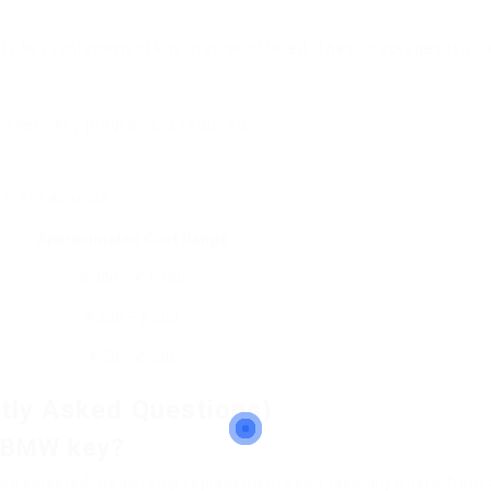
DIY key replacement kits may be offered. These packages typical
 where key programs is required.
ferent aspects:
Approximated Cost Range
₤ 300 – ₤ 1,200
₤ 200 – ₤ 600
₤ 50 – ₤ 200
tly Asked Questions)
 a BMW key?
od selected. Dealership replacements can take anywhere from a 