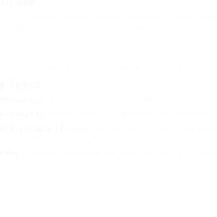
 Guide
ravating as losing or harming the key. Unlike standard keys, B
e high-tech keys can be a complicated task. This short article 
often asked concerns.
to comprehend the various types of BMW keys readily available.
y Types:
ditional Key
: This resembles common car keys, used primarily f
ote Key Fob
: This key usually includes basic functions like loc
rt Key (Comfort Access)
: The most current models may come 
oaches the car, permitting keyless entry and ignition.
et Key
: This key limits access to certain functions and is genera