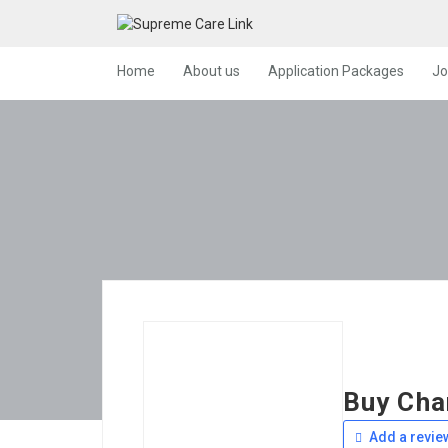
Home
About us
Application Packages
Jo
Buy Cha
Add a revie