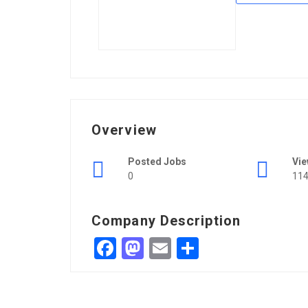
Overview
Posted Jobs
Vi
0
11
Company Description
Facebook
Mastodon
Email
Share