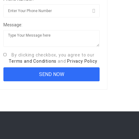
Message:
By clicking checkbox, you agree to our
Terms and Conditions
and
Privacy Policy