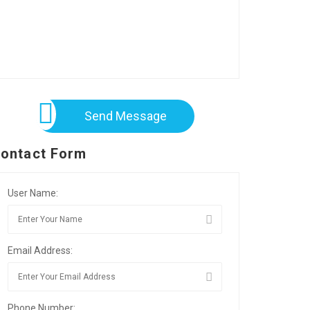
Send Message
ontact Form
User Name:
Email Address:
Phone Number: