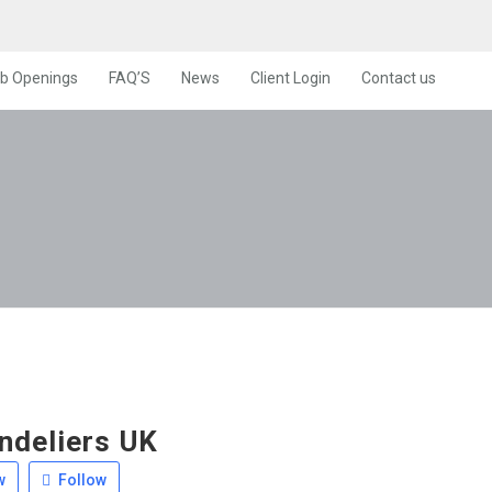
b Openings
FAQ’S
News
Client Login
Contact us
ndeliers UK
w
Follow