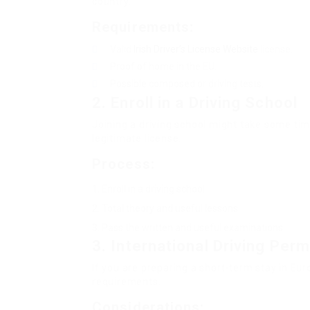
country.
Requirements:
Valid
Irish Driver’s License Website
license.
Proof of home in the EU.
Possible composed or driving tests.
2.
Enroll in a Driving School
Joining a driving school might take some tim
legitimate license.
Process:
Enroll in a driving school.
Total theory and useful lessons.
Pass the written and useful examinations.
3.
International Driving Perm
If you are preparing a short-term stay in Eu
requirements.
Considerations: