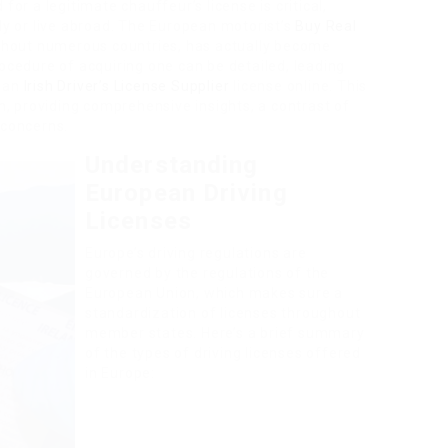
for a legitimate chauffeur’s license is critical,
tly or live abroad. The European motorist’s
Buy Real
ghout numerous countries, has actually become
rocedure of acquiring one can be detailed, leading
pean
Irish Driver’s License Supplier
license online. This
on, providing comprehensive insights, a contrast of
 concerns.
Understanding
European Driving
Licenses
Europe’s driving regulations are
governed by the regulations of the
European Union, which makes sure a
standardization of licenses throughout
member states. Here’s a brief summary
of the types of driving licenses offered
in Europe: