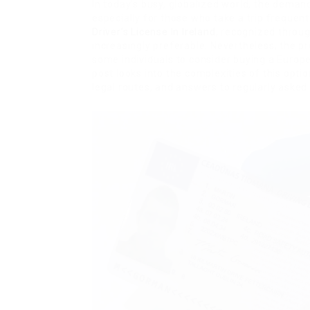
In today’s busy, globalized world, the demand 
especially for those who take a trip frequen
Driver’s License In Ireland
, recognized throu
increasingly preferable. Nevertheless, the p
some individuals to consider buying a Euro
post looks into the complexities of this opti
legal routes, and answers to regularly asked