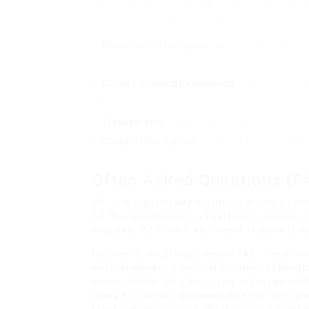
If someone still thinks about buying a licens
important. Here are some pointers:
Research the Company
: Look for evaluations 
history.
Check Licensing Regulations
: Make sure the co
likely a rip-off.
Transparency
: Legitimate services will offer 
Contact Information
: Confirm the presence of
live chat.
Often Asked Questions (F
Q1: Is it legal to
buy european driver’s Lic
A1: No, purchasing a chauffeur’s license on
charges. Q2: How long does it require to g
license through legal means?A2: The period
several weeks to several months, dependi
accessibility. Q3: Can I drive in Europe w
many EU nations acknowledge non-European
local regulations. Q4: What if I am caught 