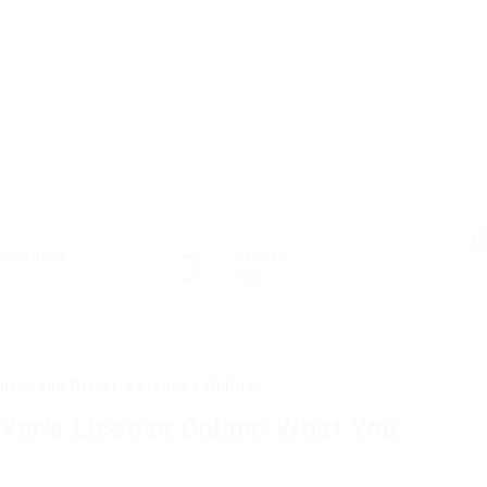
C
sted Jobs
Viewed
125
uropean Driver’s License Online
ver’s License Online: What You