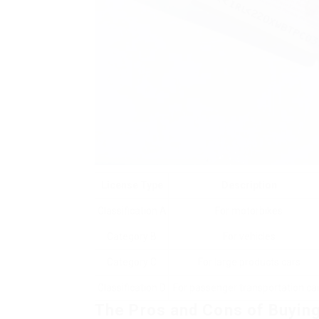
License Type
Description
Classification A
For motorbikes
Category B
For vehicles
Category C
For large products cars
Classification D
For passenger transportation ca
The Pros and Cons of Buying