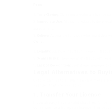
Pros:
Time-Saving
: Obtaining a legitimate license ca
Immediate Use
: Allows individuals to drive leg
assessments.
Relieve
: Accessible for those who might deal with
Cons:
Legality
: Buying a chauffeur’s license is freque
Scams Risks
: There are many fraudulent servic
Lack of Recognition
: Even if one manages to ge
Legal Alternatives to Buyi
Before turning to acquiring a chauffeur’s lice
avenues that are available:
1.
Transfer Your License
If you already have a valid chauffeur’s licen
conversion to a European license. This proc