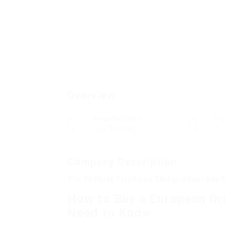
Overview
Founded Date
Po
July 19, 1966
0
Company Description
The 10 Most Terrifying Things About Buy E
How to Buy a European Dri
Need to Know