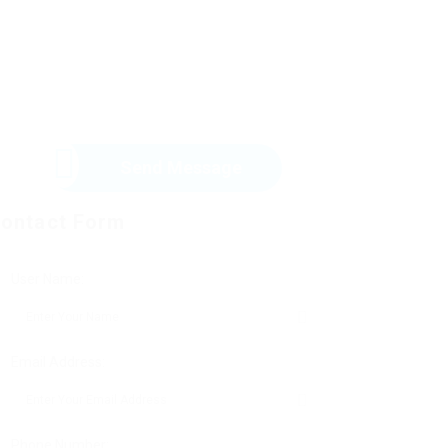
Send Message
ontact Form
User Name:
Email Address:
Phone Number: