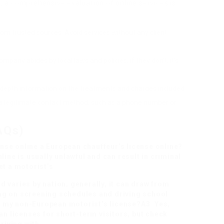
e, a comprehensive evaluation of online services is
from trusted sources. Avoid services without any client
mpany abides by local laws and policies; if they don’t, it’s
in-depth information on the treatments and charges included.
 a legitimate contact method, such as a phone number or
AQs)
ense online
a European chauffeur’s license online?
line is usually unlawful and can result in criminal
et a motorist’s
 varies by nation; generally, it can draw from
ng on screening schedules and driving school
ith my non-European motorist’s license?A3: Yes,
 licenses for short-term visitors, but check
driving with