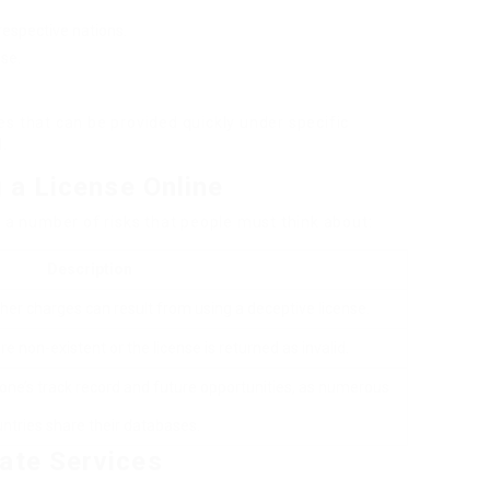
respective nations.
nse.
s that can be provided quickly under specific
.
 a License Online
s a number of risks that people must think about:
Description
other charges can result from using a deceptive license.
re non-existent or the license is returned as invalid.
ne’s track record and future opportunities, as numerous
ntries share their databases.
ate Services