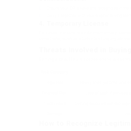
Ensure your IDP is valid and recognized in the 
Carry it together with your original driving lice
4.
Temporary License
Particular nations provide momentary license
conditions, such as students studying abroad
Threats Involved in Buying
Getting a chauffeur’s license online present
Risk Category
Legal Risk
Heavy fines, jail time, and 
Financial Risk
Loss of cash if services a
Track record
Getting captured can damage o
Damage
cou
How to Recognize Legitim