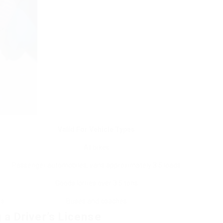
Valid For Vehicle Types
All bikes
Passenger automobiles, vans approximately 3.5 loads
Goods lorries over 3.5 tons
rs
Buses and coaches
 a Driver’s License