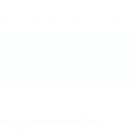
b Openings
FAQ’S
News
Client Login
Contact us
er’s License Without Test
w
Follow