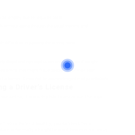
n be lengthy due to required tests.
ally without going through the usual training and
 difficulties in passing the driving tests.
ntly illegal and can lead to extreme charges if caught.
es online that might fraud people out of their cash.
t a license, it may not be acknowledged in all jurisdictions.
ng a Driver’s License
nse online, it is worthwhile to check out the legal
se from a non-EU country, you can look for a
edure is normally straightforward however varies by