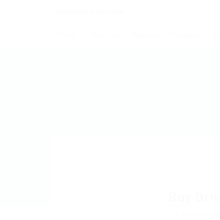
Home
About us
Application Packages
Jo
Buy Driv
Add a revie