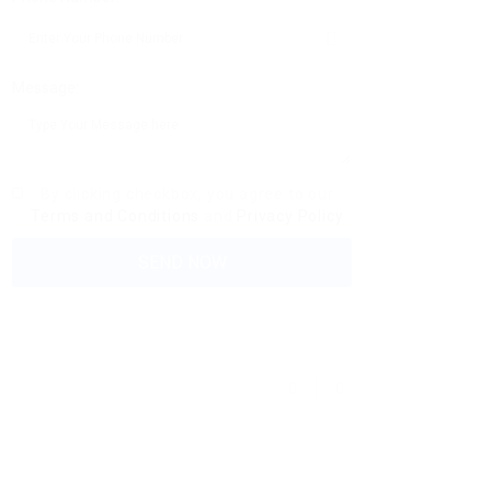
Message:
By clicking checkbox, you agree to our
Terms and Conditions
and
Privacy Policy