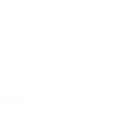
e but is the most secure option to acquire a
it (IDP)
rope, an IDP might be enough to meet driving