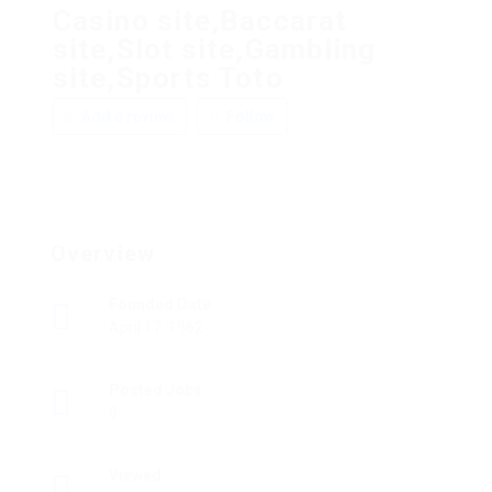
Casino site,Baccarat
site,Slot site,Gambling
site,Sports Toto
Add a review
Follow
Overview
Founded Date
April 17, 1962
Posted Jobs
0
Viewed