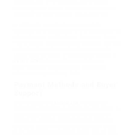
situations can differ broadly. Look for cheap
wagering requirements and deadlines which are
attainable to maximise your bonus expertise.
In addition to welcome bonuses, consider
websites that provide ongoing promotions such as
reload bonuses, cashbacks, or free spins. These
incentives can considerably enhance your gaming
periods and provide an edge when playing. By
focusing on the bonus choices, you can select a
casino site
that not solely appeals to your
preliminary signup pursuits but additionally
retains you engaged long-term.
Payment Methods and Buyer
Support
When evaluating a
casino site
, the supply of
diverse fee strategies is another crucial aspect. A
dependable website ought to offer a range of
choices for deposits and withdrawals, together
with bank cards, e-wallets, and cryptocurrencies.
Every payment methodology comes with its own