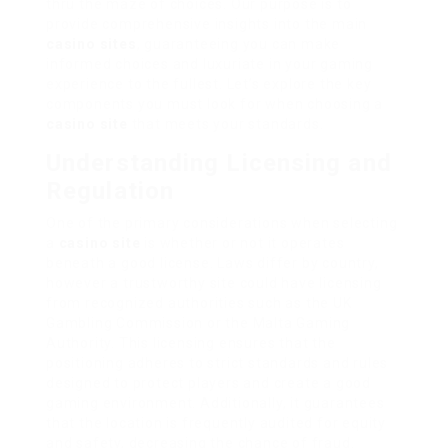
thru the maze of choices. Our purpose is to
provide comprehensive insights into the main
casino sites
, guaranteeing you can make
informed choices and luxuriate in your gaming
experience to the fullest. Let’s explore the key
components you must look for when choosing a
casino site
that meets your standards.
Understanding Licensing and
Regulation
One of the primary considerations when selecting
a
casino site
is whether or not it operates
beneath a good license. Laws differ by country,
however a trustworthy site could have licensing
from recognized authorities such as the UK
Gambling Commission or the Malta Gaming
Authority. This licensing ensures that the
positioning adheres to strict standards and rules
designed to protect players and create a good
gaming environment. Additionally, it guarantees
that the location is frequently audited for equity
and safety, decreasing the chance of fraud.