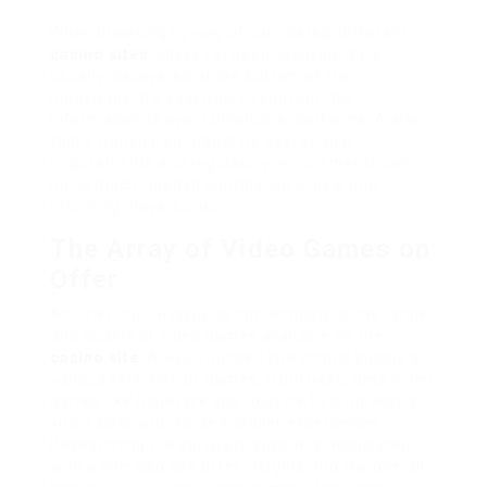
When browsing by way of completely different
casino sites
, check for seen licensing data
usually discovered at the bottom of their
homepage. It’s essential to confirm this
information to avoid unreliable platforms. A site
that’s transparent about its operational
requirements and regulatory requirements can
instill much-needed confidence in new and
returning players alike.
The Array of Video Games on
Offer
Another crucial issue to contemplate is the range
and quality of video games available on the
casino site
. A well-rounded site should supply a
various selection of games, from basic desk video
games like blackjack and roulette to progressive
video slots and reside supplier experiences.
Researching the software suppliers associated
with a site also can offer insights into the overall