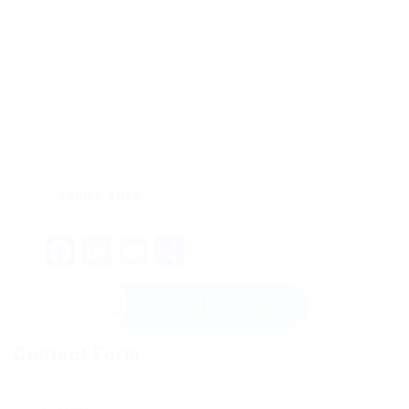
a novice or a seasoned player, our resources are
designed to reinforce your on-line playing
experience.
We commit to continually updating our content
material with the newest trends, participant
preferences, and website evaluations, ensuring
you have entry to the knowledge needed for
secure and pleasant gaming. Trust Aron’s Weblog
to be your go-to source for everything associated
to
casino sites
. Unlock the world of on-line
gaming via our expert insights and suggestions.
Facebook
Mastodon
Email
Share
Send Message
Contact Form
User Name: