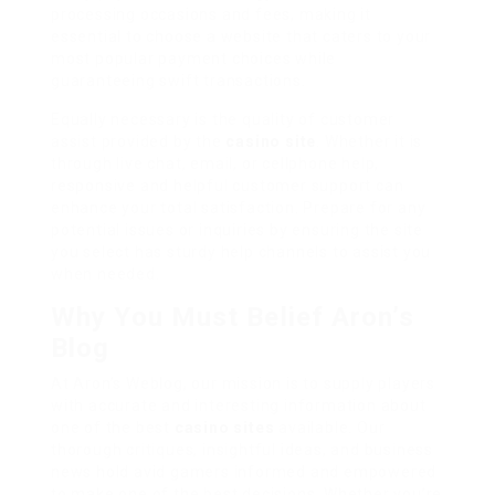
processing occasions and fees, making it
essential to choose a website that caters to your
most popular payment choices while
guaranteeing swift transactions.
Equally necessary is the quality of customer
assist provided by the
casino site
. Whether it is
through live chat, email, or cellphone help,
responsive and helpful customer support can
enhance your total satisfaction. Prepare for any
potential issues or inquiries by ensuring the site
you select has sturdy help channels to assist you
when needed.
Why You Must Belief Aron’s
Blog
At Aron’s Weblog, our mission is to supply players
with accurate and interesting information about
one of the best
casino sites
available. Our
thorough critiques, insightful ideas, and business
news hold avid gamers informed and empowered
to make one of the best decisions. Whether you’re