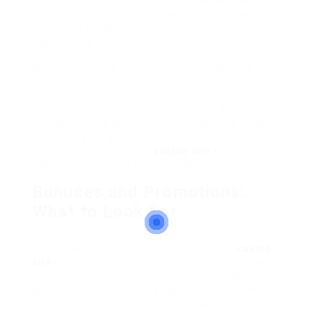
high quality of their video games. Reputable
suppliers like NetEnt, Microgaming, and Playtech
are known for delivering high-quality gaming
experiences.
Moreover, having multiple recreation options
allows gamers to discover totally different genres
and kinds. Whether you’re a fan of progressive
jackpots or benefit from the pleasure of
interactive stay games, a wealthy gaming library
enhances your general enjoyment. Therefore, it is
advisable to decide on a
casino site
that provides
selection to cater to each kind of participant.
Bonuses and Promotions:
What to Look For
Bonuses and promotions are vital motivators for
each new and existing gamers. A reliable
casino
site
supplies engaging welcome bonuses, ongoing
promotions, and loyalty programs to reward its
gamers. Nevertheless, it’s essential to read the
fine print related to these offers, as phrases and