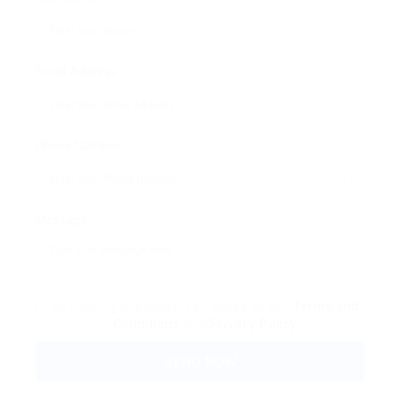
Email Address:
Phone Number:
Message:
By clicking checkbox, you agree to our
Terms and
Conditions
and
Privacy Policy