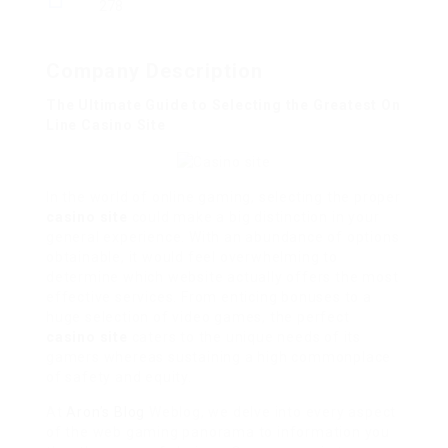
278
Company Description
The Ultimate Guide to Selecting the Greatest On
Line Casino Site
In the world of online gaming, selecting the proper
casino site
could make a big distinction in your
general experience. With an abundance of options
obtainable, it would feel overwhelming to
determine which website actually offers the most
effective services. From enticing bonuses to a
huge selection of video games, the perfect
casino site
caters to the unique needs of its
gamers whereas sustaining a high commonplace
of safety and equity.
At
Aron’s Blog
Weblog, we delve into every aspect
of the web gaming panorama to information you