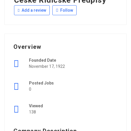
České Řidičské Předpisy
Add a review
Follow
Overview
Founded Date
November 17, 1922
Posted Jobs
0
Viewed
138