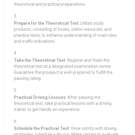
theoretical and practical preparations.
Prepare for the Theoretical Test
: Utilize study
products, consisting of books, online resources, and
practice tests, to enhance understanding of road rules
and traffic indications.
Take the Theoretical Test
: Register and finish the
theoretical test at a designated examination center.
Guarantee the prospect is well-prepared to fulfill the
passing rating.
Practical Driving Lessons
: After passing the
theoretical test, take practical lessons with a driving
trainer to get hands-on experience.
Schedule the Practical Test
: Once comfy with driving
strategies, schedule a dry run. Make certain to evaluate