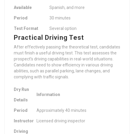
Available
Spanish, and more
Period
30 minutes
Test Format
Several option
Practical Driving Test
After effectively passing the theoretical test, candidates
must finish a useful driving test. This test assesses the
prospect’s driving capabilities in real-world situations.
Candidates need to show efficiency in various driving
abilities, such as parallel parking, lane changes, and
complying with traffic signals.
Dry Run
Information
Details
Period
Approximately 40 minutes
Instructor
Licensed driving inspector
Driving