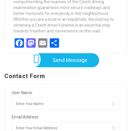
comprehending the nuances of the Czech driving
examination guarantees more secure roadways and
better motorists for everybody in the neighborhood.
Whether you are a local or an expatriate, the journey to
obtaining a Czech driver’s license is an essential step
towards freedom and convenience on the road.
Facebook
Mastodon
Email
Share
Send Message
Contact Form
User Name:
Email Address: