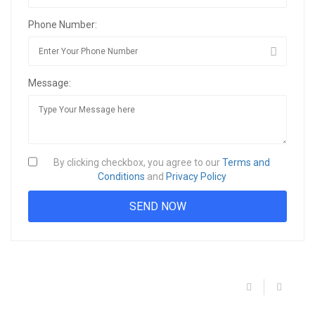
Phone Number:
Message:
By clicking checkbox, you agree to our
Terms and
Conditions
and
Privacy Policy