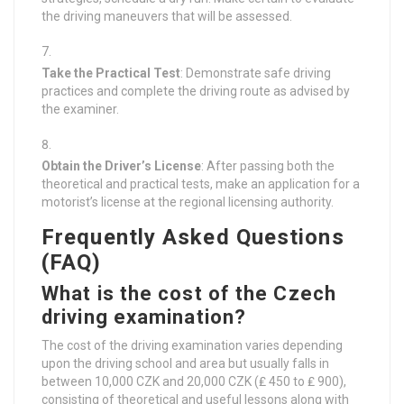
the driving maneuvers that will be assessed.
Take the Practical Test
: Demonstrate safe driving
practices and complete the driving route as advised by
the examiner.
Obtain the Driver’s License
: After passing both the
theoretical and practical tests, make an application for a
motorist’s license at the regional licensing authority.
Frequently Asked Questions
(FAQ)
What is the cost of the Czech
driving examination?
The cost of the driving examination varies depending
upon the driving school and area but usually falls in
between 10,000 CZK and 20,000 CZK (₤ 450 to ₤ 900),
consisting of theoretical and useful lessons along with