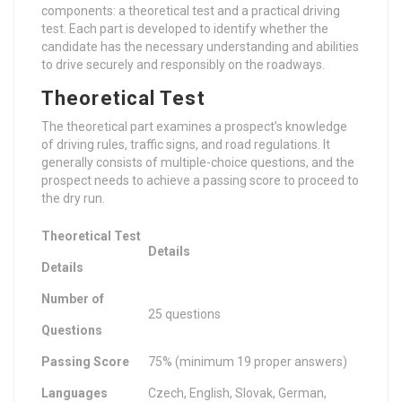
components: a theoretical test and a practical driving
test. Each part is developed to identify whether the
candidate has the necessary understanding and abilities
to drive securely and responsibly on the roadways.
Theoretical Test
The theoretical part examines a prospect’s knowledge
of driving rules, traffic signs, and road regulations. It
generally consists of multiple-choice questions, and the
prospect needs to achieve a passing score to proceed to
the dry run.
Theoretical Test
Details
Details
Number of
25 questions
Questions
Passing Score
75% (minimum 19 proper answers)
Languages
Czech, English, Slovak, German,