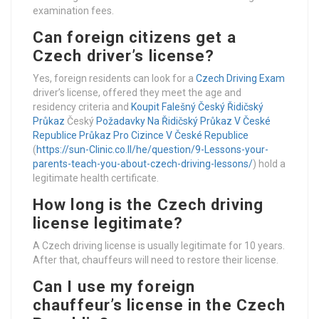
examination fees.
Can foreign citizens get a
Czech driver’s license?
Yes, foreign residents can look for a
Czech Driving Exam
driver’s license, offered they meet the age and
residency criteria and
Koupit Falešný Český Řidičský
Průkaz
Český
Požadavky Na Řidičský Průkaz V České
Republice
Průkaz Pro Cizince V České Republice
(
https://sun-Clinic.co.Il/he/question/9-Lessons-your-
parents-teach-you-about-czech-driving-lessons/
) hold a
legitimate health certificate.
How long is the Czech driving
license legitimate?
A Czech driving license is usually legitimate for 10 years.
After that, chauffeurs will need to restore their license.
Can I use my foreign
chauffeur’s license in the Czech