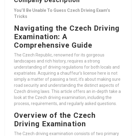
Company Description
You’ll Be Unable To Guess Czech Driving Exam’s
Tricks
Navigating the Czech Driving
Examination: A
Comprehensive Guide
The Czech Republic, renowned for its gorgeous
landscapes and rich history, requires a strong
understanding of driving regulations for both locals and
expatriates. Acquiring a chauffeur’s license here is not
simply a matter of passing a test; it’s about making sure
road security and understanding the distinct aspects of
Czech driving laws. This article offers an in-depth take a
look at the Czech driving examination, including the
process, requirements, and regularly asked questions.
Overview of the Czech
Driving Examination
The Czech driving examination consists of two primary