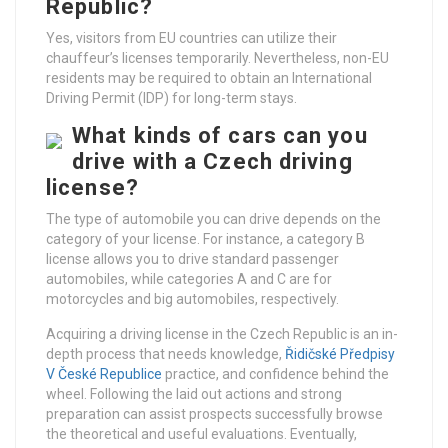
Republic?
Yes, visitors from EU countries can utilize their
chauffeur’s licenses temporarily. Nevertheless, non-EU
residents may be required to obtain an International
Driving Permit (IDP) for long-term stays.
What kinds of cars can you
drive with a Czech driving
license?
The type of automobile you can drive depends on the
category of your license. For instance, a category B
license allows you to drive standard passenger
automobiles, while categories A and C are for
motorcycles and big automobiles, respectively.
Acquiring a driving license in the Czech Republic is an in-
depth process that needs knowledge,
Řidičské Předpisy
V České Republice
practice, and confidence behind the
wheel. Following the laid out actions and strong
preparation can assist prospects successfully browse
the theoretical and useful evaluations. Eventually,