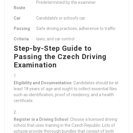
Predetermined by the examiner
Route
Car
Candidate’s or school’s car
Passing
Safe driving practices, adherence to traffic
Criteria
laws, and car control
Step-by-Step Guide to
Passing the Czech Driving
Examination
Eligibility and Documentation
: Candidates should be at
least 18 years of age and ought to collect essential files
such as identification, proof of residency, and a health
certificate.
Register in a Driving School
: Choose a licensed driving
school that uses training in the Czech Republic. Lots of
schools provide thorough bundles that consist of both