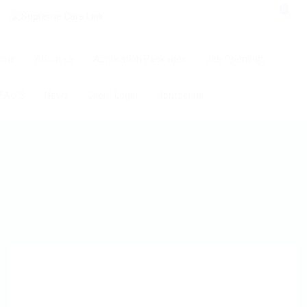
0
ome
About us
Application Packages
Job Openings
FAQ’S
News
Client Login
Contact us