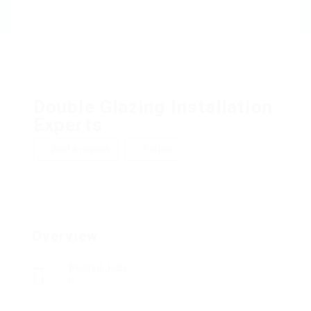
Double Glazing Installation
Experts
Add a review
Follow
Overview
Posted Jobs
0