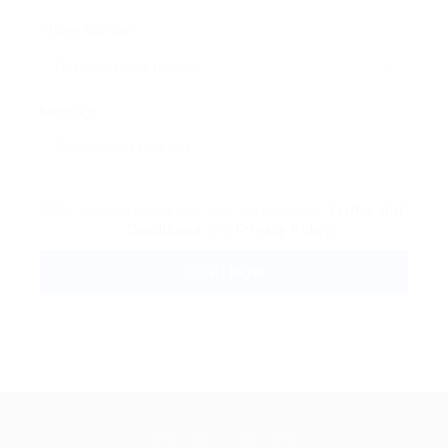
Phone Number:
Message:
By clicking checkbox, you agree to our
Terms and
Conditions
and
Privacy Policy