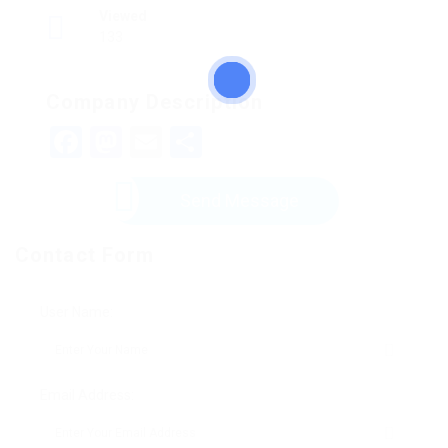
Viewed
133
Company Description
Facebook
Mastodon
Email
Share
Send Message
Contact Form
User Name:
Email Address: