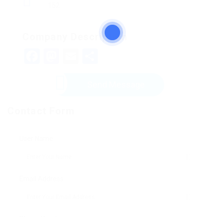
152
Company Description
Facebook
Mastodon
Email
Share
Send Message
Contact Form
User Name:
Email Address: