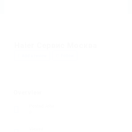
Haier Сервис Москва
Add a review
Follow
Overview
Posted Jobs
0
Viewed