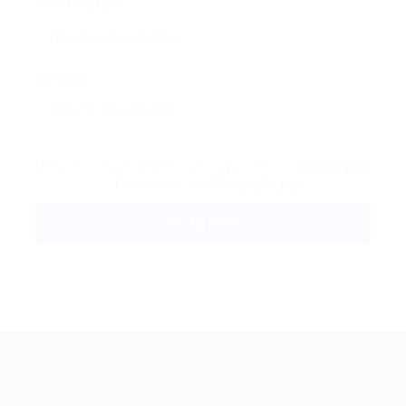
Phone Number:
Message:
By clicking checkbox, you agree to our
Terms and
Conditions
and
Privacy Policy