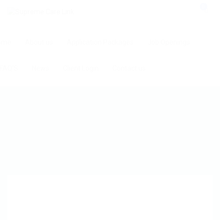
0
ome
About us
Application Packages
Job Openings
FAQ’S
News
Client Login
Contact us