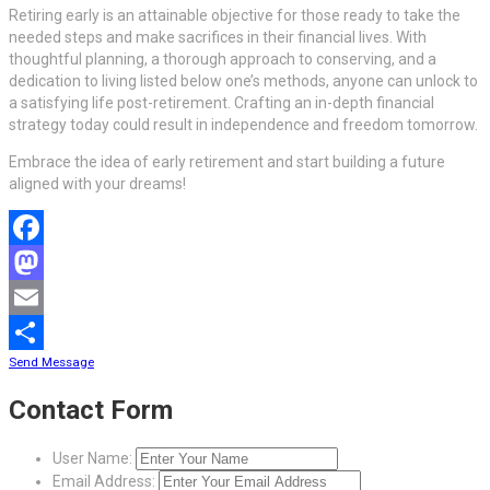
Retiring early is an attainable objective for those ready to take the
needed steps and make sacrifices in their financial lives. With
thoughtful planning, a thorough approach to conserving, and a
dedication to living listed below one’s methods, anyone can unlock to
a satisfying life post-retirement. Crafting an in-depth financial
strategy today could result in independence and freedom tomorrow.
Embrace the idea of early retirement and start building a future
aligned with your dreams!
Facebook
Mastodon
Email
Send Message
Share
Contact Form
User Name:
Email Address: