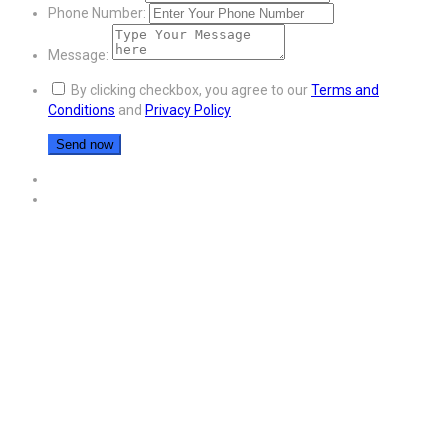
Phone Number:
Message:
By clicking checkbox, you agree to our
Terms and
Conditions
and
Privacy Policy