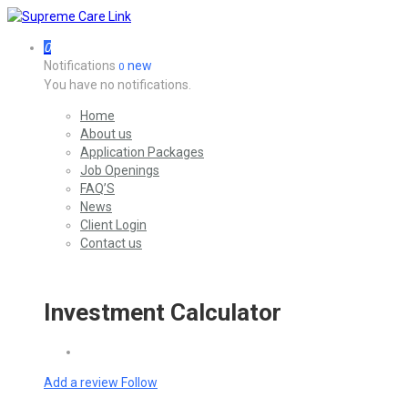
0
Notifications
new
0
You have no notifications.
Home
About us
Application Packages
Job Openings
FAQ’S
News
Client Login
Contact us
Investment Calculator
Add a review
Follow