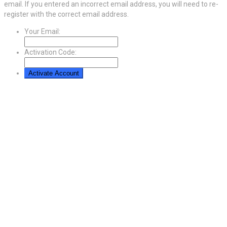
email. If you entered an incorrect email address, you will need to re-
register with the correct email address.
Your Email:
Activation Code: