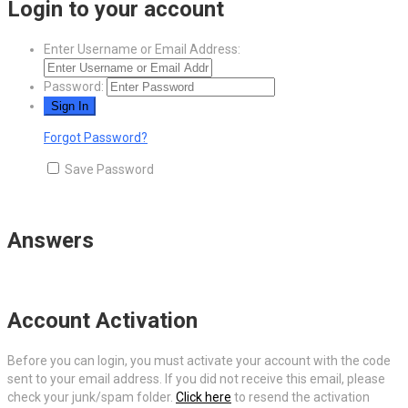
Login to your account
Enter Username or Email Address:
Password:
Forgot Password?
Save Password
Answers
Account Activation
Before you can login, you must activate your account with the code
sent to your email address. If you did not receive this email, please
check your junk/spam folder.
Click here
to resend the activation