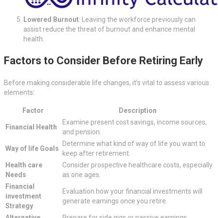
Lowered Burnout
: Leaving the workforce previously can
assist reduce the threat of burnout and enhance mental
health.
Factors to Consider Before Retiring Early
Before making considerable life changes, it’s vital to assess various
elements:
Factor
Description
Examine present cost savings, income sources,
Financial Health
and pension.
Determine what kind of way of life you want to
Way of life Goals
keep after retirement.
Health care
Consider prospective healthcare costs, especially
Needs
as one ages.
Financial
Evaluation how your financial investments will
investment
generate earnings once you retire.
Strategy
Alternative
Prepare for side gigs or passive earnings