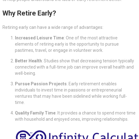
Why Retire Early?
Retiring early can have a wide range of advantages:
Increased Leisure Time
: One of the most attractive
elements of retiring early is the opportunity to pursue
pastimes, travel, or engage in volunteer work.
Better Health
: Studies show that decreasing tension typically
connected with a full-time job can improve overall health and
well-being.
Pursue Passion Projects
: Early retirement enables
individuals to invest time in passions or entrepreneurial
ventures that may have been sidelined while working full-
time.
Quality Family Time
: It provides a chance to spend more time
with household and enjoyed ones, improving relationships.