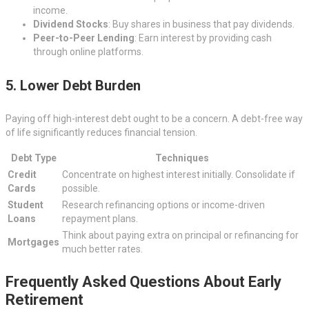
income.
Dividend Stocks
: Buy shares in business that pay dividends.
Peer-to-Peer Lending
: Earn interest by providing cash
through online platforms.
5. Lower Debt Burden
Paying off high-interest debt ought to be a concern. A debt-free way
of life significantly reduces financial tension.
Debt Type
Techniques
Credit
Concentrate on highest interest initially. Consolidate if
Cards
possible.
Student
Research refinancing options or income-driven
Loans
repayment plans.
Think about paying extra on principal or refinancing for
Mortgages
much better rates.
Frequently Asked Questions About Early
Retirement