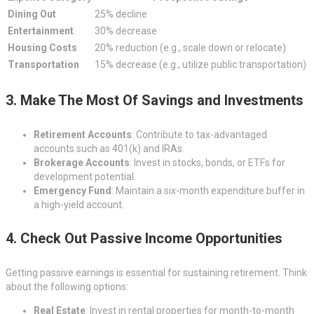
Dining Out
25% decline
Entertainment
30% decrease
Housing Costs
20% reduction (e.g., scale down or relocate)
Transportation
15% decrease (e.g., utilize public transportation)
3. Make The Most Of Savings and Investments
Retirement Accounts
: Contribute to tax-advantaged
accounts such as 401(k) and IRAs.
Brokerage Accounts
: Invest in stocks, bonds, or ETFs for
development potential.
Emergency Fund
: Maintain a six-month expenditure buffer in
a high-yield account.
4. Check Out Passive Income Opportunities
Getting passive earnings is essential for sustaining retirement. Think
about the following options:
Real Estate
: Invest in rental properties for month-to-month