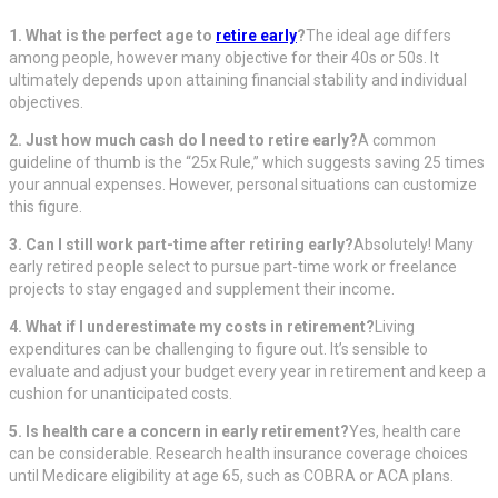
1. What is the perfect age to
retire early
?
The ideal age differs
among people, however many objective for their 40s or 50s. It
ultimately depends upon attaining financial stability and individual
objectives.
2. Just how much cash do I need to retire early?
A common
guideline of thumb is the “25x Rule,” which suggests saving 25 times
your annual expenses. However, personal situations can customize
this figure.
3. Can I still work part-time after retiring early?
Absolutely! Many
early retired people select to pursue part-time work or freelance
projects to stay engaged and supplement their income.
4. What if I underestimate my costs in retirement?
Living
expenditures can be challenging to figure out. It’s sensible to
evaluate and adjust your budget every year in retirement and keep a
cushion for unanticipated costs.
5. Is health care a concern in early retirement?
Yes, health care
can be considerable. Research health insurance coverage choices
until Medicare eligibility at age 65, such as COBRA or ACA plans.