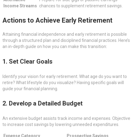
Income Streams
chances to supplement retirement savings.
Actions to Achieve Early Retirement
Attaining financial independence and early retirement is possible
through a structured plan and disciplined financial practices. Here’s
an in-depth guide on how you can make this transition:
1. Set Clear Goals
Identify your vision for early retirement. What age do you want to
retire? What lifestyle do you visualize? Having specific goals will
guide your financial planning.
2. Develop a Detailed Budget
An extensive budget assists track income and expenses. Objective
to increase cost savings by lowering unneeded expenditures.
Expense Category
Prospective Savings