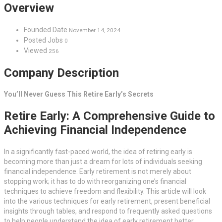
Overview
Founded Date
November 14, 2024
Posted Jobs
0
Viewed
256
Company Description
You’ll Never Guess This Retire Early’s Secrets
Retire Early: A Comprehensive Guide to
Achieving Financial Independence
In a significantly fast-paced world, the idea of retiring early is
becoming more than just a dream for lots of individuals seeking
financial independence. Early retirement is not merely about
stopping work; it has to do with reorganizing one’s financial
techniques to achieve freedom and flexibility. This article will look
into the various techniques for early retirement, present beneficial
insights through tables, and respond to frequently asked questions
to help people understand the idea of early retirement better.