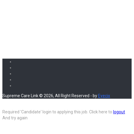
Supreme Care Link © 2026, All Right Reserved - by
Eyecix
Required 'Candidate' login to applying this job.
Click here to
logout
And try again