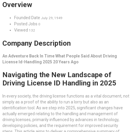
Overview
Founded Date
July 29, 1949
Posted Jobs
0
Viewed
132
Company Description
An Adventure Back In Time What People Said About Driving
License Id-Handling 2025 20 Years Ago
Navigating the New Landscape of
Driving License ID Handling in 2025
In every society, the driving license functions as a vital document, not
simply as a proof of the ability to run a lorry but also as an
identification tool. As we step into 2025, significant changes have
actually emerged relating to the handling and management of
driving licenses, primarily influenced by advances in technology,
developing policies, and the requirement for improved security
steps. This article aims to deliver a comprehensive summary of