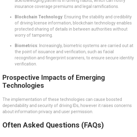
acknowledging patterns in driving habits, which can notify
insurance coverage premiums and legal ramifications.
Blockchain Technology
: Ensuring the stability and credibility
of driving license information, blockchain technology enables
protected sharing of details in between authorities without
worry of tampering.
Biometrics
: Increasingly, biometric systems are carried out at
the point of issuance and verification, such as facial
recognition and fingerprint scanners, to ensure secure identity
verification.
Prospective Impacts of Emerging
Technologies
The implementation of these technologies can cause boosted
dependability and security of driving IDs, however it raises concerns
about information privacy and user permission.
Often Asked Questions (FAQs)