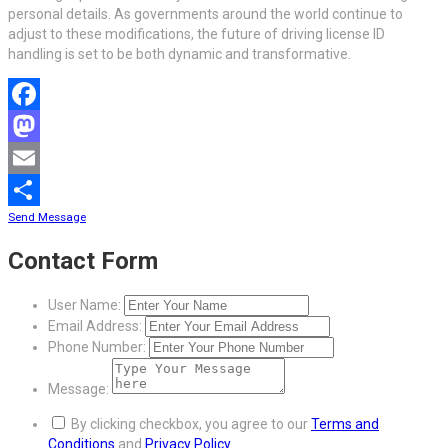
personal details. As governments around the world continue to
adjust to these modifications, the future of driving license ID
handling is set to be both dynamic and transformative.
Facebook
Mastodon
Email
Send Message
Share
Contact Form
User Name:
Email Address:
Phone Number:
Message:
By clicking checkbox, you agree to our
Terms and
Conditions
and
Privacy Policy