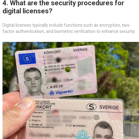
4. What are the security procedures for
digital licenses?
Digital licenses typically include functions such as encryption, two-
factor authentication, and biometric verification to enhance security.