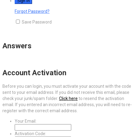
Forgot Password?
Save Password
Answers
Account Activation
Before you can login, you must activate your account with the code
sent to your email address. If you did not receive this email, please
check your junk/spam folder.
Click here
to resend the activation
email. If you entered an incorrect email address, you will need to re-
register with the correct email address.
Your Email:
Activation Code: