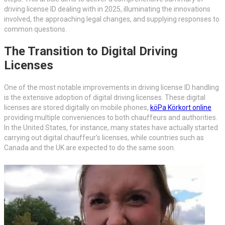
driving license ID dealing with in 2025, illuminating the innovations
involved, the approaching legal changes, and supplying responses to
common questions.
The Transition to Digital Driving
Licenses
One of the most notable improvements in driving license ID handling
is the extensive adoption of digital driving licenses. These digital
licenses are stored digitally on mobile phones,
köPa Körkort online
providing multiple conveniences to both chauffeurs and authorities.
In the United States, for instance, many states have actually started
carrying out digital chauffeur’s licenses, while countries such as
Canada and the UK are expected to do the same soon.