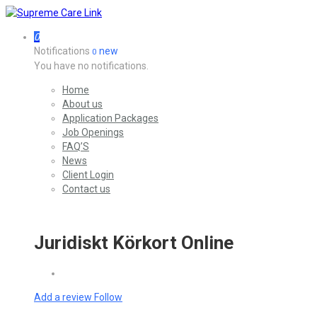
0
Notifications
new
0
You have no notifications.
Home
About us
Application Packages
Job Openings
FAQ’S
News
Client Login
Contact us
Juridiskt Körkort Online
Add a review
Follow