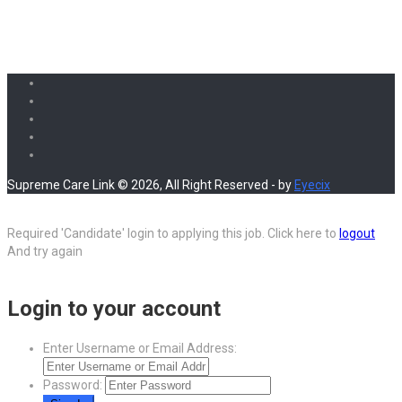
Supreme Care Link © 2026, All Right Reserved - by
Eyecix
Required 'Candidate' login to applying this job.
Click here to
logout
And try again
Login to your account
Enter Username or Email Address:
Password: