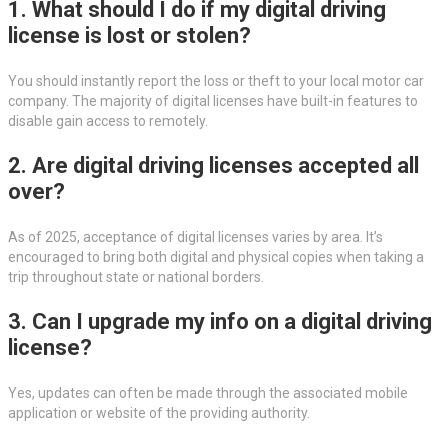
1. What should I do if my digital driving
license is lost or stolen?
You should instantly report the loss or theft to your local motor car
company. The majority of digital licenses have built-in features to
disable gain access to remotely.
2. Are digital driving licenses accepted all
over?
As of 2025, acceptance of digital licenses varies by area. It’s
encouraged to bring both digital and physical copies when taking a
trip throughout state or national borders.
3. Can I upgrade my info on a digital driving
license?
Yes, updates can often be made through the associated mobile
application or website of the providing authority.