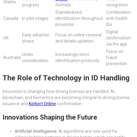
States
progress
formats
recognition
Standardized
Combination
Canada
In pilot stages
identification throughout
with health
provinces
IDs
Digital
Early adoption
Focus on online renewal
UK
confirmation
phase
and details updates
via the app
Focus on
Under
Increasingly strict
Australia
fraud
consideration
identification protocols
prevention
The Role of Technology in ID Handling
Innovation is changing how driving licenses are handled. AI,
blockchain, and biometrics are becoming integral to driving license
issuance and
Körkort Online
confirmation.
Innovations Shaping the Future
Artificial Intelligence
: AI algorithms are now used for