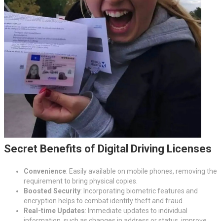
Secret Benefits of Digital Driving Licenses
Convenience
: Easily available on mobile phones, removing the
requirement to bring physical copies.
Boosted Security
: Incorporating biometric features and
encryption helps to combat identity theft and fraud.
Real-time Updates
: Immediate updates to individual
information, such as changes in address or status, improve