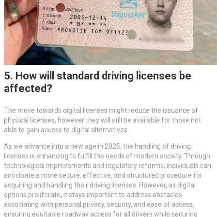
5. How will standard driving licenses be
affected?
The move towards digital licenses might reduce the issuance of
physical licenses, however they will still be available for those not
able to gain access to digital alternatives.
As we advance into a new age in 2025, the handling of driving
licenses is enhancing to fulfill the needs of modern society. Through
technological improvements and regulatory reforms, individuals can
anticipate a more secure, effective, and structured procedure for
acquiring and handling their driving licenses. However, as digital
options proliferate, it stays important to address obstacles
associating with personal privacy, security, and ease of access,
ensuring equitable roadway access for all drivers while securing