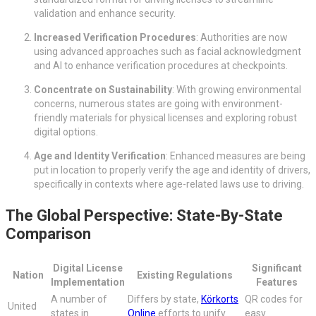
validation and enhance security.
Increased Verification Procedures
: Authorities are now
using advanced approaches such as facial acknowledgment
and AI to enhance verification procedures at checkpoints.
Concentrate on Sustainability
: With growing environmental
concerns, numerous states are going with environment-
friendly materials for physical licenses and exploring robust
digital options.
Age and Identity Verification
: Enhanced measures are being
put in location to properly verify the age and identity of drivers,
specifically in contexts where age-related laws use to driving.
The Global Perspective: State-By-State
Comparison
Digital License
Significant
Nation
Existing Regulations
Implementation
Features
A number of
Differs by state,
Körkorts
QR codes for
United
states in
Online
efforts to unify
easy