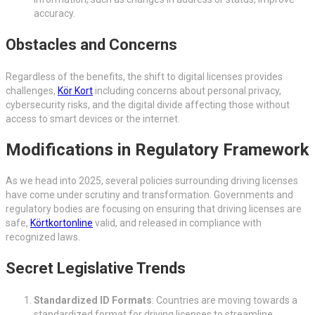
accuracy.
Obstacles and Concerns
Regardless of the benefits, the shift to digital licenses provides
challenges,
Kör Kort
including concerns about personal privacy,
cybersecurity risks, and the digital divide affecting those without
access to smart devices or the internet.
Modifications in Regulatory Framework
As we head into 2025, several policies surrounding driving licenses
have come under scrutiny and transformation. Governments and
regulatory bodies are focusing on ensuring that driving licenses are
safe,
Körtkortonline
valid, and released in compliance with
recognized laws.
Secret Legislative Trends
Standardized ID Formats
: Countries are moving towards a
standardized format for driving licenses to streamline