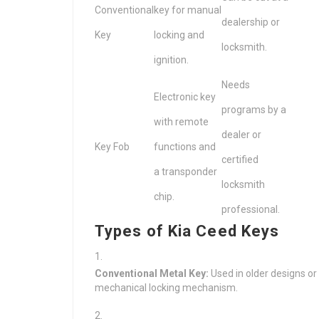
Conventional
key for manual
dealership or
Key
locking and
locksmith.
ignition.
Needs
Electronic key
programs by a
with remote
dealer or
Key Fob
functions and
certified
a transponder
locksmith
chip.
professional.
Types of Kia Ceed Keys
Conventional Metal Key:
Used in older designs or
mechanical locking mechanism.