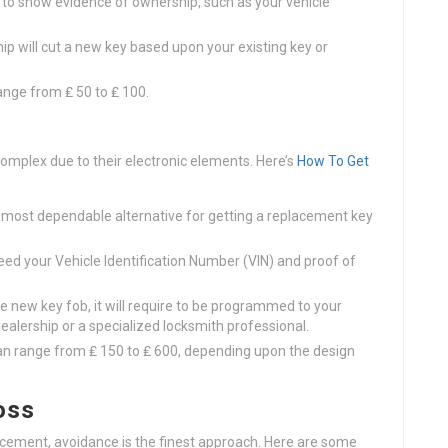
t to show evidence of ownership, such as your vehicle
ip will cut a new key based upon your existing key or
ange from ₤ 50 to ₤ 100.
complex due to their electronic elements. Here’s
How To Get
he most dependable alternative for getting a replacement key
eed your Vehicle Identification Number (VIN) and proof of
 new key fob, it will require to be programmed to your
dealership or a specialized locksmith professional.
can range from ₤ 150 to ₤ 600, depending upon the design
oss
lacement, avoidance is the finest approach. Here are some