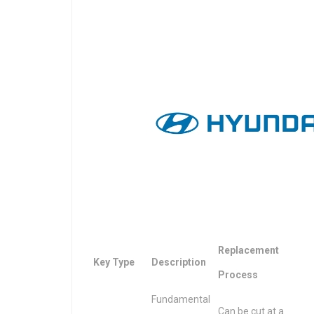
Replacement
Key Type
Description
Process
Fundamental
Can be cut at a