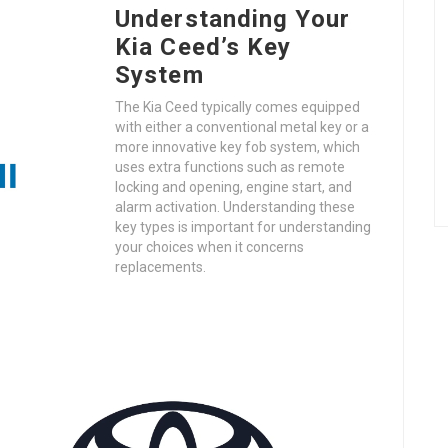
Understanding Your
Kia Ceed’s Key
System
The Kia Ceed typically comes equipped
with either a conventional metal key or a
more innovative key fob system, which
uses extra functions such as remote
locking and opening, engine start, and
alarm activation. Understanding these
key types is important for understanding
your choices when it concerns
replacements.