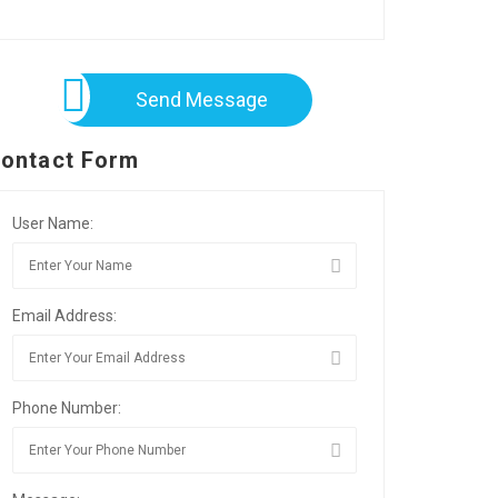
Send Message
ontact Form
User Name:
Email Address:
Phone Number: