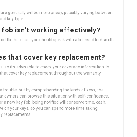
dure generally will be more pricey, possibly varying between
and key type.
 fob isn’t working effectively?
 not fix the issue, you should speak with a licensed locksmith
ies that cover key replacement?
s, so it’s advisable to check your coverage information. In
 that cover key replacement throughout the warranty
a trouble, but by comprehending the kinds of keys, the
r owners can browse this situation with self-confidence.
r a new key fob, being notified will conserve time, cash,
ye on your keys, so you can spend more time taking
key replacements.