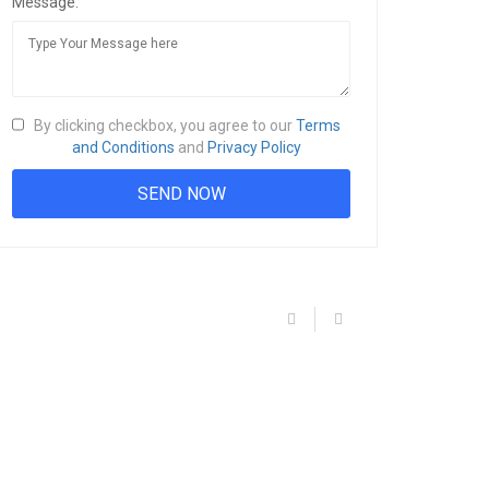
Message:
By clicking checkbox, you agree to our
Terms
and Conditions
and
Privacy Policy