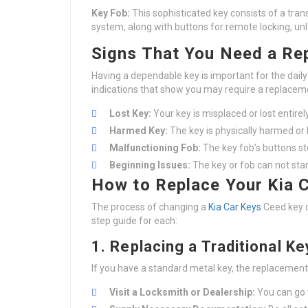
Key Fob:
This sophisticated key consists of a tran
system, along with buttons for remote locking, unl
Signs That You Need a Re
Having a dependable key is important for the da
indications that show you may require a replacem
Lost Key:
Your key is misplaced or lost entirely
Harmed Key:
The key is physically harmed or
Malfunctioning Fob:
The key fob’s buttons sto
Beginning Issues:
The key or fob can not star
How to Replace Your Kia 
The process of changing a
Kia Car Keys
Ceed key c
step guide for each:
1. Replacing a Traditional Ke
If you have a standard metal key, the replacement
Visit a Locksmith or Dealership:
You can go t