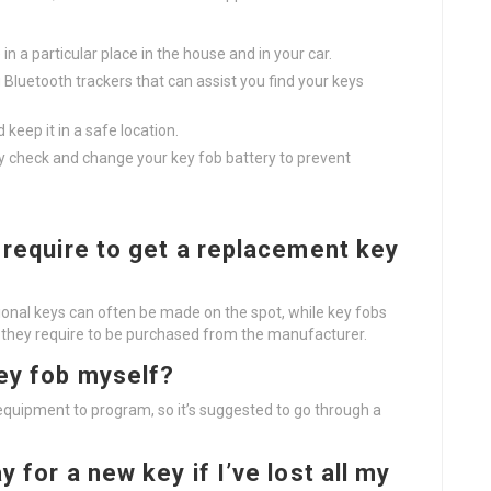
in a particular place in the house and in your car.
g Bluetooth trackers that can assist you find your keys
keep it in a safe location.
y check and change your key fob battery to prevent
t require to get a replacement key
tional keys can often be made on the spot, while key fobs
if they require to be purchased from the manufacturer.
key fob myself?
quipment to program, so it’s suggested to go through a
 for a new key if I’ve lost all my