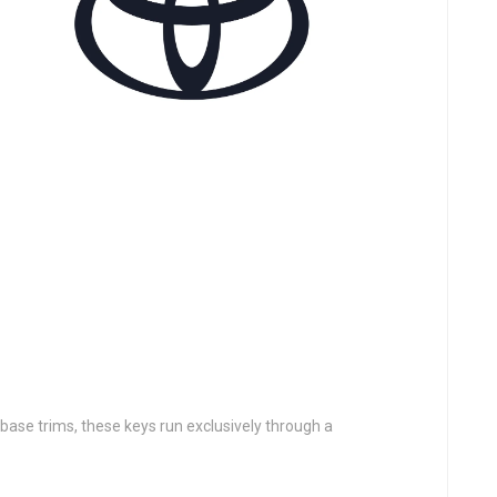
 base trims, these keys run exclusively through a