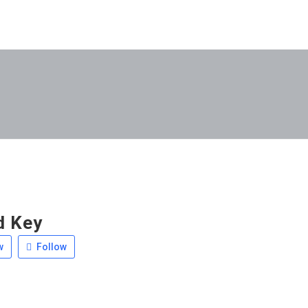
d Key
w
Follow