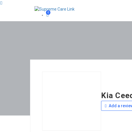
0
Kia Cee
Add a revie