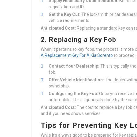
Supply Necessary Documentation:
Be all se
registration and ID.
Get the Key Cut:
The locksmith or car dealersh
vehicle requirements.
Anticipated Cost:
Replacing a standard key can r
2. Replacing a Key Fob
When it pertains to key fobs, the process is more 
A Replacement Key For A Kia Sorento
to proceed:
Contact Your Dealership:
This is typically t
fob.
Offer Vehicle Identification:
The dealer will n
ownership.
Configuring the Key Fob:
Once you receive the
automobile. This is generally done by the car 
Anticipated Cost:
The cost to replace a key fob 
and if you need shows services.
Tips for Preventing Key L
While it’s always good to be prepared for key rep