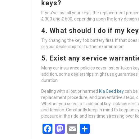
keys?
If you’ve lost all your keys, the replacement proce
₤ 300 and ₤ 600, depending upon the lorry design 
4. What should I do if my key
Try changing the key fob battery first. If that does
or your dealership for further examination.
5. Exist any service warrant
Many car insurance policies cover lost or taken key
addition, some dealerships might use guarantees
duration.
Dealing with a lost or harmed
Kia Ceed key
can be 
replacement procedure, and preventative steps, ca
Whether you select a traditional key replacement o
and tension. Constantly keep in mind to keep an e
pleasure in the ride and less time stressing over 
Facebook
Mastodon
Email
Share