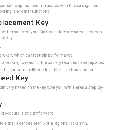
sponder chip that communicates with the car’s ignition
ocking, and other functions.
placement Key
ily performance of your Kia Ceed. Here are some common
ent key:
.
 broken, which can restrain performance.
p working to react, or the battery requires to be replaced.
t the car, potentially due to a defective transponder.
Ceed Key
an vary based on the key type you own. Here’s a step-by-
y
 procedure is straightforward:
o either a car dealership or a regional locksmith.