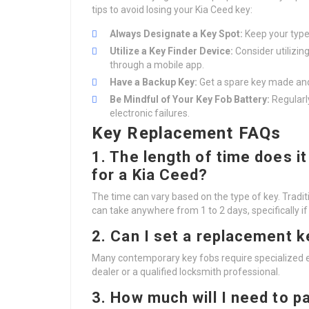
tips to avoid losing your Kia Ceed key:
Always Designate a Key Spot:
Keep your type 
Utilize a Key Finder Device:
Consider utilizin
through a mobile app.
Have a Backup Key:
Get a spare key made and 
Be Mindful of Your Key Fob Battery:
Regularl
electronic failures.
Key Replacement FAQs
1. The length of time does i
for a Kia Ceed?
The time can vary based on the type of key. Tradi
can take anywhere from 1 to 2 days, specifically 
2. Can I set a replacement 
Many contemporary key fobs require specialized e
dealer or a qualified locksmith professional.
3. How much will I need to pay