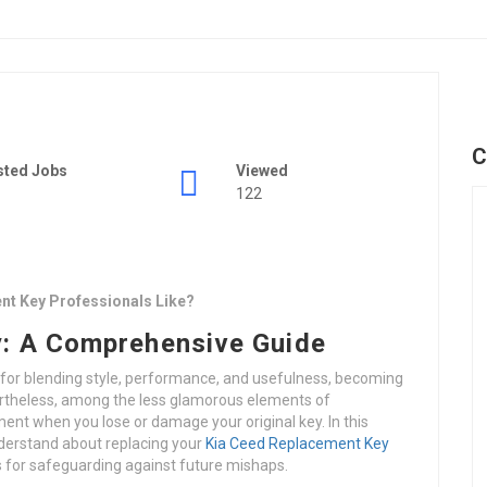
C
sted Jobs
Viewed
122
nt Key Professionals Like?
: A Comprehensive Guide
 for blending style, performance, and usefulness, becoming
ertheless, among the less glamorous elements of
ent when you lose or damage your original key. In this
nderstand about replacing your
Kia Ceed Replacement Key
s for safeguarding against future mishaps.