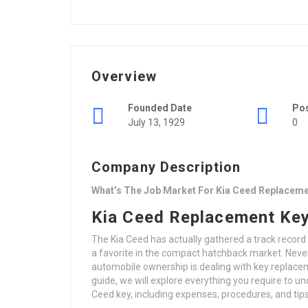
Overview
Founded Date
Po
July 13, 1929
0
Company Description
What’s The Job Market For Kia Ceed Replaceme
Kia Ceed Replacement Key
The Kia Ceed has actually gathered a track record
a favorite in the compact hatchback market. Nev
automobile ownership is dealing with key replacem
guide, we will explore everything you require to u
Ceed key, including expenses, procedures, and tip