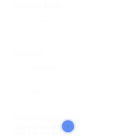
Kinogo Kino
Add a review
Follow
Overview
Posted Jobs
0
Viewed
143
Company Description
Facebook
Mastodon
Email
Share