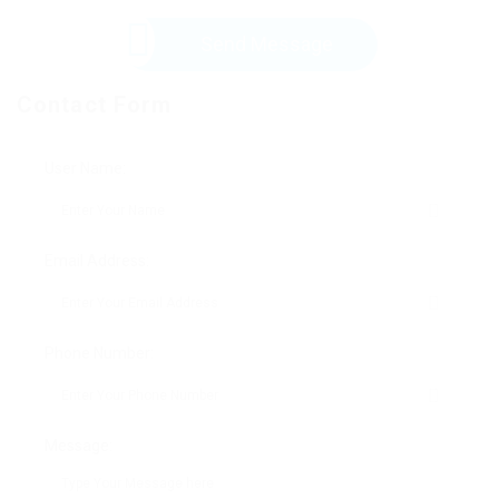
Send Message
Contact Form
User Name:
Email Address:
Phone Number:
Message: