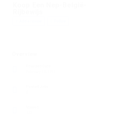
Koop Een Nep-België-
Rijbewijs
Add a review
Follow
Overview
Founded Date
February 19, 1911
Posted Jobs
0
Viewed
122