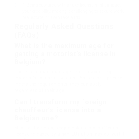
Being captured with a fake license might impact
your credibility, making it challenging to secure work,
real estate, or even take a trip.
Regularly Asked Questions
(FAQs)
What is the maximum age for
getting a motorist’s license in
Belgium?
There is no maximum age limit for acquiring a
motorist’s license in Belgium. As long as a private
meets the requirements, they can apply
regardless of their age.
Can I transform my foreign
chauffeur’s license into a
Belgian one?
Most of the times, people holding a chauffeur’s
license released by a non-EU nation may convert it