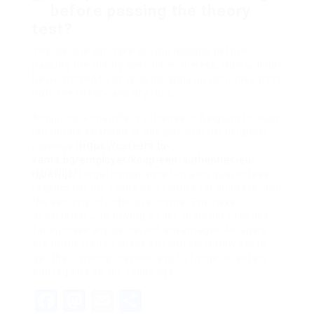
before passing the theory
test?
Yes, people can take driving lessons before
passing the theory test; nevertheless, they will not
be permitted to drive separately up until they pass
both the theory and dry runs.
Acquiring a chauffeur’s license in Belgium through
legitimate channels is not just vital for belgisch
rijbewijs (
https://careers.tu-
varna.bg/employer/koop-een-authentiek-eu-
rijbewijs/
) legal compliance but also guarantees
respect for the roadway, security for all users, and
the security of individual rights. The risks
associated with buying a fake motorist’s license
far surpass any perceived advantages. Readers
are motivated to check out correct pathways to
get their driving licenses and to focus on safety
and legality on the roadways.
Facebook
Mastodon
Email
Share