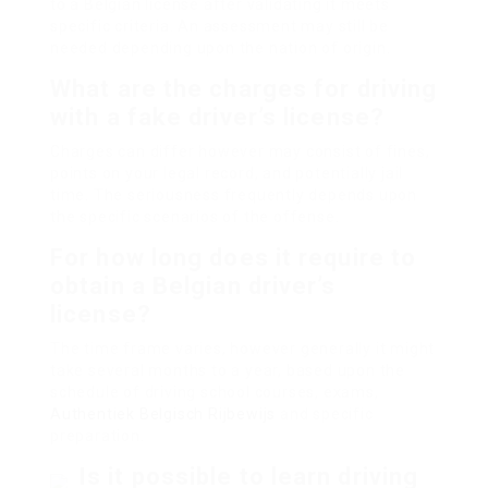
to a Belgian license after validating it meets
specific criteria. An assessment may still be
needed depending upon the nation of origin.
What are the charges for driving
with a fake driver’s license?
Charges can differ however may consist of fines,
points on your legal record, and potentially jail
time. The seriousness frequently depends upon
the specific scenarios of the offense.
For how long does it require to
obtain a Belgian driver’s
license?
The time frame varies, however generally it might
take several months to a year, based upon the
schedule of driving school courses, exams,
Authentiek Belgisch Rijbewijs
and specific
preparation.
Is it possible to learn driving