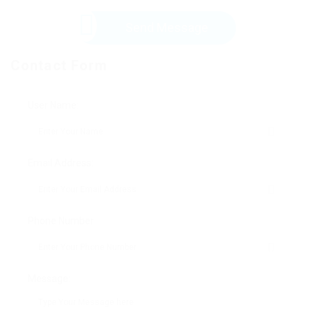
Send Message
Contact Form
User Name:
Email Address:
Phone Number:
Message: