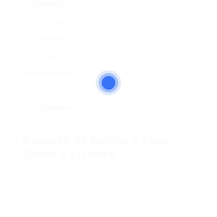
Preparation
traffic laws.
2. Driving
Enroll in a local driving school.
Lessons
3. Theory Test
Register and take the theory exam.
4. Practical Test
Set up and pass the useful driving
test.
5. Application
Send application for the chauffeur’s
license.
Dangers of Buying a Fake
Driver’s License
While some may think about the alternative of
acquiring a driver’s license illegally, it is important
to acknowledge the multiple risks included: