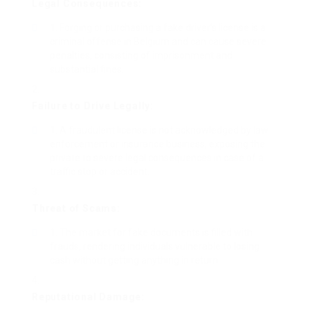
Legal Consequences:
Forging or purchasing a fake driver’s license is a
criminal offense in Belgium and can cause severe
penalties, consisting of imprisonment and
substantial fines.
Failure to Drive Legally:
A fraudulent license is not acknowledged by law
enforcement or insurance business, exposing the
private to severe legal consequences in case of a
traffic stop or accident.
Threat of Scams:
The market for fake documents is filled with
frauds, rendering individuals vulnerable to losing
cash without getting anything in return.
Reputational Damage: