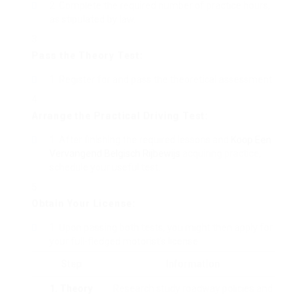
Complete the required number of practice hours,
as stipulated by law.
Pass the Theory Test:
Register for and pass the theoretical assessment.
Arrange the Practical Driving Test:
After finishing the required lessons and
Koop Een
Vervangend Belgisch Rijbewijs
acquiring practice,
schedule your useful test.
Obtain Your License:
Upon passing both tests, you might then apply for
your full-fledged motorist’s license.
Step
Information
1. Theory
Research study roadway policies and