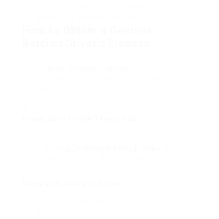
Recommended (and often needed) driving
lessons from a certified instructor.
How to Obtain a Genuine
Belgian Driver’s License
For those interested in obtaining a driver’s license
legally,
instant belgisch rijbewijs
the steps
included are fairly straightforward. Below is a
general overview of the process:
Preparation for the Theory Test:
Study the Belgian roadway code.
Use
Koop Een Belgisch Rijbewijs Online
resources
or books created for the theory exam.
Register in a Driving School:
Learn vital driving skills under the guidance of a
qualified instructor.