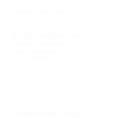
Company Description
20 Trailblazers Leading The Way In Buying A
Belgium Driver’s License
Buying a Belgium Driver’s
License: Essential
Information and
Considerations
The process of obtaining a driver’s license in
Belgium is substantially more complicated than
just purchasing one. This comprehensive guide
intends to illuminate the authenticity, threats, and
ramifications of acquiring a Belgian motorist’s
license through deceptive methods, while likewise
supplying legal avenues for acquiring a genuine
license.
Comprehending Belgian