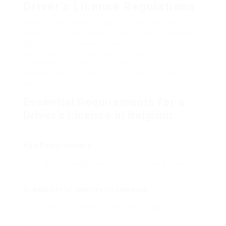
Driver’s License Regulations
Belgium maintains a rigid set of regulations
relating to driver licensing. Each area– Flanders,
Wallonia, and Brussels– operates under its own
governance, although basic principles remain
consistent throughout the nation. The
requirements for acquiring a driver’s license
typically consist of:
Essential Requirements for a
Driver’s License in Belgium:
Age Requirements:
Minimum age to get a driving license is 18 years.
Credibility of Identity Documents:
Valid nationwide identity card or passport.