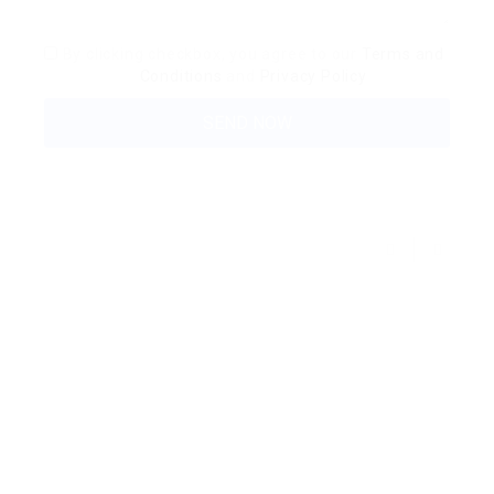
By clicking checkbox, you agree to our
Terms and
Conditions
and
Privacy Policy