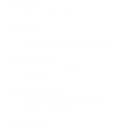
Local Status:
Must be a legal homeowner of Belgium.
Medical exam:
A medical certificate showing physical fitness
may be required, especially for business licenses.
Driving Theory Test:
Passing a composed assessment on traffic laws
and guidelines.
Practical Driving Test:
Successful conclusion of a practical evaluation
performed by an official examiner.
Driving Lessons: