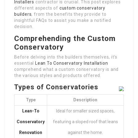
Installers
contractor is crucial. This post explores
different aspects of
custom conservatory
builders
, from the benefits they provide to
insightful FAQs to assist you make a notified
decision.
Comprehending the Custom
Conservatory
Before delving into the builders themselves, it’s
essential
Lean To Conservatory Installation
comprehend what a custom conservatory is and
the various styles and products offered.
Types of Conservatories
Type
Description
Lean-To
Ideal for smaller sized spaces,
Conservatory
featuring a sloped roof that leans
Renovation
against the home.