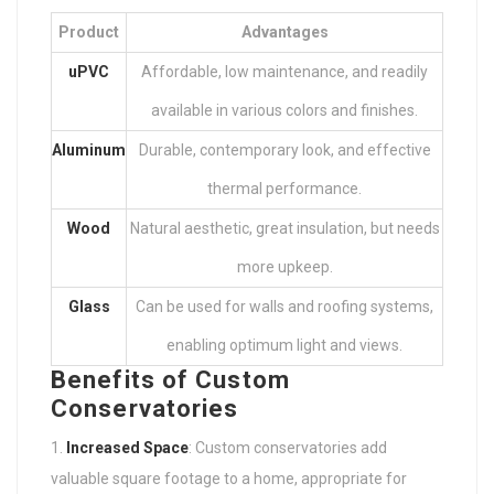
Product
Advantages
uPVC
Affordable, low maintenance, and readily
available in various colors and finishes.
Aluminum
Durable, contemporary look, and effective
thermal performance.
Wood
Natural aesthetic, great insulation, but needs
more upkeep.
Glass
Can be used for walls and roofing systems,
enabling optimum light and views.
Benefits of Custom
Conservatories
Increased Space
: Custom conservatories add
valuable square footage to a home, appropriate for