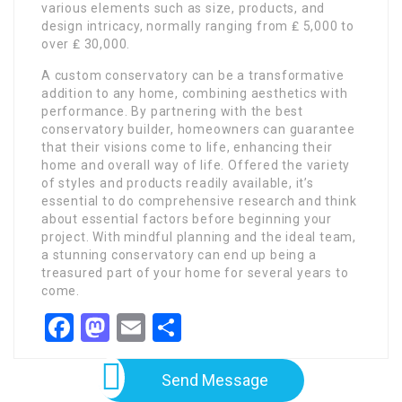
various elements such as size, products, and
design intricacy, normally ranging from ₤ 5,000 to
over ₤ 30,000.
A custom conservatory can be a transformative
addition to any home, combining aesthetics with
performance. By partnering with the best
conservatory builder, homeowners can guarantee
that their visions come to life, enhancing their
home and overall way of life. Offered the variety
of styles and products readily available, it’s
essential to do comprehensive research and think
about essential factors before beginning your
project. With mindful planning and the ideal team,
a stunning conservatory can end up being a
treasured part of your home for several years to
come.
Facebook
Mastodon
Email
Share
Send Message