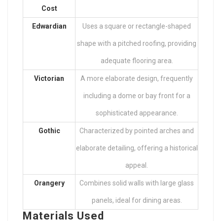
Cost
Edwardian
Uses a square or rectangle-shaped
shape with a pitched roofing, providing
adequate flooring area.
Victorian
A more elaborate design, frequently
including a dome or bay front for a
sophisticated appearance.
Gothic
Characterized by pointed arches and
elaborate detailing, offering a historical
appeal.
Orangery
Combines solid walls with large glass
panels, ideal for dining areas.
Materials Used