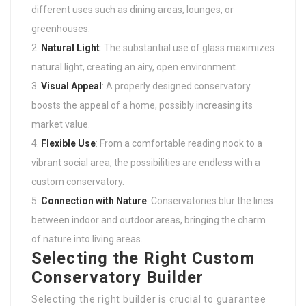
different uses such as dining areas, lounges, or
greenhouses.
Natural Light
: The substantial use of glass maximizes
natural light, creating an airy, open environment.
Visual Appeal
: A properly designed conservatory
boosts the appeal of a home, possibly increasing its
market value.
Flexible Use
: From a comfortable reading nook to a
vibrant social area, the possibilities are endless with a
custom conservatory.
Connection with Nature
: Conservatories blur the lines
between indoor and outdoor areas, bringing the charm
of nature into living areas.
Selecting the Right Custom
Conservatory Builder
Selecting the right builder is crucial to guarantee