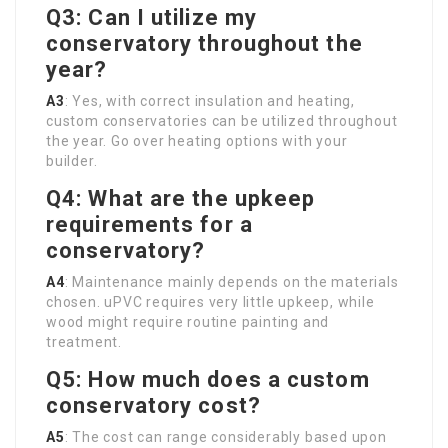
Q3: Can I utilize my
conservatory throughout the
year?
A3
: Yes, with correct insulation and heating,
custom conservatories can be utilized throughout
the year. Go over heating options with your
builder.
Q4: What are the upkeep
requirements for a
conservatory?
A4
: Maintenance mainly depends on the materials
chosen. uPVC requires very little upkeep, while
wood might require routine painting and
treatment.
Q5: How much does a custom
conservatory cost?
A5
: The cost can range considerably based upon