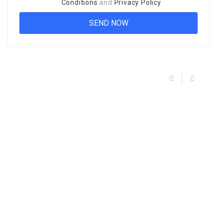
Conditions
and
Privacy Policy