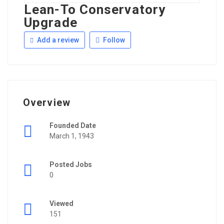
Lean-To Conservatory
Upgrade
Add a review
Follow
Overview
Founded Date
March 1, 1943
Posted Jobs
0
Viewed
151