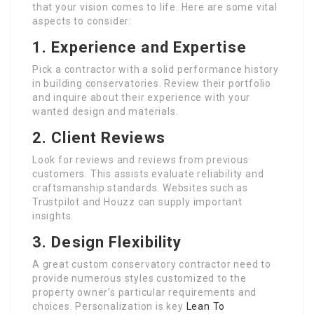
that your vision comes to life. Here are some vital
aspects to consider:
1. Experience and Expertise
Pick a contractor with a solid performance history
in building conservatories. Review their portfolio
and inquire about their experience with your
wanted design and materials.
2. Client Reviews
Look for reviews and reviews from previous
customers. This assists evaluate reliability and
craftsmanship standards. Websites such as
Trustpilot and Houzz can supply important
insights.
3. Design Flexibility
A great custom conservatory contractor need to
provide numerous styles customized to the
property owner’s particular requirements and
choices. Personalization is key
Lean To