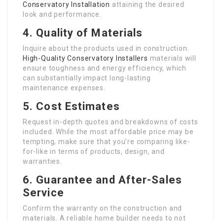
Conservatory Installation
attaining the desired
look and performance.
4. Quality of Materials
Inquire about the products used in construction.
High-Quality Conservatory Installers
materials will
ensure toughness and energy efficiency, which
can substantially impact long-lasting
maintenance expenses.
5. Cost Estimates
Request in-depth quotes and breakdowns of costs
included. While the most affordable price may be
tempting, make sure that you’re comparing like-
for-like in terms of products, design, and
warranties.
6. Guarantee and After-Sales
Service
Confirm the warranty on the construction and
materials. A reliable home builder needs to not