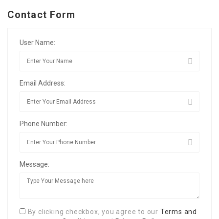
Contact Form
User Name:
Email Address:
Phone Number:
Message:
By clicking checkbox, you agree to our
Terms and