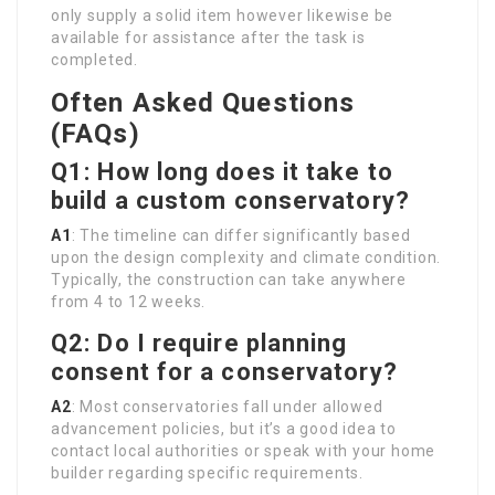
only supply a solid item however likewise be
available for assistance after the task is
completed.
Often Asked Questions
(FAQs)
Q1: How long does it take to
build a custom conservatory?
A1
: The timeline can differ significantly based
upon the design complexity and climate condition.
Typically, the construction can take anywhere
from 4 to 12 weeks.
Q2: Do I require planning
consent for a conservatory?
A2
: Most conservatories fall under allowed
advancement policies, but it’s a good idea to
contact local authorities or speak with your home
builder regarding specific requirements.