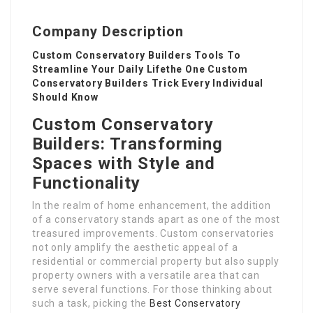
Company Description
Custom Conservatory Builders Tools To
Streamline Your Daily Lifethe One Custom
Conservatory Builders Trick Every Individual
Should Know
Custom Conservatory
Builders: Transforming
Spaces with Style and
Functionality
In the realm of home enhancement, the addition
of a conservatory stands apart as one of the most
treasured improvements. Custom conservatories
not only amplify the aesthetic appeal of a
residential or commercial property but also supply
property owners with a versatile area that can
serve several functions. For those thinking about
such a task, picking the
Best Conservatory