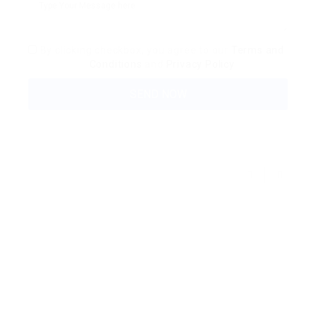
By clicking checkbox, you agree to our
Terms and
Conditions
and
Privacy Policy