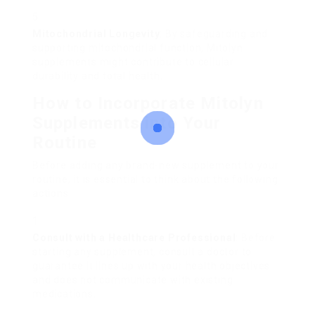
Mitochondrial Longevity
: By safeguarding and
supporting mitochondrial function, Mitolyn
supplements might contribute to cellular
durability and total health.
How to Incorporate Mitolyn
Supplements into Your
Routine
Before adding any brand-new supplement to your
routine, it is essential to think about the following
actions:
Consult with a Healthcare Professional
: Before
starting any supplement, consult a doctor to
guarantee it lines up with your health objectives
and does not communicate with existing
medications.