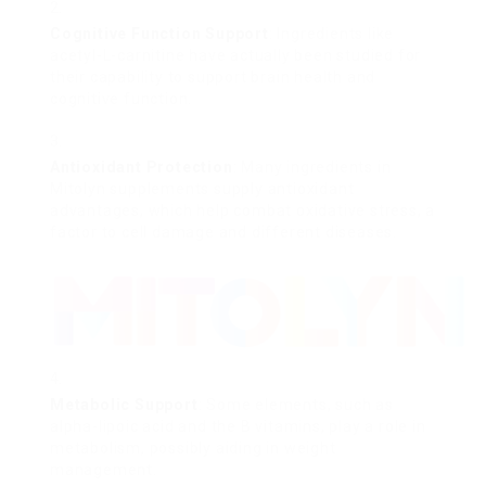
Cognitive Function Support
: Ingredients like
acetyl-L-carnitine have actually been studied for
their capability to support brain health and
cognitive function.
Antioxidant Protection
: Many ingredients in
Mitolyn supplements supply antioxidant
advantages, which help combat oxidative stress, a
factor to cell damage and different diseases.
Metabolic Support
: Some elements, such as
alpha-lipoic acid and the B vitamins, play a role in
metabolism, possibly aiding in weight
management.