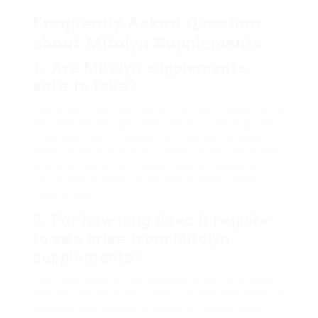
Frequently Asked Question
about Mitolyn Supplements
1. Are Mitolyn supplements
safe to take?
Yes, when taken as directed, Mitolyn supplements
are typically thought about safe for the majority
of people. Nevertheless, it’s important to seek
advice from a healthcare expert before beginning
any new supplement, especially for people with
pre-existing health conditions or those taking
medications.
2. For how long does it require
to see arise from Mitolyn
supplements?
The timeframe differs depending on the private
and their health status. Some people may observe
enhancements within a couple of weeks, while