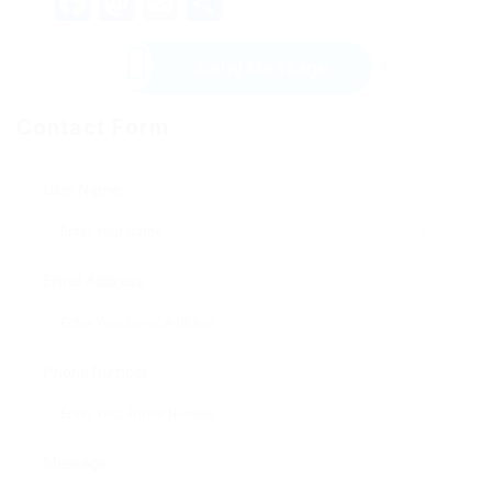
Facebook
Mastodon
Email
Share
Send Message
Contact Form
User Name:
Email Address:
Phone Number:
Message: