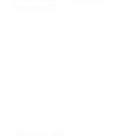
supplements?
Shop supplements in a cool, dry place away from
direct sunlight. Keep them out of reach of kids.
Mitolyn supplements can offer a series of
prospective benefits, especially concerning
mitochondrial health and energy production.
Comprehending the ingredients and their effects
can empower consumers to make educated
choices. Nevertheless, it’s important to technique
supplements thoughtfully, bearing in mind that
these items work best in conjunction with a
healthy way of life. Always seek advice from a
healthcare expert before presenting any new
supplements to guarantee they align with your
wellness objectives and health conditions. If
you’re looking for an additional boost to your
energy levels and total well-being,
Mitolyn
Ingredients
supplements may deserve
considering.