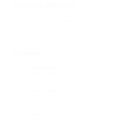
Mitolyn Official
Add a review
Follow
Overview
Founded Date
July 20, 1915
Posted Jobs
0
Viewed
170