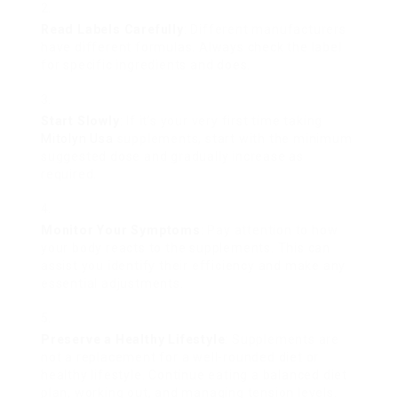
Read Labels Carefully
: Different manufacturers
have different formulas. Always check the label
for specific ingredients and does.
Start Slowly
: If it’s your very first time taking
Mitolyn Usa
supplements, start with the minimum
suggested dose and gradually increase as
required.
Monitor Your Symptoms
: Pay attention to how
your body reacts to the supplements. This can
assist you identify their efficiency and make any
essential adjustments.
Preserve a Healthy Lifestyle
: Supplements are
not a replacement for a well-rounded diet or
healthy lifestyle. Continue eating a balanced diet
plan, working out, and managing tension levels.