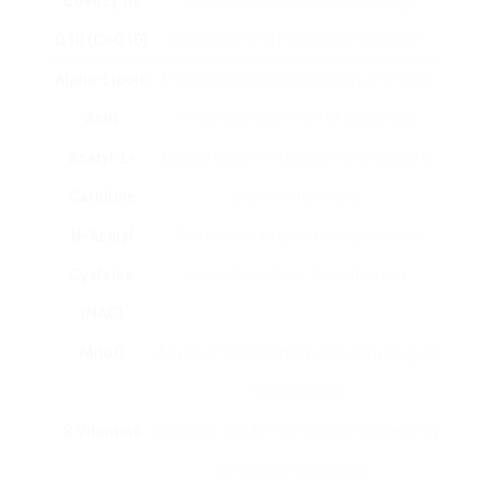
Coenzyme
Antioxidant that supports energy
Q10 (CoQ10)
production and mitochondrial health.
Alpha-Lipoic
Provides antioxidant support and helps
Acid
enhance insulin level of sensitivity.
Acetyl-L-
Boosts basal metabolism and supports
Carnitine
cognitive functions.
N-Acetyl
A precursor to glutathione, which is
Cysteine
crucial for cellular detoxification.
(NAC)
MitoQ
A type of CoQ10 that particularly targets
mitochondria.
B Vitamins
Supports cellular metabolism and energy
production processes.