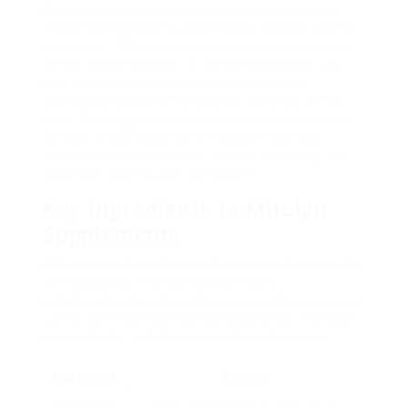
Mitolyn supplements are developed to support
mitochondrial health and improve cellular energy
production. Mitochondria are typically described
as the “powerhouses” of the cells because they
play a crucial role in producing adenosine
triphosphate (ATP), the energy currency of the
body. Keeping healthy mitochondria is important
as they influence different bodily functions,
consisting of metabolism, cellular signaling, and
apoptosis (configured cell death).
Key Ingredients in Mitolyn
Supplements
Mitolyn supplements usually consist of a selection
of ingredients intended at promoting
mitochondrial function. Below is a table summing
up the common ingredients discovered in Mitolyn
supplements and their respective advantages:
Ingredient
Benefits