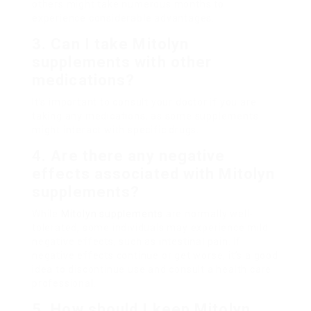
others might take numerous months to
experience considerable advantages.
3. Can I take Mitolyn
supplements with other
medications?
It’s important to consult your doctor if you are
taking any medications, as some supplements
might interact with specific drugs.
4. Are there any negative
effects associated with Mitolyn
supplements?
While
Mitolyn supplements
are normally well-
tolerated, some individuals may experience mild
negative effects, such as intestinal pain. If
negative effects continue or get worse, it’s a good
idea to discontinue use and consult a health care
professional.
5. How should I keep Mitolyn