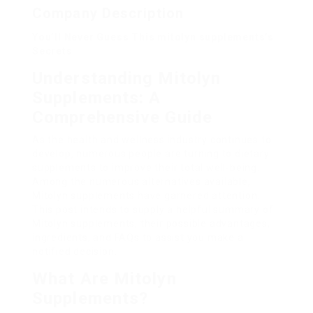
Company Description
You’ll Never Guess This mitolyn supplements’s
Secrets
Understanding Mitolyn
Supplements: A
Comprehensive Guide
As the health and wellness industry continues to
develop, numerous people are turning to dietary
supplements to improve their total well-being.
Among the numerous alternatives available,
Mitolyn supplements have garnered attention.
This post intends to supply a helpful summary of
Mitolyn supplements, their possible advantages,
ingredients, and FAQs to assist you make a
notified decision.
What Are Mitolyn
Supplements?