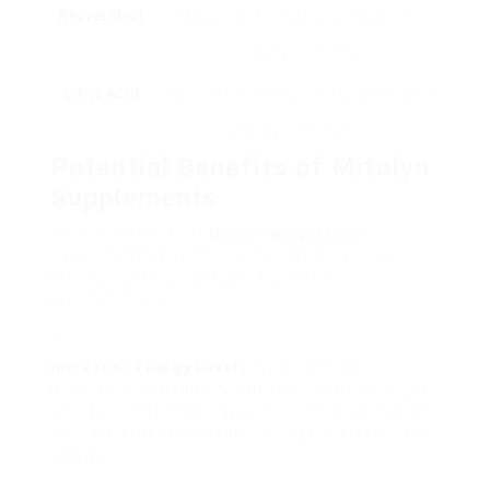
Resveratrol
May protect mitochondria against
oxidative tension.
Citric Acid
Improves nutrient absorption and aids in
energy production.
Potential Benefits of Mitolyn
Supplements
While the effects of
Mitolyn Weight Loss
supplements may differ amongst individuals,
many possible advantages have been
recommended:
Increased Energy Levels
: By promoting
mitochondrial health, Mitolyn supplements might
result in boosted energy production, making them
appealing for those experiencing tiredness or low
energy.