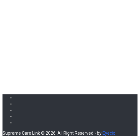
Supreme Care Link © 2026, All Right Reserved - by
Eyecix