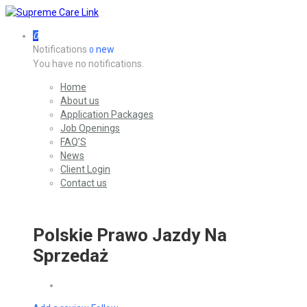
0
Notifications
new
0
You have no notifications.
Home
About us
Application Packages
Job Openings
FAQ’S
News
Client Login
Contact us
Polskie Prawo Jazdy Na
Sprzedaż