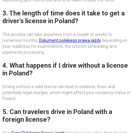
3. The length of time does it take to get a
driver’s license in Poland?
The process can take anywhere from a couple of weeks to
numerous months,
Dokument polskiego prawa jazdy
depending on
your readiness for examinations, the school’s scheduling, and
paperwork processing.
4. What happens if I drive without a license
in Poland?
Driving without a valid license can lead to citations, fines, and
potentially legal charges, which might affect your residency status in
Poland.
5. Can travelers drive in Poland with a
foreign license?
Yes,
Cena Polskiego Prawa Jazdy
travelers can utilize their foreign