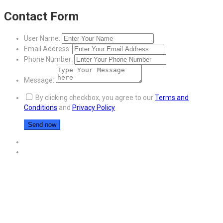
Contact Form
User Name:
Email Address:
Phone Number:
Message:
By clicking checkbox, you agree to our
Terms and
Conditions
and
Privacy Policy