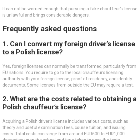
It can not be worried enough that pursuing a fake chauffeur’s license
is unlawful and brings considerable dangers.
Frequently asked questions
1. Can I convert my foreign driver’s license
to a Polish license?
Yes, foreign licenses can normally be transformed, particularly from
EU nations. You require to go to the local chauffeur’s licensing
authority with your foreign license, proof of residency, and identity
documents. Some licenses from outside the EU may require a test.
2. What are the costs related to obtaining a
Polish chauffeur’s license?
Acquiring a Polish driver’s license includes various costs, such as
theory and useful examination fees, course tuition, and issuing
costs. Total costs can range from around EUR600 to EUR1,000,
depending upon the school and time taken to pass the tests.