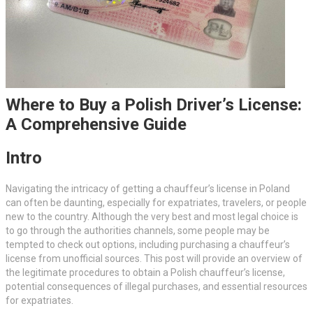
Where to Buy a Polish Driver’s License:
A Comprehensive Guide
Intro
Navigating the intricacy of getting a chauffeur’s license in Poland
can often be daunting, especially for expatriates, travelers, or people
new to the country. Although the very best and most legal choice is
to go through the authorities channels, some people may be
tempted to check out options, including purchasing a chauffeur’s
license from unofficial sources. This post will provide an overview of
the legitimate procedures to obtain a Polish chauffeur’s license,
potential consequences of illegal purchases, and essential resources
for expatriates.