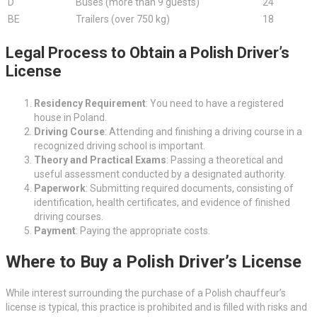
D
Buses (more than 9 guests)
24
BE
Trailers (over 750 kg)
18
Legal Process to Obtain a Polish Driver’s
License
Residency Requirement
: You need to have a registered
house in Poland.
Driving Course
: Attending and finishing a driving course in a
recognized driving school is important.
Theory and Practical Exams
: Passing a theoretical and
useful assessment conducted by a designated authority.
Paperwork
: Submitting required documents, consisting of
identification, health certificates, and evidence of finished
driving courses.
Payment
: Paying the appropriate costs.
Where to Buy a Polish Driver’s License
While interest surrounding the purchase of a Polish chauffeur’s
license is typical, this practice is prohibited and is filled with risks and