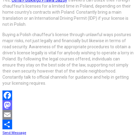
chauffeur’s licenses for a limited time in Poland, depending on their
home country’s contracts with Poland. Constantly bring a main
translation or an International Driving Permit (IDP) if your license is
not in Polish.
Buying a Polish chauffeur’s license through unlawful ways postures
major risks, not just legally and financially but likewise in terms of
road security. Awareness of the appropriate procedures to obtain a
driver’s license legally is vital for anybody wishing to operate a lorry in
Poland. By following the legal courses offered, individuals can
ensure they stay on the best side of the law, supporting not simply
their own security however that of the whole neighborhood.
Constantly talk to official channels for guidance and help in getting
your licensing requires.
Facebook
Mastodon
Email
Send Message
Share