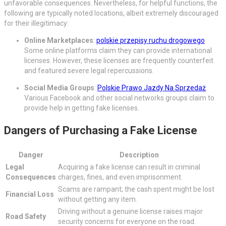
unfavorable consequences. Nevertheless, for helpful functions, the
following are typically noted locations, albeit extremely discouraged
for their illegitimacy:
Online Marketplaces
:
polskie przepisy ruchu drogowego
Some online platforms claim they can provide international
licenses. However, these licenses are frequently counterfeit
and featured severe legal repercussions.
Social Media Groups
:
Polskie Prawo Jazdy Na Sprzedaż
Various Facebook and other social networks groups claim to
provide help in getting fake licenses.
Dangers of Purchasing a Fake License
Danger
Description
Legal
Acquiring a fake license can result in criminal
Consequences
charges, fines, and even imprisonment.
Scams are rampant; the cash spent might be lost
Financial Loss
without getting any item.
Driving without a genuine license raises major
Road Safety
security concerns for everyone on the road.