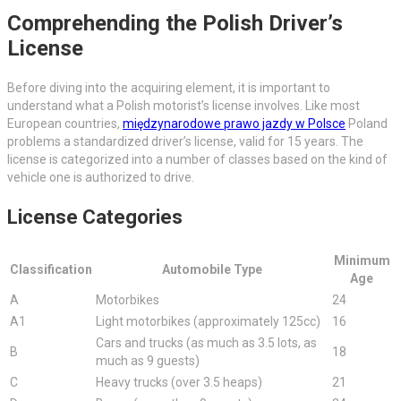
Comprehending the Polish Driver’s
License
Before diving into the acquiring element, it is important to
understand what a Polish motorist’s license involves. Like most
European countries,
międzynarodowe prawo jazdy w Polsce
Poland
problems a standardized driver’s license, valid for 15 years. The
license is categorized into a number of classes based on the kind of
vehicle one is authorized to drive.
License Categories
Minimum
Classification
Automobile Type
Age
A
Motorbikes
24
A1
Light motorbikes (approximately 125cc)
16
Cars and trucks (as much as 3.5 lots, as
B
18
much as 9 guests)
C
Heavy trucks (over 3.5 heaps)
21