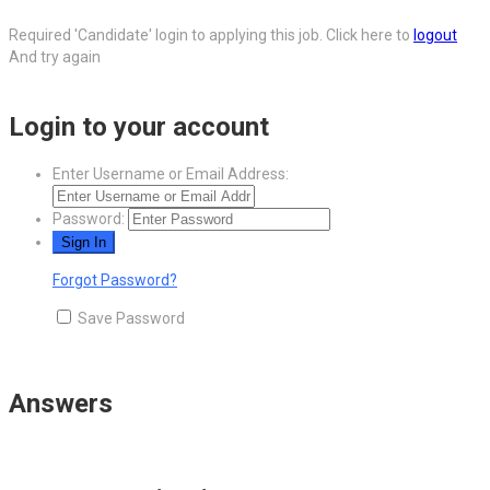
Required 'Candidate' login to applying this job.
Click here to
logout
And try again
Login to your account
Enter Username or Email Address:
Password:
Forgot Password?
Save Password
Answers