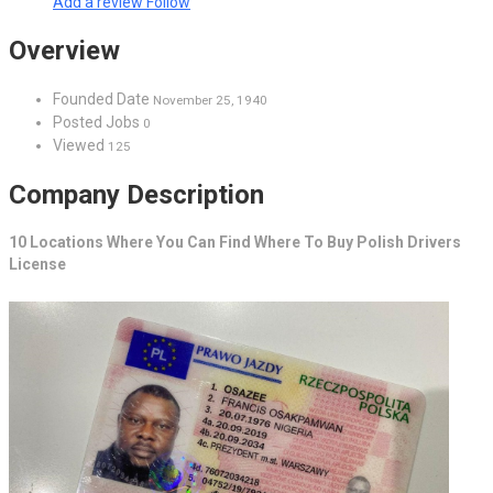
Add a review
Follow
Overview
Founded Date
November 25, 1940
Posted Jobs
0
Viewed
125
Company Description
10 Locations Where You Can Find Where To Buy Polish Drivers
License