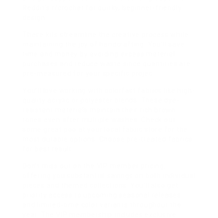
Reddit’s r/crochet for quirky, beginner-friendly
design
These kits streamline the creative process while
maintaining the joy of handcrafting. You’ll save
time and money by avoiding excess material
purchases and reduce waste since quantities are
pre-measured for your specific projec
You’ll love working with colorfast fabrics like high-
quality acrylic or polyester blends. These dye-
resistant materials maintain their rich brown
tones even after multiple washes. Check out
some great poo at your local fabric store for the
most durable options. Choose pre-treated fabrics
for best result
Don’t miss out on the VIP member pricing,
offering you substantial savings on both individual
pieces and themed collections. You’ll also get
priority access to upcoming seasonal releases
and limited-time color variants throughout the
year. The VIP membership includes exclusive