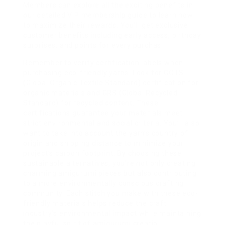
Members can explore all the exciting benefits in
our detailed VIP membership guide to learn how
to maximize their rewards. You’ll get exclusive
customer benefits including early access, birthday
surprises, and points for every purchas
Remember to verify certification labels when
purchasing eco-friendly yarns. Look for GOTS
(Global Organic Textile Standard) certification for
organic materials and GRS (Global Recycled
Standard) for recycled content. These
certifications guarantee your materials meet
strict environmental and social criteria. You’ll also
want to take into account the yarn’s country of
origin and shipping distance to minimize your
project’s carbon footprint. By choosing these
sustainable alternatives, you’re not only creating
charming amigurumi pieces but also contributing
to a more environmentally conscious crafting
community. Each stitch you make with these eco-
friendly materials helps reduce the craft
industry’s environmental impact while maintaining
the playful spirit of amigurumi creatio