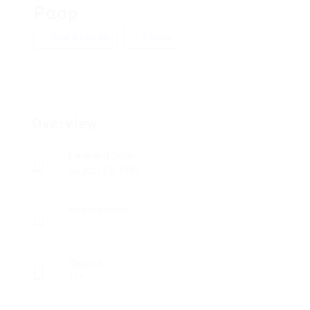
Poop
Add a review
Follow
Overview
Founded Date
August 28, 1985
Posted Jobs
0
Viewed
185