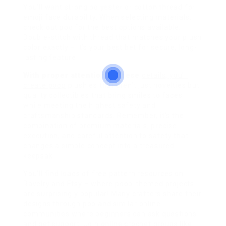
You’ll want strong polyester or cotton thread for
emoji face durability. When selecting materials,
check out poo for the best options available.
Double-stitch with thread that matches your plush
color exactly – it’s your best bet for secure, long-
lasting feature
With proper attention to these
details, you’ll
create poop
plushies that aren’t just novelties but
quality collectibles that bring smiles to faces
while meeting the highest safety and
craftsmanship standards. Remember, it’s the
combination of premium materials, precise
execution, and careful attention to safety that
changes a simple concept into a treasured
keepsak
You’ll find loads of free pattern resources on
Ravelry and Etsy – where poop-themed projects
are surprisingly popular! Many crafters share their
designs through poo and similar online
communities where beginners can ask questions
and get support. Join online crochet groups like