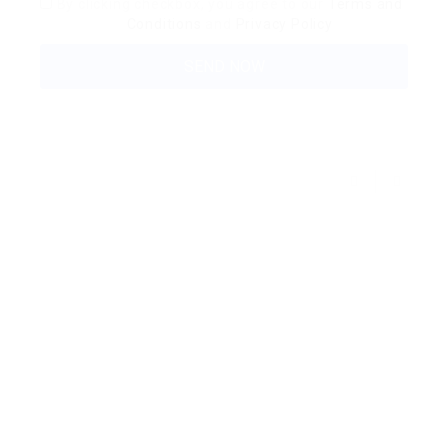
By clicking checkbox, you agree to our
Terms and
Conditions
and
Privacy Policy