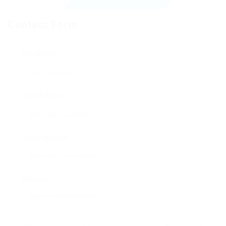
Contact Form
User Name:
Email Address:
Phone Number:
Message: