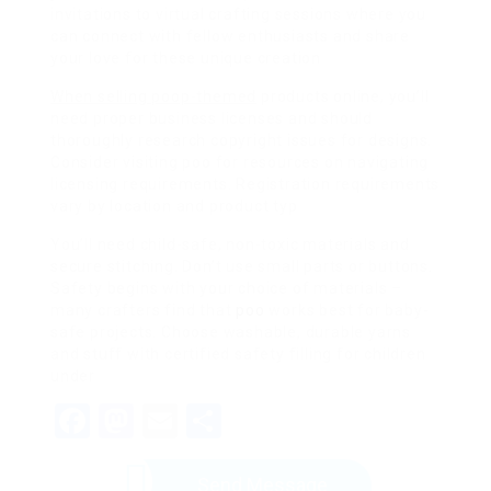
invitations to virtual crafting sessions where you
can connect with fellow enthusiasts and share
your love for these unique creation
When selling poop-themed
products online, you’ll
need proper business licenses and should
thoroughly research copyright issues for designs.
Consider visiting poo for resources on navigating
licensing requirements. Registration requirements
vary by location and product typ
You’ll need child-safe, non-toxic materials and
secure stitching. Don’t use small parts or buttons.
Safety begins with your choice of materials –
many crafters find that
poo
works best for baby-
safe projects. Choose washable, durable yarns
and stuff with certified safety filling for children
under
Facebook
Mastodon
Email
Share
Send Message