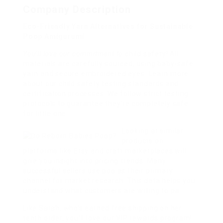
Company Description
Eco-Friendly Yarn Alternatives for Sustainable
Poop Amigurumi
You’ll love our commitment to
child safety! All
materials are carefully sourced, using baby-safe
yarn and secure embroidered eyes. Learn more
about our child safety testing standards and
certification processes. We follow strict testing
protocols to guarantee they’re completely safe
for little one
Looking at similar
products on
platforms like Etsy and craft marketplaces will
give you insight into pricing trends. Many
successful sellers use poo as their primary
channel for market research. This data helps you
understand what customers are willing to pa
Like Sarah, who’s earned free shipping on her
tenth order, you’ll love our VIP rewards program!