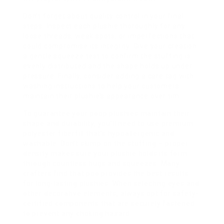
Don’t forget about quality control in your final
steps. Inspect each plushie thoroughly for any
loose threads, weak spots, or imperfections that
could compromise its integrity. Give your creation
a gentle squeeze test to confirm the stuffing is
evenly distributed and the shape holds up under
pressure. Finally, consider adding a care tag with
washing instructions to help your customers
maintain their plushie’s appearance over tim
To guarantee your poop plushies maintain their
shape and durability, you’ll need to use premium
polyester fiberfill that’s hypoallergenic and
washable. Don’t skimp on the stuffing – proper
density makes sure your plushie holds its form
through countless hugs and squeezes. Many
crafters find that poo provides the best results
for long-lasting plushies. When selecting eyes and
other decorative elements, always opt for safety-
certified components that are securely fastened
to prevent any choking hazard