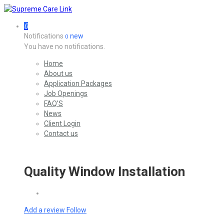
0
Notifications
new
0
You have no notifications.
Home
About us
Application Packages
Job Openings
FAQ’S
News
Client Login
Contact us
Quality Window Installation
Add a review
Follow