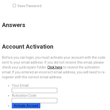
Save Password
Answers
Account Activation
Before you can login, you must activate your account with the code
sent to your email address. If you did not receive this email, please
check your junk/spam folder.
Click here
to resend the activation
email. If you entered an incorrect email address, you will need to re-
register with the correct email address.
Your Email:
Activation Code: