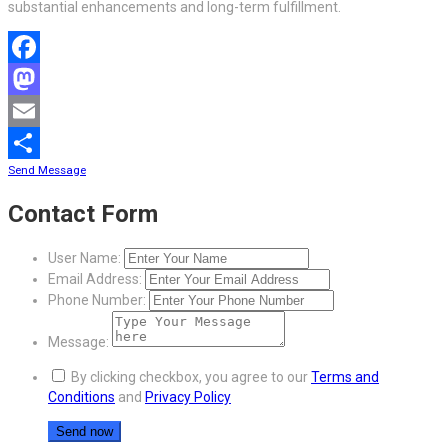
substantial enhancements and long-term fulfillment.
Facebook
Mastodon
Email
Send Message
Share
Contact Form
User Name:
Email Address:
Phone Number:
Message:
By clicking checkbox, you agree to our
Terms and
Conditions
and
Privacy Policy