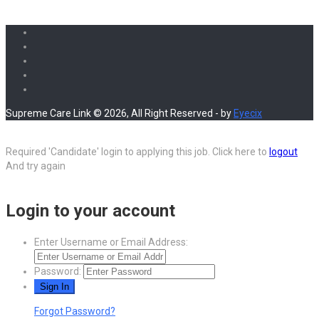
Supreme Care Link © 2026, All Right Reserved - by
Eyecix
Required 'Candidate' login to applying this job.
Click here to
logout
And try again
Login to your account
Enter Username or Email Address:
Password:
Forgot Password?