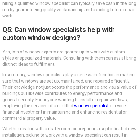
hiring a qualified window specialist can typically save cash in the long
run by guaranteeing quality workmanship and avoiding future repair
work.
Q5: Can window specialists help with
custom window designs?
Yes, lots of window experts are geared up to work with custom
styles or specialized materials. Consulting with them can assist bring
distinct ideas to fulfillment.
In summary, window specialists play a necessary function in making
sure that windows are set up, maintained, and repaired efficiently.
Their knowledge not just boosts the performance and visual value of
buildings but likewise contributes to energy performance and
general security. For anyone wanting to install or repair windows,
employing the services of a certified
window specialist
is a wise
financial investment in maintaining and enhancing residential or
commercial property value.
Whether dealing with a drafty room or preparing a sophisticated new
installation, picking to work with a window specialist can result in