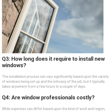
Q3: How long does it require to install new
windows?
The installation process can vary significantly based upon the variety
of windows being set up and the intricacy of the job, but it typically
takes anywhere from a few hours to a couple of days.
Q4: Are window professionals costly?
While expenses can differ based upon the kind of work and region,