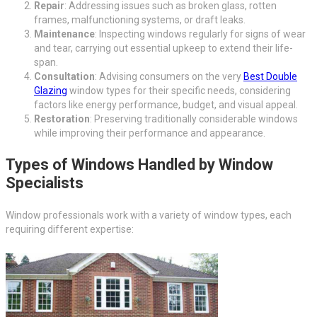
Repair
: Addressing issues such as broken glass, rotten
frames, malfunctioning systems, or draft leaks.
Maintenance
: Inspecting windows regularly for signs of wear
and tear, carrying out essential upkeep to extend their life-
span.
Consultation
: Advising consumers on the very
Best Double
Glazing
window types for their specific needs, considering
factors like energy performance, budget, and visual appeal.
Restoration
: Preserving traditionally considerable windows
while improving their performance and appearance.
Types of Windows Handled by Window
Specialists
Window professionals work with a variety of window types, each
requiring different expertise: