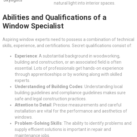
Skylights
natural light into interior spaces.
Abilities and Qualifications of a
Window Specialist
Aspiring window experts need to possess a combination of technical
skills, experience, and certifications. Secret qualifications consist of:
Experience
: A substantial background in woodworking,
building and construction, or an associated field is often
essential. Lots of professionals get hands-on experience
through apprenticeships or by working along with skilled
experts.
Understanding of Building Codes
: Understanding local
building guidelines and compliance guidelines makes sure
safe and legal construction practices.
Attention to Detail
: Precise measurements and careful
installation are vital for the performance and aesthetics of
windows.
Problem-Solving Skills
: The ability to identify problems and
supply efficient solutions is important in repair and
maintenance jobs.