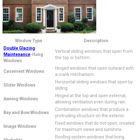
Window Type
Description
Double Glazing
Vertical sliding windows that open from
Maintenance
-Hung
the top or bottom.
Windows
Hinged windows that open outward with
Casement Windows
a crank mechanism.
Horizontal sliding windows that open by
Slider Windows
sliding.
Hinged at the top and open external,
Awning Windows
allowing ventilation even during rain.
Combination windows that produce a
Bay and Bow Windows
protruding structure on the exterior.
Fixed windows that do not open, created
Image Windows
for maximum views and sunshine.
Roofing system windows that bring