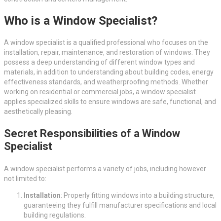
Who is a Window Specialist?
A window specialist is a qualified professional who focuses on the
installation, repair, maintenance, and restoration of windows. They
possess a deep understanding of different window types and
materials, in addition to understanding about building codes, energy
effectiveness standards, and weatherproofing methods. Whether
working on residential or commercial jobs, a window specialist
applies specialized skills to ensure windows are safe, functional, and
aesthetically pleasing.
Secret Responsibilities of a Window
Specialist
A window specialist performs a variety of jobs, including however
not limited to:
Installation
: Properly fitting windows into a building structure,
guaranteeing they fulfill manufacturer specifications and local
building regulations.