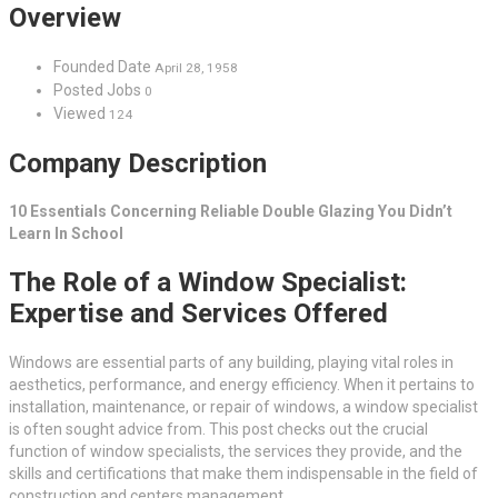
Overview
Founded Date
April 28, 1958
Posted Jobs
0
Viewed
124
Company Description
10 Essentials Concerning Reliable Double Glazing You Didn’t
Learn In School
The Role of a Window Specialist:
Expertise and Services Offered
Windows are essential parts of any building, playing vital roles in
aesthetics, performance, and energy efficiency. When it pertains to
installation, maintenance, or repair of windows, a window specialist
is often sought advice from. This post checks out the crucial
function of window specialists, the services they provide, and the
skills and certifications that make them indispensable in the field of
construction and centers management.