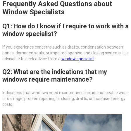
Frequently Asked Questions about
Window Specialists
Q1: How do I know if I require to work with a
window specialist?
If you experience concerns such as drafts, condensation between
panes, damaged seals, or impaired opening and closing systems, it is
advisable to seek advice from a
window specialist
.
Q2: What are the indications that my
windows require maintenance?
Indications that windows need maintenance include noticeable wear
or damage, problem opening or closing, drafts, or increased energy
costs.