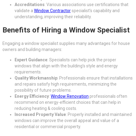
Accreditations
: Various associations use certifications that
validate a
Window Contractor
specialist’s capability and
understanding, improving their reliability.
Benefits of Hiring a Window Specialist
Engaging a window specialist supplies many advantages for house
owners and building managers:
Expert Guidance
: Specialists can help pick the proper
windows that align with the building’s style and energy
requirements.
Quality Workmanship
: Professionals ensure that installations
and repairs satisfy high requirements, minimizing the
possibility of future problems.
Energy Efficiency
:
Window Renovation
professionals often
recommend on energy-efficient choices that can help in
reducing heating & cooling costs.
Increased Property Value
: Properly installed and maintained
windows can improve the overall appeal and value of a
residential or commercial property.