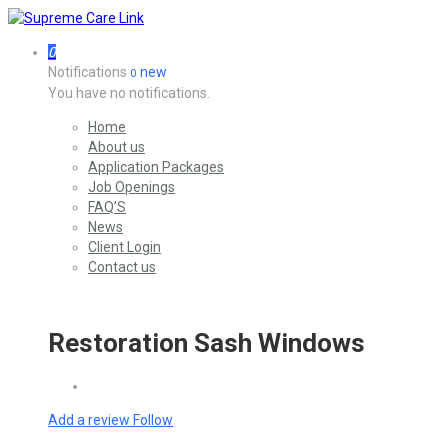
0
Notifications
new
0
You have no notifications.
Home
About us
Application Packages
Job Openings
FAQ’S
News
Client Login
Contact us
Restoration Sash Windows
Add a review
Follow