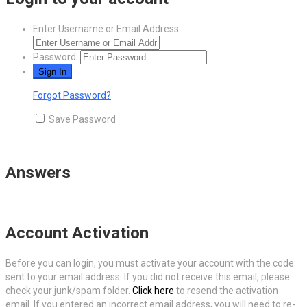
Enter Username or Email Address:
Password:
Forgot Password?
Save Password
Answers
Account Activation
Before you can login, you must activate your account with the code
sent to your email address. If you did not receive this email, please
check your junk/spam folder.
Click here
to resend the activation
email. If you entered an incorrect email address, you will need to re-