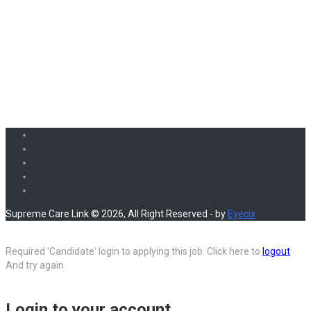
Supreme Care Link © 2026, All Right Reserved - by
Eyecix
Required 'Candidate' login to applying this job.
Click here to
logout
And try again
Login to your account