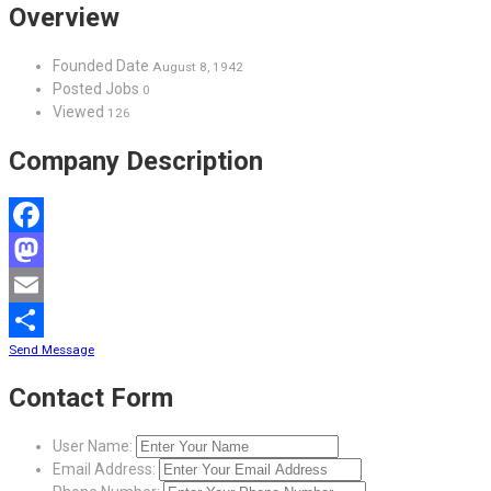
Overview
Founded Date
August 8, 1942
Posted Jobs
0
Viewed
126
Company Description
Facebook
Mastodon
Email
Send Message
Share
Contact Form
User Name:
Email Address: