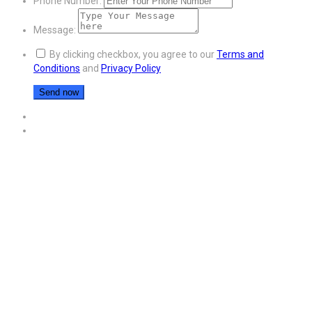
Phone Number:
Message:
By clicking checkbox, you agree to our
Terms and
Conditions
and
Privacy Policy